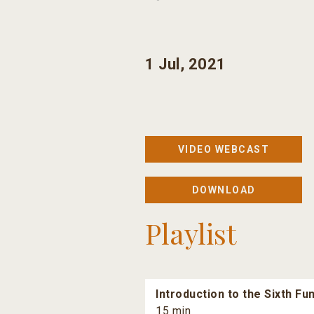
1 Jul, 2021
VIDEO WEBCAST
DOWNLOAD
Playlist
Introduction to the Sixth F
15 min