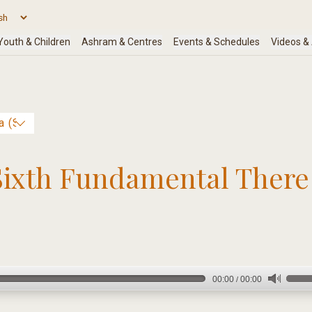
Sixth Fundamental There 
00:00
00:00
/