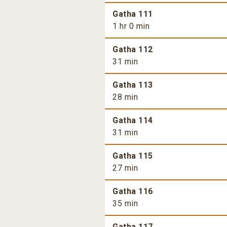
Gatha 111
1 hr 0 min
Gatha 112
31 min
Gatha 113
28 min
Gatha 114
31 min
Gatha 115
27 min
Gatha 116
35 min
Gatha 117