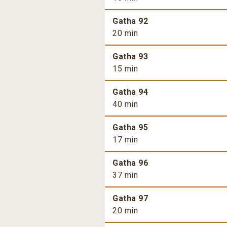
Gatha 92
20 min
Gatha 93
15 min
Gatha 94
40 min
Gatha 95
17 min
Gatha 96
37 min
Gatha 97
20 min