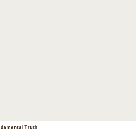
undamental Truth