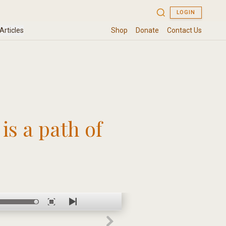
is a path of