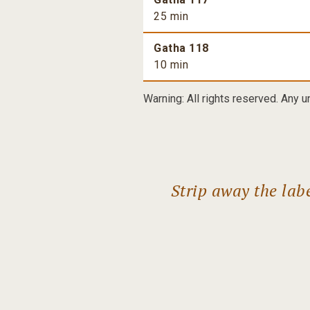
25 min
Gatha 118
10 min
Warning: All rights reserved. Any u
Strip away the lab