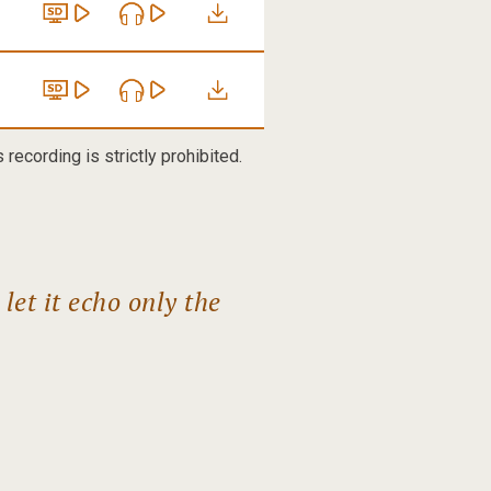
recording is strictly prohibited.
et it echo only the