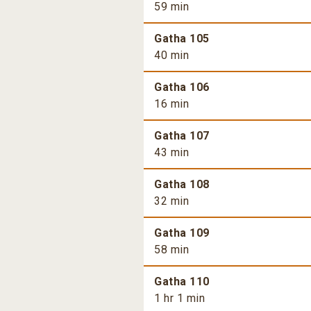
59 min
Gatha 105
40 min
Gatha 106
16 min
Gatha 107
43 min
Gatha 108
32 min
Gatha 109
58 min
Gatha 110
1 hr 1 min