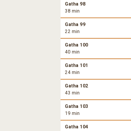
Gatha 98
38 min
Gatha 99
22 min
Gatha 100
40 min
Gatha 101
24 min
Gatha 102
43 min
Gatha 103
19 min
Gatha 104