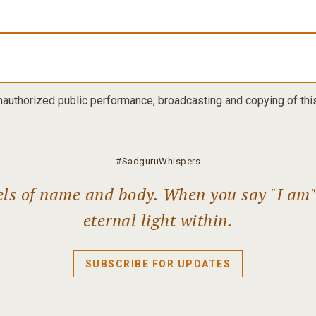
nauthorized public performance, broadcasting and copying of this 
#SadguruWhispers
els of name and body. When you say "I am" l
eternal light within.
SUBSCRIBE FOR UPDATES