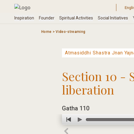
Skip
to
content
Home
>
Video-streaming
Section 10 - 
liberation
Gatha 110