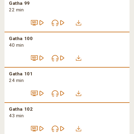
Gatha 99
22 min
Gatha 100
40 min
Gatha 101
24 min
Gatha 102
43 min