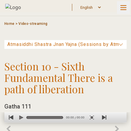
Skip
to
content
Home
>
Video-streaming
Section 10 - Sixth
Fundamental There is a
path of liberation
Gatha 111
00:00
00:00
/