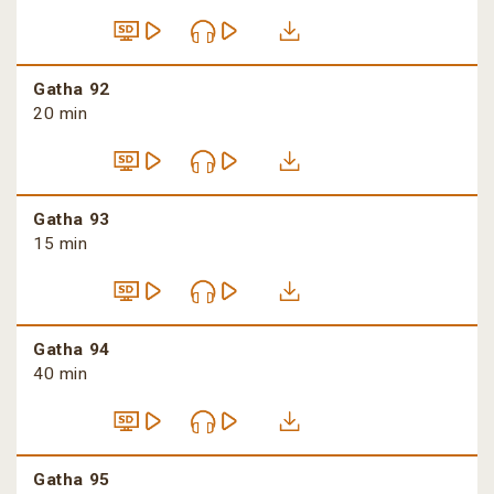
Gatha 92
20 min
Gatha 93
15 min
Gatha 94
40 min
Gatha 95