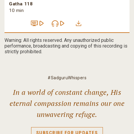
Gatha 118
10 min
Warning: All rights reserved. Any unauthorized public
performance, broadcasting and copying of this recording is
strictly prohibited.
#SadguruWhispers
In a world of constant change, His
eternal compassion remains our one
unwavering refuge.
SUBSCRIBE FOR UPDATES