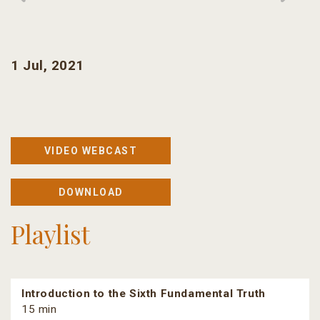
1 Jul, 2021
VIDEO WEBCAST
DOWNLOAD
Playlist
Introduction to the Sixth Fundamental Truth
15 min