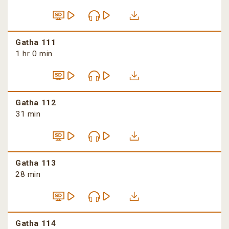
Gatha 111
1 hr 0 min
Gatha 112
31 min
Gatha 113
28 min
Gatha 114