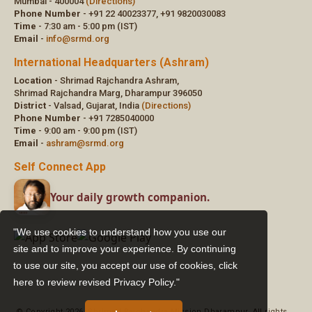
"We use cookies to understand how you use our
site and to improve your experience. By continuing
to use our site, you accept our use of cookies,
click
here to review revised Privacy Policy."