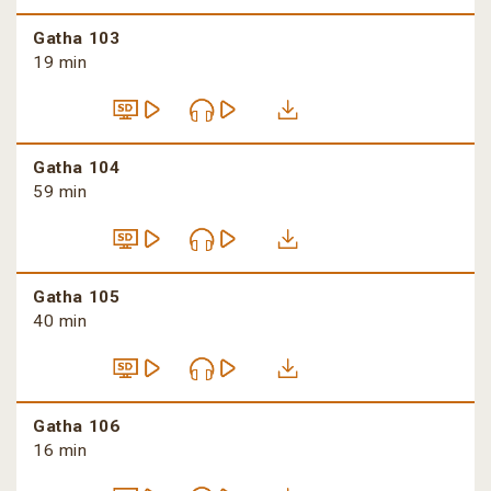
Gatha 103
19 min
Gatha 104
59 min
Gatha 105
40 min
Gatha 106
16 min