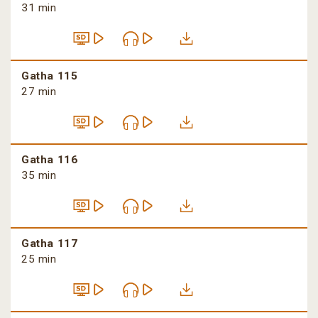
31 min
Gatha 115
27 min
Gatha 116
35 min
Gatha 117
25 min