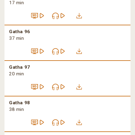
17 min
Gatha 96
37 min
Gatha 97
20 min
Gatha 98
38 min