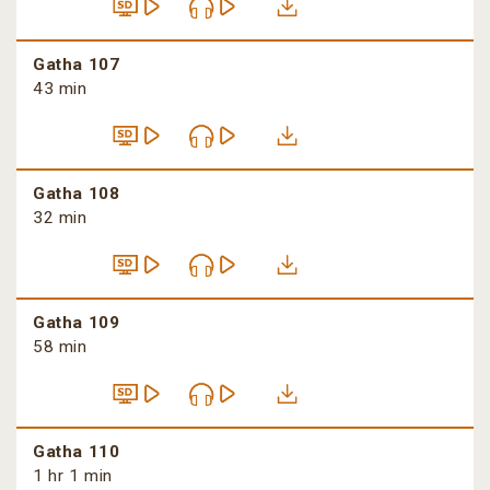
Gatha 107
43 min
Gatha 108
32 min
Gatha 109
58 min
Gatha 110
1 hr 1 min