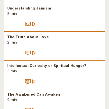
Understanding Jainism
2 min
The Truth About Love
2 min
Intellectual Curiosity or Spiritual Hunger?
3 min
The Awakened Can Awaken
9 min