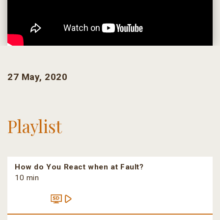
27 May, 2020
Playlist
How do You React when at Fault?
10 min