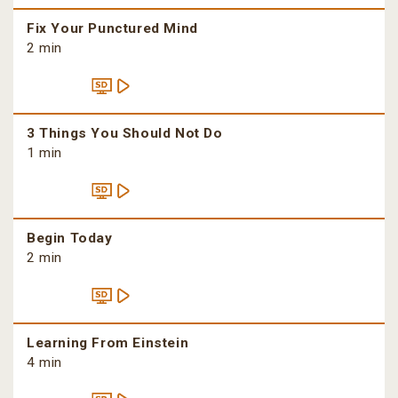
Fix Your Punctured Mind
2 min
3 Things You Should Not Do
1 min
Begin Today
2 min
Learning From Einstein
4 min