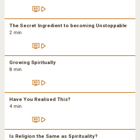
The Secret Ingredient to becoming Unstoppable
2 min
Growing Spiritually
8 min
Have You Realised This?
4 min
Is Religion the Same as Spirituality?