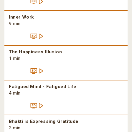
Inner Work
9 min
The Happiness Illusion
1 min
Fatigued Mind - Fatigued Life
4 min
Bhakti is Expressing Gratitude
3 min