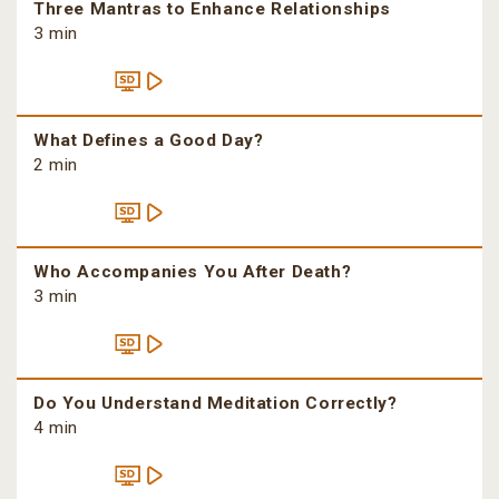
Three Mantras to Enhance Relationships
3 min
What Defines a Good Day?
2 min
Who Accompanies You After Death?
3 min
Do You Understand Meditation Correctly?
4 min