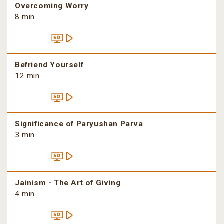
Overcoming Worry
8 min
Befriend Yourself
12 min
Significance of Paryushan Parva
3 min
Jainism - The Art of Giving
4 min