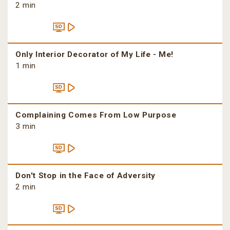
2 min
Only Interior Decorator of My Life - Me!
1 min
Complaining Comes From Low Purpose
3 min
Don't Stop in the Face of Adversity
2 min