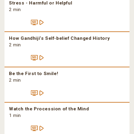
Stress - Harmful or Helpful
2 min
How Gandhiji’s Self-belief Changed History
2 min
Be the First to Smile!
2 min
Watch the Procession of the Mind
1 min