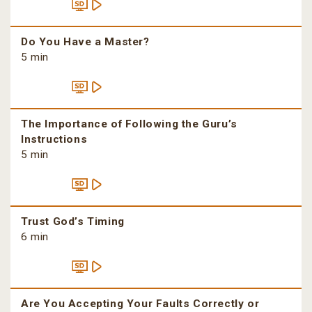
Do You Have a Master?
5 min
The Importance of Following the Guru’s
Instructions
5 min
Trust God’s Timing
6 min
Are You Accepting Your Faults Correctly or