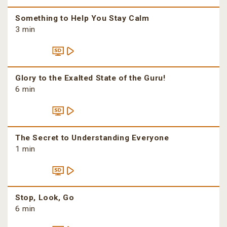
Something to Help You Stay Calm
3 min
Glory to the Exalted State of the Guru!
6 min
The Secret to Understanding Everyone
1 min
Stop, Look, Go
6 min