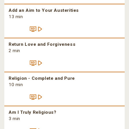
Add an Aim to Your Austerities
13 min
Return Love and Forgiveness
2 min
Religion - Complete and Pure
10 min
Am I Truly Religious?
3 min