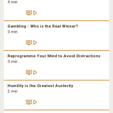
4 min
Gambling - Who is the Real Winner?
3 min
Reprogramme Your Mind to Avoid Distractions
3 min
Humility is the Greatest Austerity
2 min