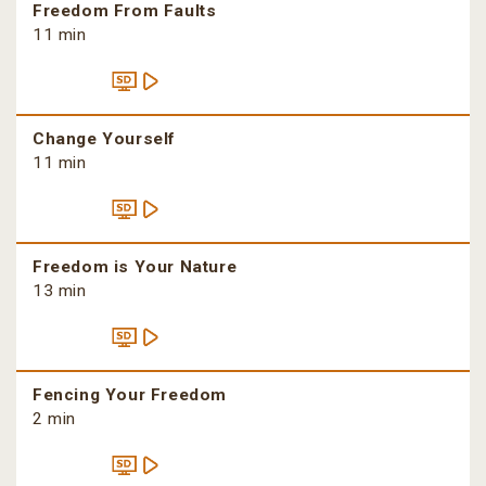
Freedom From Faults
11 min
Change Yourself
11 min
Freedom is Your Nature
13 min
Fencing Your Freedom
2 min