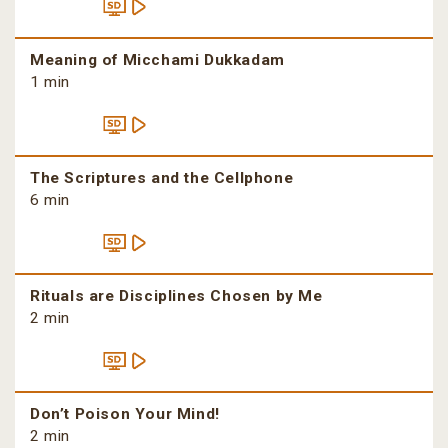
Meaning of Micchami Dukkadam
1 min
The Scriptures and the Cellphone
6 min
Rituals are Disciplines Chosen by Me
2 min
Don’t Poison Your Mind!
2 min