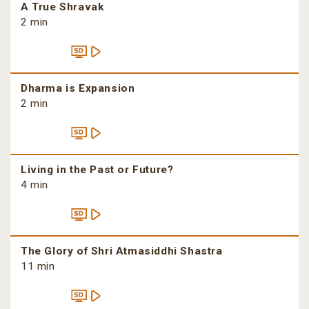
A True Shravak
2 min
Dharma is Expansion
2 min
Living in the Past or Future?
4 min
The Glory of Shri Atmasiddhi Shastra
11 min