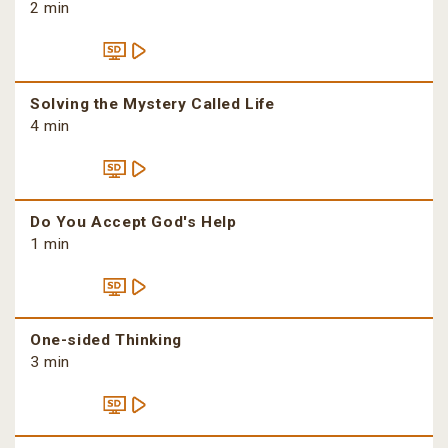
2 min
Solving the Mystery Called Life
4 min
Do You Accept God's Help
1 min
One-sided Thinking
3 min