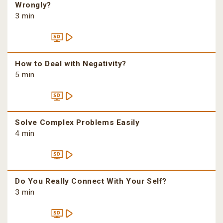
Wrongly?
3 min
How to Deal with Negativity?
5 min
Solve Complex Problems Easily
4 min
Do You Really Connect With Your Self?
3 min