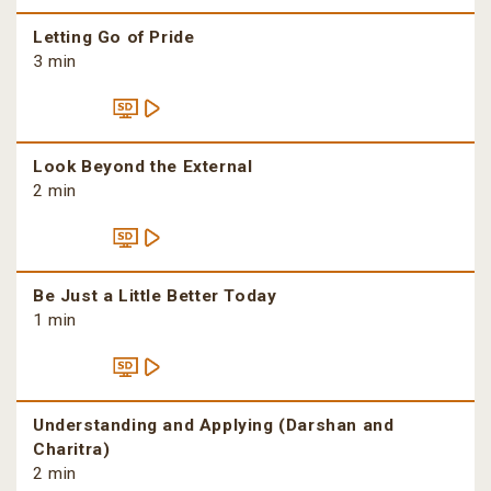
Letting Go of Pride
3 min
Look Beyond the External
2 min
Be Just a Little Better Today
1 min
Understanding and Applying (Darshan and
Charitra)
2 min