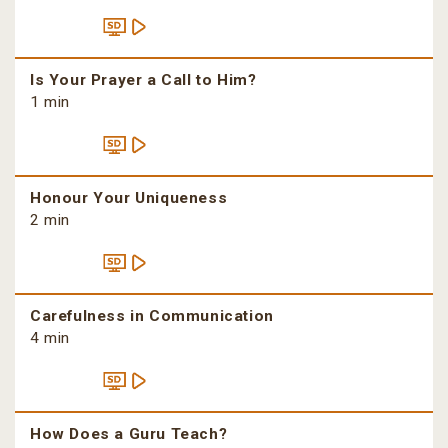
Is Your Prayer a Call to Him?
1 min
Honour Your Uniqueness
2 min
Carefulness in Communication
4 min
How Does a Guru Teach?