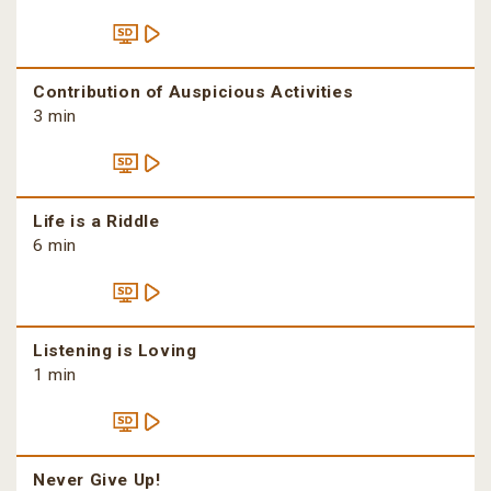
Contribution of Auspicious Activities
3 min
Life is a Riddle
6 min
Listening is Loving
1 min
Never Give Up!