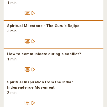
1 min
Spiritual Milestone - The Guru's Rajipo
3 min
How to communicate during a conflict?
1 min
Spiritual Inspiration from the Indian
Independence Movement
2 min