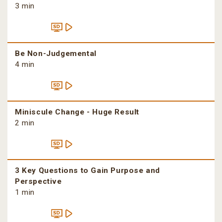
3 min
Be Non-Judgemental
4 min
Miniscule Change - Huge Result
2 min
3 Key Questions to Gain Purpose and
Perspective
1 min