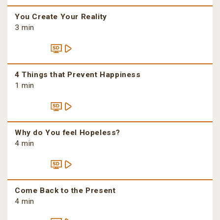
You Create Your Reality
3 min
4 Things that Prevent Happiness
1 min
Why do You feel Hopeless?
4 min
Come Back to the Present
4 min