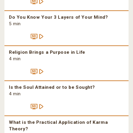
Do You Know Your 3 Layers of Your Mind?
5 min
Religion Brings a Purpose in Life
4 min
Is the Soul Attained or to be Sought?
4 min
What is the Practical Application of Karma
Theory?