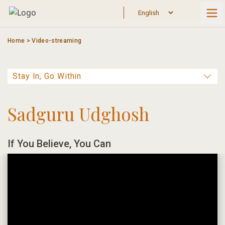
Skip
to
content
Home
>
Video-streaming
Sadguru Udghosh
If You Believe, You Can