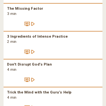
The Missing Factor
3 min
3 Ingredients of Intense Practice
2 min
Don't Disrupt God's Plan
4 min
Trick the Mind with the Guru’s Help
4 min