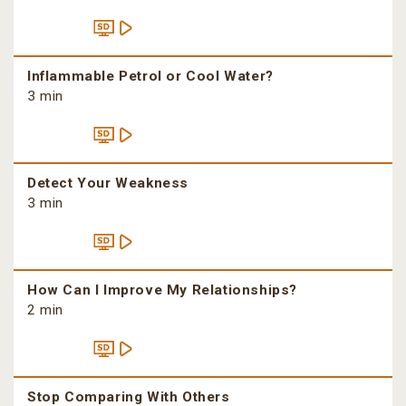
Inflammable Petrol or Cool Water?
3 min
Detect Your Weakness
3 min
How Can I Improve My Relationships?
2 min
Stop Comparing With Others