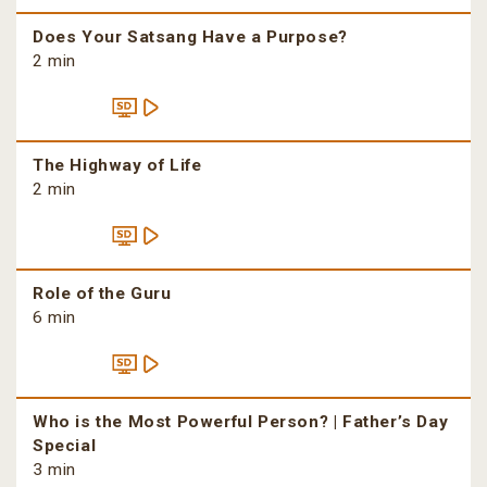
Does Your Satsang Have a Purpose?
2 min
The Highway of Life
2 min
Role of the Guru
6 min
Who is the Most Powerful Person? | Father’s Day
Special
3 min