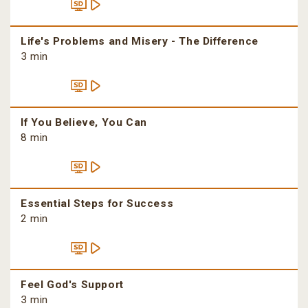
Life's Problems and Misery - The Difference
3 min
If You Believe, You Can
8 min
Essential Steps for Success
2 min
Feel God's Support
3 min