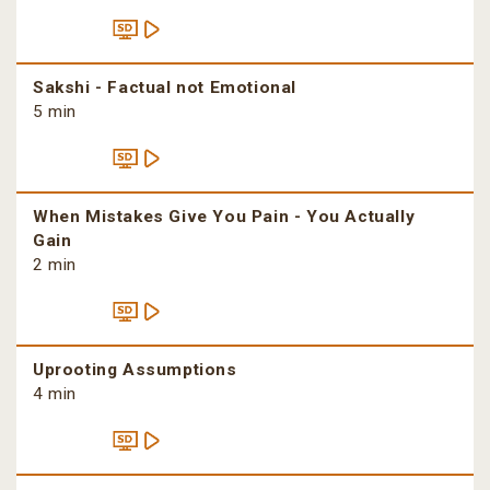
Sakshi - Factual not Emotional
5 min
When Mistakes Give You Pain - You Actually
Gain
2 min
Uprooting Assumptions
4 min