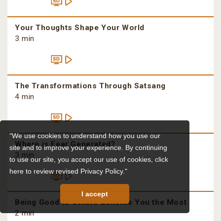
Your Thoughts Shape Your World
3 min
The Transformations Through Satsang
4 min
"We use cookies to understand how you use our
Where is Fear Generated?
site and to improve your experience. By continuing
3 min
to use our site, you accept our use of cookies,
click
here to review revised Privacy Policy."
I accept
Being Good to Others Benefits You the Most
2 min