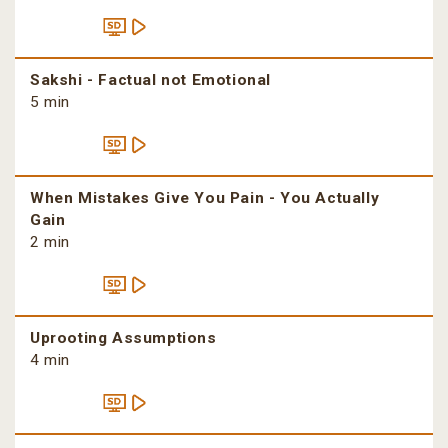
Sakshi - Factual not Emotional
5 min
When Mistakes Give You Pain - You Actually
Gain
2 min
Uprooting Assumptions
4 min