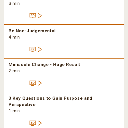
3 min
Be Non-Judgemental
4 min
Miniscule Change - Huge Result
2 min
3 Key Questions to Gain Purpose and
Perspective
1 min