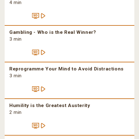
4 min
Gambling - Who is the Real Winner?
3 min
Reprogramme Your Mind to Avoid Distractions
3 min
Humility is the Greatest Austerity
2 min