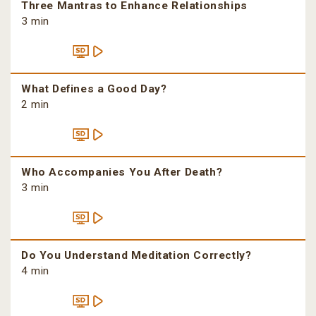
Three Mantras to Enhance Relationships
3 min
What Defines a Good Day?
2 min
Who Accompanies You After Death?
3 min
Do You Understand Meditation Correctly?
4 min