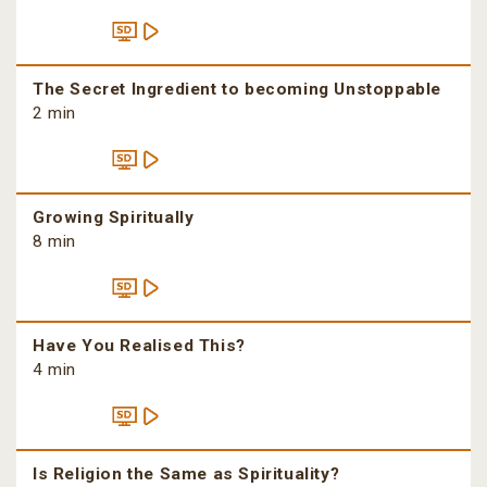
The Secret Ingredient to becoming Unstoppable
2 min
Growing Spiritually
8 min
Have You Realised This?
4 min
Is Religion the Same as Spirituality?