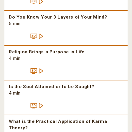
Do You Know Your 3 Layers of Your Mind?
5 min
Religion Brings a Purpose in Life
4 min
Is the Soul Attained or to be Sought?
4 min
What is the Practical Application of Karma
Theory?