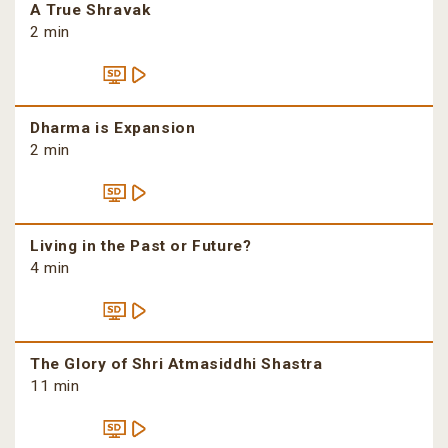
A True Shravak
2 min
Dharma is Expansion
2 min
Living in the Past or Future?
4 min
The Glory of Shri Atmasiddhi Shastra
11 min