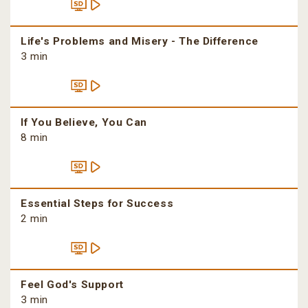
Life's Problems and Misery - The Difference
3 min
If You Believe, You Can
8 min
Essential Steps for Success
2 min
Feel God's Support
3 min