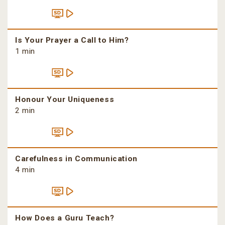
Is Your Prayer a Call to Him?
1 min
Honour Your Uniqueness
2 min
Carefulness in Communication
4 min
How Does a Guru Teach?