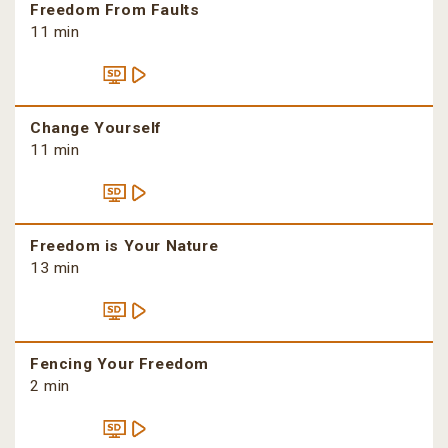
Freedom From Faults
11 min
Change Yourself
11 min
Freedom is Your Nature
13 min
Fencing Your Freedom
2 min