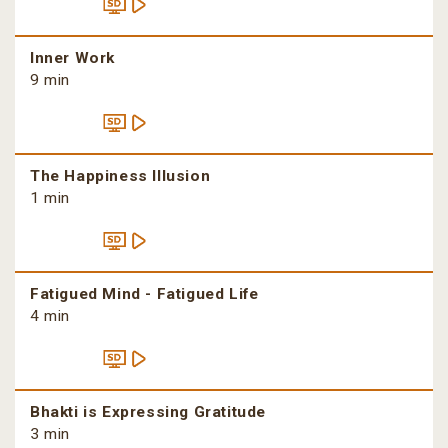
Inner Work
9 min
The Happiness Illusion
1 min
Fatigued Mind - Fatigued Life
4 min
Bhakti is Expressing Gratitude
3 min