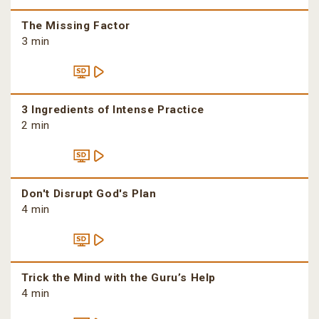
The Missing Factor
3 min
3 Ingredients of Intense Practice
2 min
Don't Disrupt God's Plan
4 min
Trick the Mind with the Guru’s Help
4 min