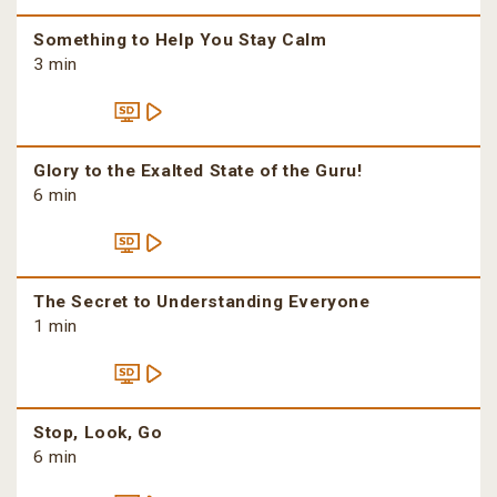
Something to Help You Stay Calm
3 min
Glory to the Exalted State of the Guru!
6 min
The Secret to Understanding Everyone
1 min
Stop, Look, Go
6 min