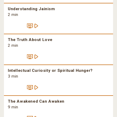
Understanding Jainism
2 min
The Truth About Love
2 min
Intellectual Curiosity or Spiritual Hunger?
3 min
The Awakened Can Awaken
9 min