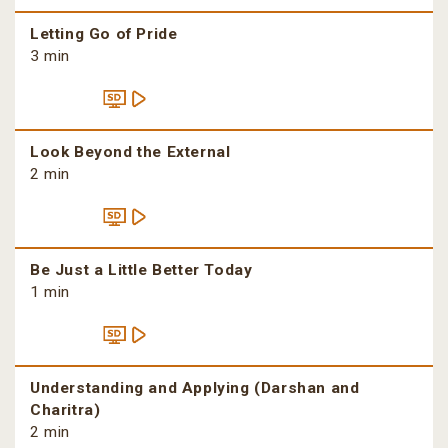
Letting Go of Pride
3 min
Look Beyond the External
2 min
Be Just a Little Better Today
1 min
Understanding and Applying (Darshan and
Charitra)
2 min