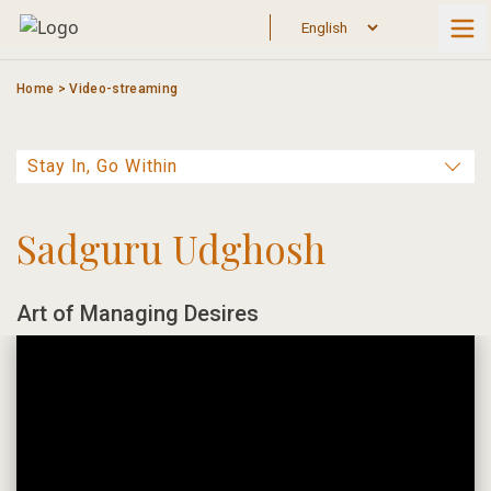
Skip
to
content
Home
>
Video-streaming
Sadguru Udghosh
Art of Managing Desires