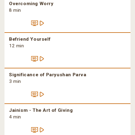
Overcoming Worry
8 min
Befriend Yourself
12 min
Significance of Paryushan Parva
3 min
Jainism - The Art of Giving
4 min