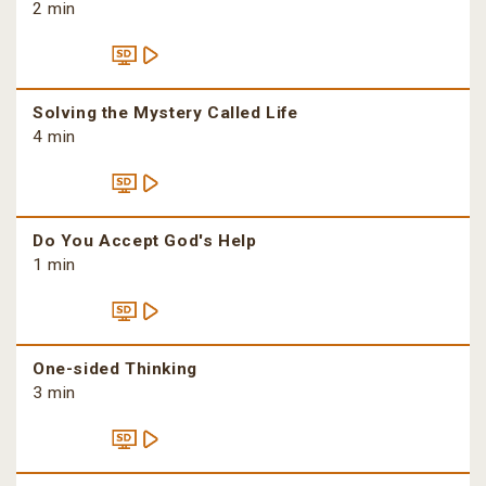
2 min
Solving the Mystery Called Life
4 min
Do You Accept God's Help
1 min
One-sided Thinking
3 min