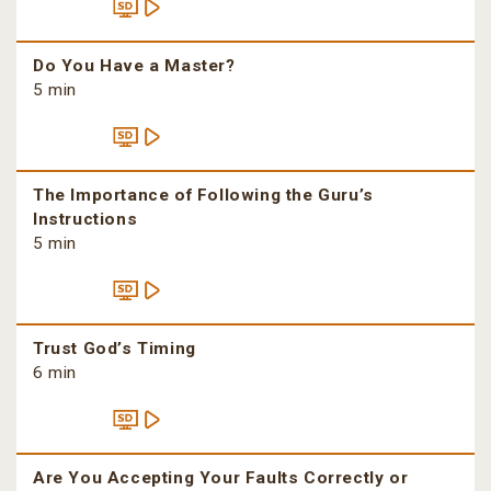
Do You Have a Master?
5 min
The Importance of Following the Guru’s
Instructions
5 min
Trust God’s Timing
6 min
Are You Accepting Your Faults Correctly or