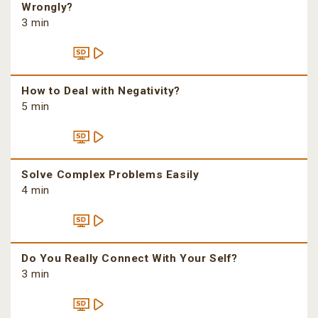
Wrongly?
3 min
How to Deal with Negativity?
5 min
Solve Complex Problems Easily
4 min
Do You Really Connect With Your Self?
3 min