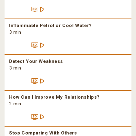
Inflammable Petrol or Cool Water?
3 min
Detect Your Weakness
3 min
How Can I Improve My Relationships?
2 min
Stop Comparing With Others