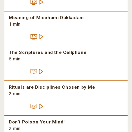
Meaning of Micchami Dukkadam
1 min
The Scriptures and the Cellphone
6 min
Rituals are Disciplines Chosen by Me
2 min
Don’t Poison Your Mind!
2 min