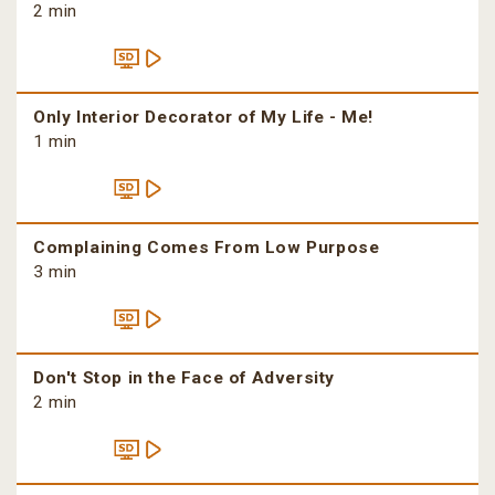
2 min
Only Interior Decorator of My Life - Me!
1 min
Complaining Comes From Low Purpose
3 min
Don't Stop in the Face of Adversity
2 min