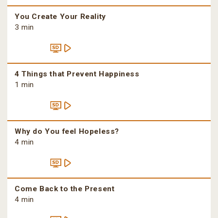
You Create Your Reality
3 min
4 Things that Prevent Happiness
1 min
Why do You feel Hopeless?
4 min
Come Back to the Present
4 min