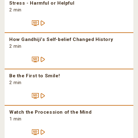
Stress - Harmful or Helpful
2 min
How Gandhiji’s Self-belief Changed History
2 min
Be the First to Smile!
2 min
Watch the Procession of the Mind
1 min