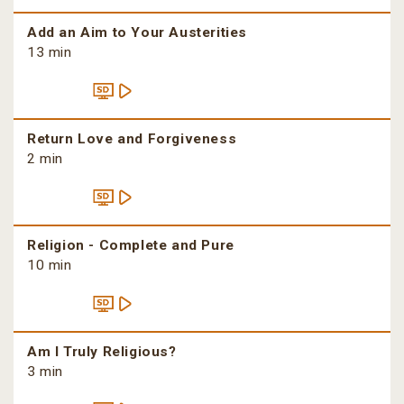
Add an Aim to Your Austerities
13 min
Return Love and Forgiveness
2 min
Religion - Complete and Pure
10 min
Am I Truly Religious?
3 min