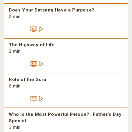
Does Your Satsang Have a Purpose?
2 min
The Highway of Life
2 min
Role of the Guru
6 min
Who is the Most Powerful Person? | Father’s Day
Special
3 min