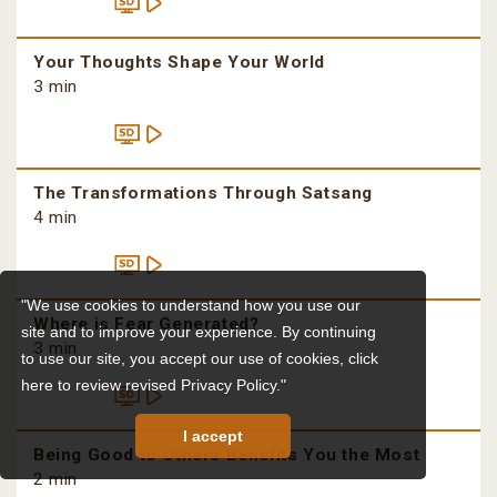
Your Thoughts Shape Your World
3 min
The Transformations Through Satsang
4 min
"We use cookies to understand how you use our
Where is Fear Generated?
site and to improve your experience. By continuing
3 min
to use our site, you accept our use of cookies,
click
here to review revised Privacy Policy."
I accept
Being Good to Others Benefits You the Most
2 min