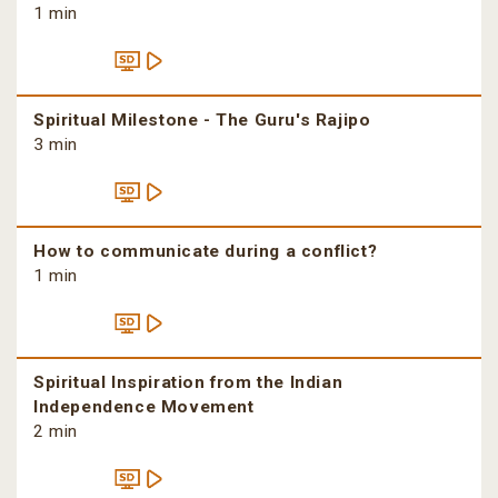
1 min
Spiritual Milestone - The Guru's Rajipo
3 min
How to communicate during a conflict?
1 min
Spiritual Inspiration from the Indian
Independence Movement
2 min