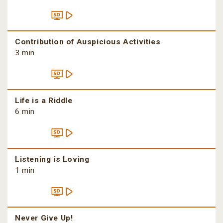
Contribution of Auspicious Activities
3 min
Life is a Riddle
6 min
Listening is Loving
1 min
Never Give Up!