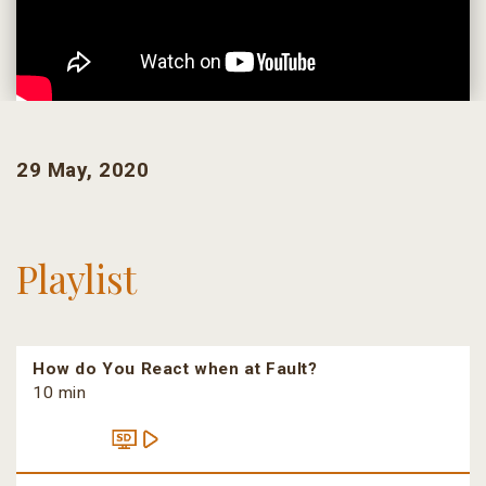
29 May, 2020
Playlist
How do You React when at Fault?
10 min