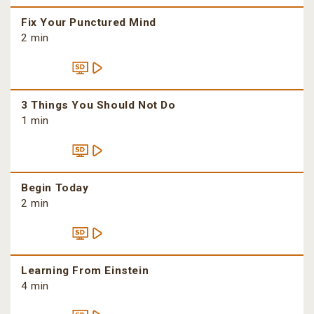
Fix Your Punctured Mind
2 min
3 Things You Should Not Do
1 min
Begin Today
2 min
Learning From Einstein
4 min