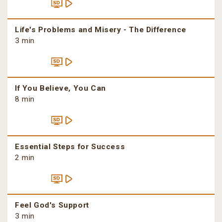
Life's Problems and Misery - The Difference
3 min
If You Believe, You Can
8 min
Essential Steps for Success
2 min
Feel God's Support
3 min