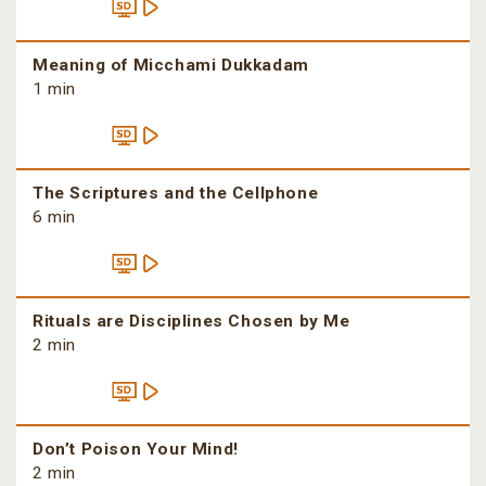
Meaning of Micchami Dukkadam
1 min
The Scriptures and the Cellphone
6 min
Rituals are Disciplines Chosen by Me
2 min
Don’t Poison Your Mind!
2 min