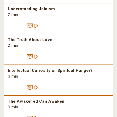
Understanding Jainism
2 min
The Truth About Love
2 min
Intellectual Curiosity or Spiritual Hunger?
3 min
The Awakened Can Awaken
9 min