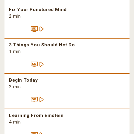
Fix Your Punctured Mind
2 min
3 Things You Should Not Do
1 min
Begin Today
2 min
Learning From Einstein
4 min