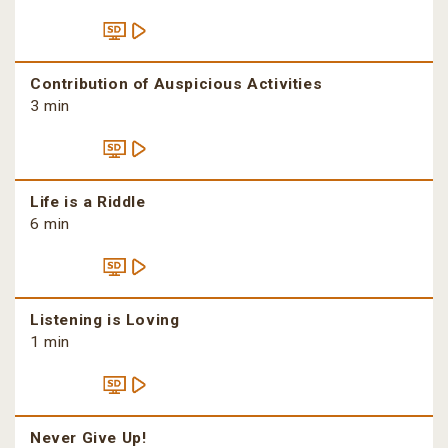
Contribution of Auspicious Activities
3 min
Life is a Riddle
6 min
Listening is Loving
1 min
Never Give Up!