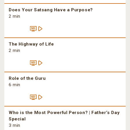
Does Your Satsang Have a Purpose?
2 min
The Highway of Life
2 min
Role of the Guru
6 min
Who is the Most Powerful Person? | Father’s Day
Special
3 min