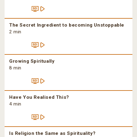
The Secret Ingredient to becoming Unstoppable
2 min
Growing Spiritually
8 min
Have You Realised This?
4 min
Is Religion the Same as Spirituality?