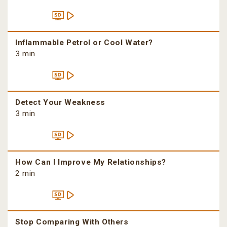
Inflammable Petrol or Cool Water?
3 min
Detect Your Weakness
3 min
How Can I Improve My Relationships?
2 min
Stop Comparing With Others