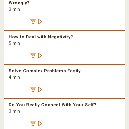
Wrongly?
3 min
How to Deal with Negativity?
5 min
Solve Complex Problems Easily
4 min
Do You Really Connect With Your Self?
3 min