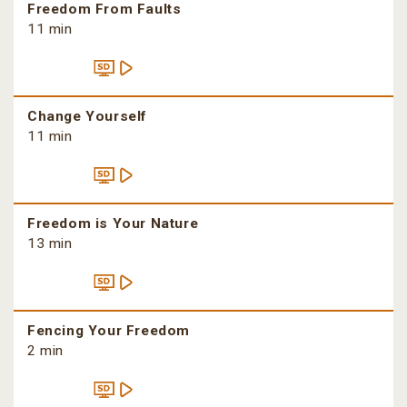
Freedom From Faults
11 min
Change Yourself
11 min
Freedom is Your Nature
13 min
Fencing Your Freedom
2 min