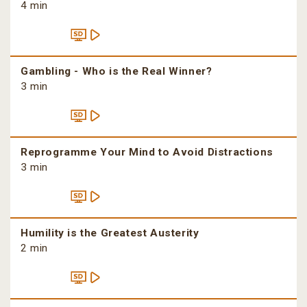
4 min
Gambling - Who is the Real Winner?
3 min
Reprogramme Your Mind to Avoid Distractions
3 min
Humility is the Greatest Austerity
2 min