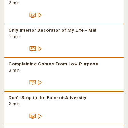
2 min
Only Interior Decorator of My Life - Me!
1 min
Complaining Comes From Low Purpose
3 min
Don't Stop in the Face of Adversity
2 min