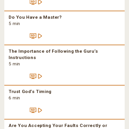
Do You Have a Master?
5 min
The Importance of Following the Guru’s
Instructions
5 min
Trust God’s Timing
6 min
Are You Accepting Your Faults Correctly or