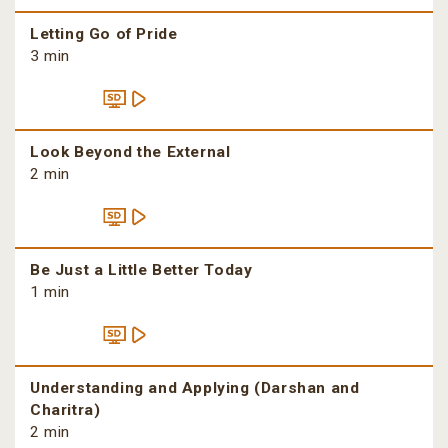
Letting Go of Pride
3 min
Look Beyond the External
2 min
Be Just a Little Better Today
1 min
Understanding and Applying (Darshan and
Charitra)
2 min