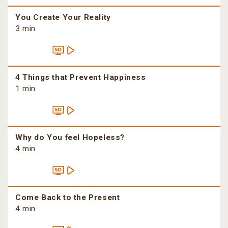
You Create Your Reality
3 min
4 Things that Prevent Happiness
1 min
Why do You feel Hopeless?
4 min
Come Back to the Present
4 min