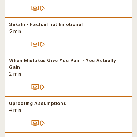
Sakshi - Factual not Emotional
5 min
When Mistakes Give You Pain - You Actually
Gain
2 min
Uprooting Assumptions
4 min