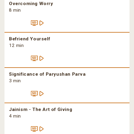
Overcoming Worry
8 min
Befriend Yourself
12 min
Significance of Paryushan Parva
3 min
Jainism - The Art of Giving
4 min