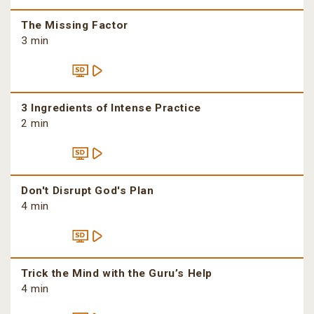
The Missing Factor
3 min
3 Ingredients of Intense Practice
2 min
Don't Disrupt God's Plan
4 min
Trick the Mind with the Guru’s Help
4 min