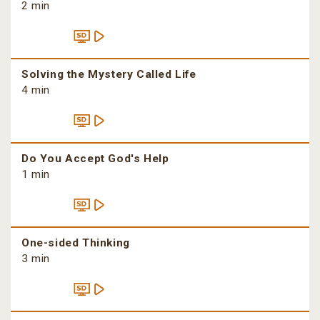
2 min
Solving the Mystery Called Life
4 min
Do You Accept God's Help
1 min
One-sided Thinking
3 min