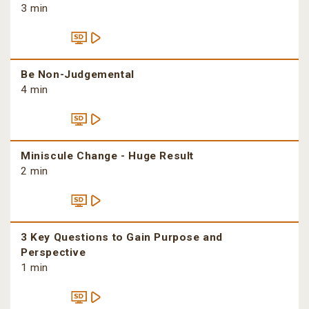
3 min
Be Non-Judgemental
4 min
Miniscule Change - Huge Result
2 min
3 Key Questions to Gain Purpose and
Perspective
1 min