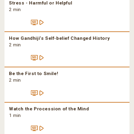
Stress - Harmful or Helpful
2 min
How Gandhiji’s Self-belief Changed History
2 min
Be the First to Smile!
2 min
Watch the Procession of the Mind
1 min