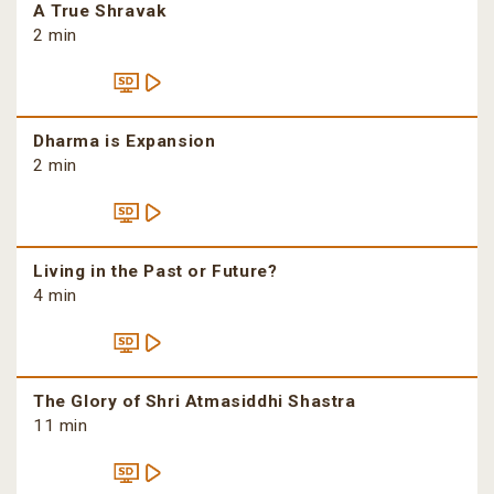
A True Shravak
2 min
Dharma is Expansion
2 min
Living in the Past or Future?
4 min
The Glory of Shri Atmasiddhi Shastra
11 min