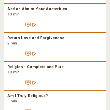
Add an Aim to Your Austerities
13 min
Return Love and Forgiveness
2 min
Religion - Complete and Pure
10 min
Am I Truly Religious?
3 min