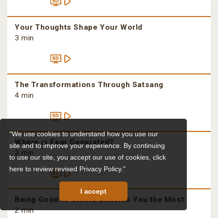
Your Thoughts Shape Your World
3 min
The Transformations Through Satsang
4 min
"We use cookies to understand how you use our
Where is Fear Generated?
site and to improve your experience. By continuing
3 min
to use our site, you accept our use of cookies,
click
here to review revised Privacy Policy."
I accept
Being Good to Others Benefits You the Most
2 min