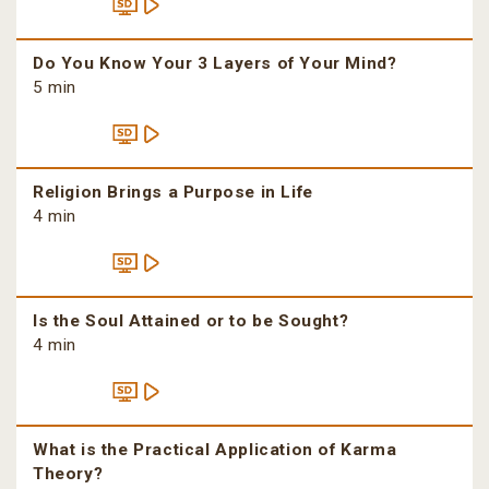
Do You Know Your 3 Layers of Your Mind?
5 min
Religion Brings a Purpose in Life
4 min
Is the Soul Attained or to be Sought?
4 min
What is the Practical Application of Karma
Theory?