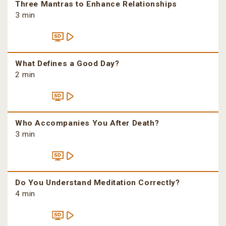
Three Mantras to Enhance Relationships
3 min
What Defines a Good Day?
2 min
Who Accompanies You After Death?
3 min
Do You Understand Meditation Correctly?
4 min