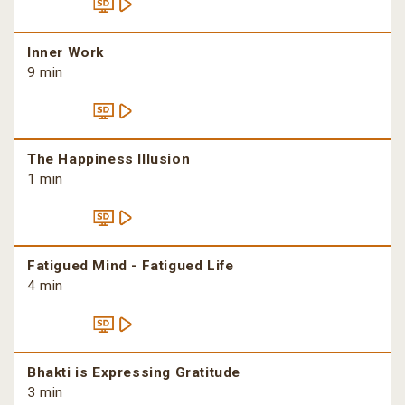
Inner Work
9 min
The Happiness Illusion
1 min
Fatigued Mind - Fatigued Life
4 min
Bhakti is Expressing Gratitude
3 min