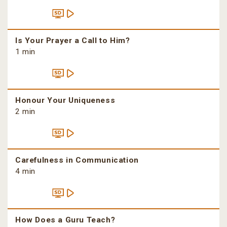
Is Your Prayer a Call to Him?
1 min
Honour Your Uniqueness
2 min
Carefulness in Communication
4 min
How Does a Guru Teach?