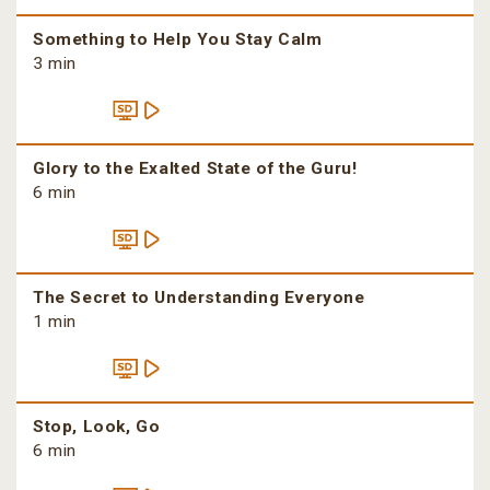
Something to Help You Stay Calm
3 min
Glory to the Exalted State of the Guru!
6 min
The Secret to Understanding Everyone
1 min
Stop, Look, Go
6 min