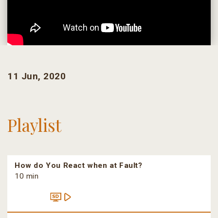
11 Jun, 2020
Playlist
How do You React when at Fault?
10 min