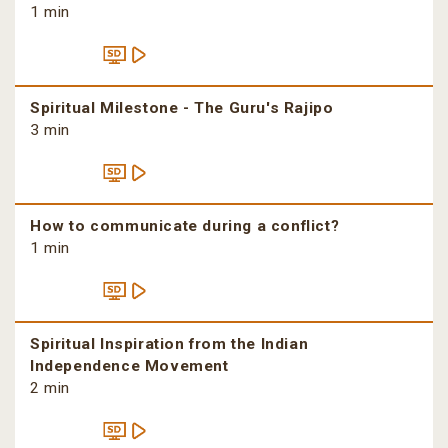
1 min
Spiritual Milestone - The Guru's Rajipo
3 min
How to communicate during a conflict?
1 min
Spiritual Inspiration from the Indian
Independence Movement
2 min