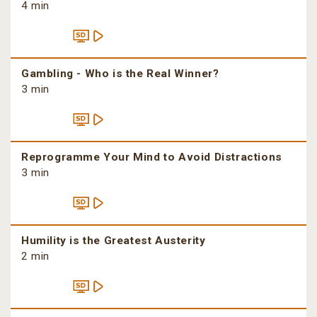
4 min
Gambling - Who is the Real Winner?
3 min
Reprogramme Your Mind to Avoid Distractions
3 min
Humility is the Greatest Austerity
2 min