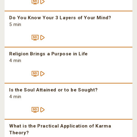
Do You Know Your 3 Layers of Your Mind?
5 min
Religion Brings a Purpose in Life
4 min
Is the Soul Attained or to be Sought?
4 min
What is the Practical Application of Karma
Theory?