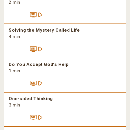
2 min
Solving the Mystery Called Life
4 min
Do You Accept God's Help
1 min
One-sided Thinking
3 min