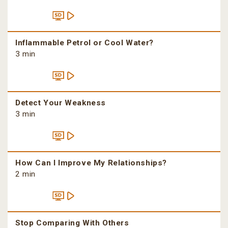
Inflammable Petrol or Cool Water?
3 min
Detect Your Weakness
3 min
How Can I Improve My Relationships?
2 min
Stop Comparing With Others