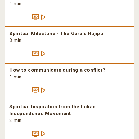
1 min
Spiritual Milestone - The Guru's Rajipo
3 min
How to communicate during a conflict?
1 min
Spiritual Inspiration from the Indian
Independence Movement
2 min