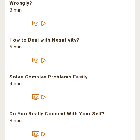
Wrongly?
3 min
How to Deal with Negativity?
5 min
Solve Complex Problems Easily
4 min
Do You Really Connect With Your Self?
3 min