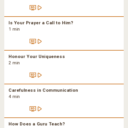
Is Your Prayer a Call to Him?
1 min
Honour Your Uniqueness
2 min
Carefulness in Communication
4 min
How Does a Guru Teach?