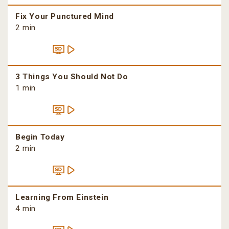
Fix Your Punctured Mind
2 min
3 Things You Should Not Do
1 min
Begin Today
2 min
Learning From Einstein
4 min