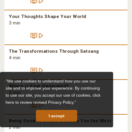
Your Thoughts Shape Your World
3 min
The Transformations Through Satsang
4 min
"We use cookies to understand how you use our
Where is Fear Generated?
site and to improve your experience. By continuing
3 min
to use our site, you accept our use of cookies,
click
here to review revised Privacy Policy."
I accept
Being Good to Others Benefits You the Most
2 min