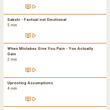
Sakshi - Factual not Emotional
5 min
When Mistakes Give You Pain - You Actually
Gain
2 min
Uprooting Assumptions
4 min