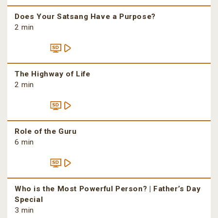
Does Your Satsang Have a Purpose?
2 min
The Highway of Life
2 min
Role of the Guru
6 min
Who is the Most Powerful Person? | Father’s Day
Special
3 min