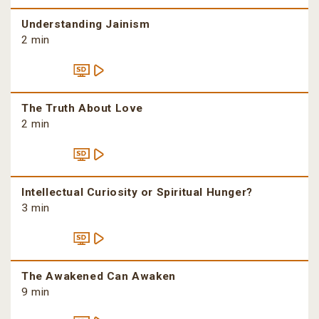
Understanding Jainism
2 min
The Truth About Love
2 min
Intellectual Curiosity or Spiritual Hunger?
3 min
The Awakened Can Awaken
9 min