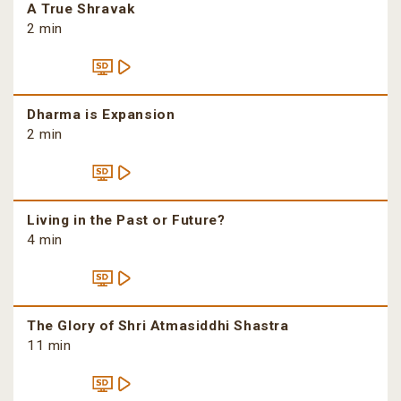
A True Shravak
2 min
Dharma is Expansion
2 min
Living in the Past or Future?
4 min
The Glory of Shri Atmasiddhi Shastra
11 min