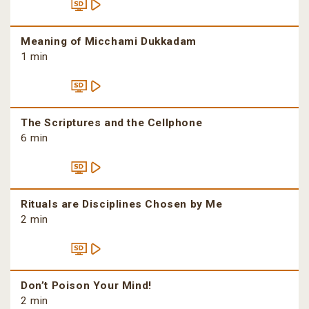
Meaning of Micchami Dukkadam
1 min
The Scriptures and the Cellphone
6 min
Rituals are Disciplines Chosen by Me
2 min
Don’t Poison Your Mind!
2 min