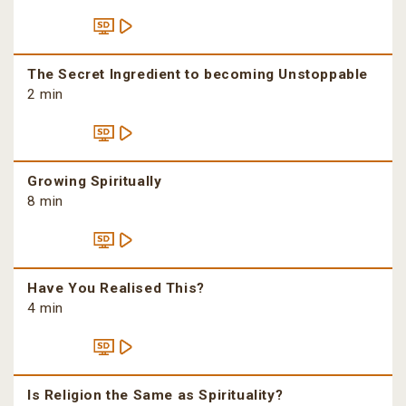
The Secret Ingredient to becoming Unstoppable
2 min
Growing Spiritually
8 min
Have You Realised This?
4 min
Is Religion the Same as Spirituality?