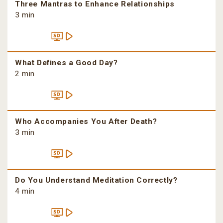
Three Mantras to Enhance Relationships
3 min
What Defines a Good Day?
2 min
Who Accompanies You After Death?
3 min
Do You Understand Meditation Correctly?
4 min