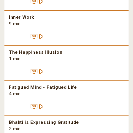
Inner Work
9 min
The Happiness Illusion
1 min
Fatigued Mind - Fatigued Life
4 min
Bhakti is Expressing Gratitude
3 min