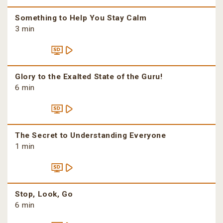
Something to Help You Stay Calm
3 min
Glory to the Exalted State of the Guru!
6 min
The Secret to Understanding Everyone
1 min
Stop, Look, Go
6 min