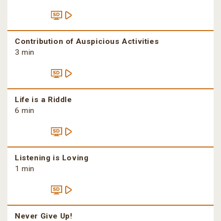
Contribution of Auspicious Activities
3 min
Life is a Riddle
6 min
Listening is Loving
1 min
Never Give Up!