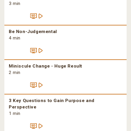
3 min
Be Non-Judgemental
4 min
Miniscule Change - Huge Result
2 min
3 Key Questions to Gain Purpose and
Perspective
1 min