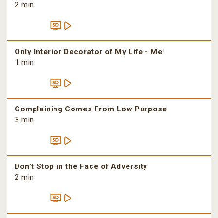
2 min
Only Interior Decorator of My Life - Me!
1 min
Complaining Comes From Low Purpose
3 min
Don't Stop in the Face of Adversity
2 min