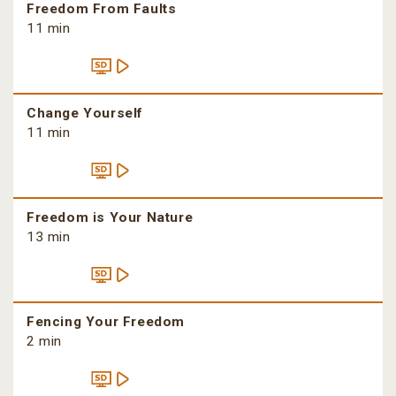
Freedom From Faults
11 min
Change Yourself
11 min
Freedom is Your Nature
13 min
Fencing Your Freedom
2 min