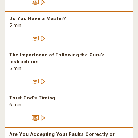
Do You Have a Master?
5 min
The Importance of Following the Guru’s
Instructions
5 min
Trust God’s Timing
6 min
Are You Accepting Your Faults Correctly or