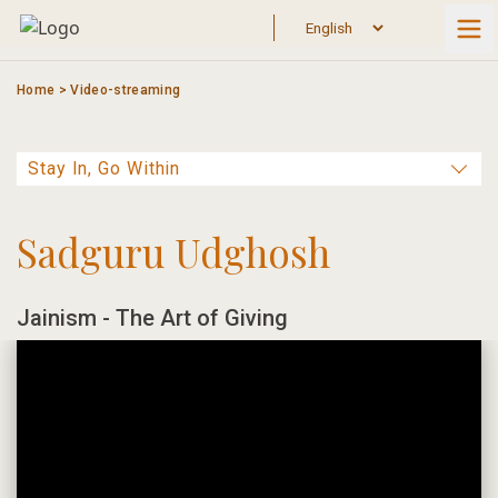
Skip
to
content
Home
>
Video-streaming
Sadguru Udghosh
Jainism - The Art of Giving