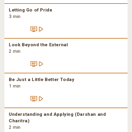
Letting Go of Pride
3 min
Look Beyond the External
2 min
Be Just a Little Better Today
1 min
Understanding and Applying (Darshan and
Charitra)
2 min