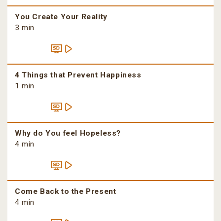
You Create Your Reality
3 min
4 Things that Prevent Happiness
1 min
Why do You feel Hopeless?
4 min
Come Back to the Present
4 min