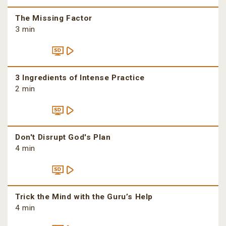
The Missing Factor
3 min
3 Ingredients of Intense Practice
2 min
Don't Disrupt God's Plan
4 min
Trick the Mind with the Guru’s Help
4 min