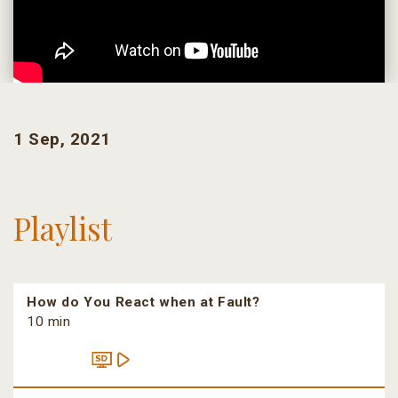
1 Sep, 2021
Playlist
How do You React when at Fault?
10 min