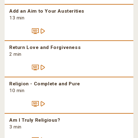
Add an Aim to Your Austerities
13 min
Return Love and Forgiveness
2 min
Religion - Complete and Pure
10 min
Am I Truly Religious?
3 min