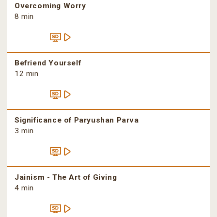
Overcoming Worry
8 min
Befriend Yourself
12 min
Significance of Paryushan Parva
3 min
Jainism - The Art of Giving
4 min