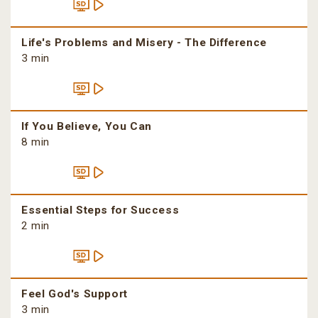
Life's Problems and Misery - The Difference
3 min
If You Believe, You Can
8 min
Essential Steps for Success
2 min
Feel God's Support
3 min