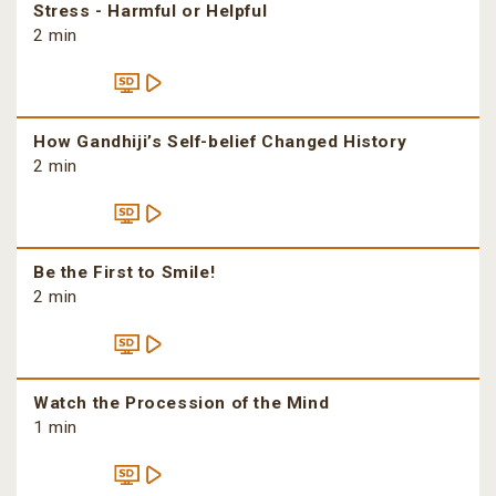
Stress - Harmful or Helpful
2 min
How Gandhiji’s Self-belief Changed History
2 min
Be the First to Smile!
2 min
Watch the Procession of the Mind
1 min