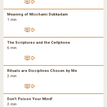
Meaning of Micchami Dukkadam
1 min
The Scriptures and the Cellphone
6 min
Rituals are Disciplines Chosen by Me
2 min
Don’t Poison Your Mind!
2 min