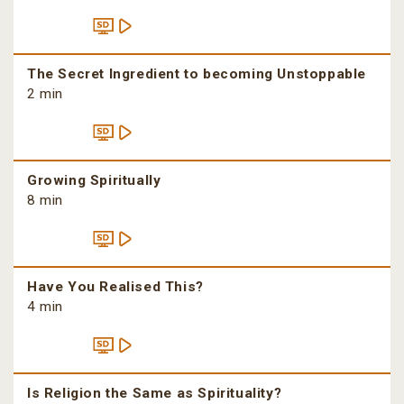
The Secret Ingredient to becoming Unstoppable
2 min
Growing Spiritually
8 min
Have You Realised This?
4 min
Is Religion the Same as Spirituality?