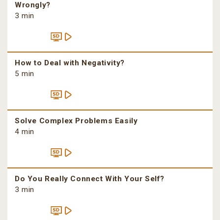
Wrongly?
3 min
How to Deal with Negativity?
5 min
Solve Complex Problems Easily
4 min
Do You Really Connect With Your Self?
3 min