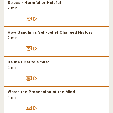
Stress - Harmful or Helpful
2 min
How Gandhiji’s Self-belief Changed History
2 min
Be the First to Smile!
2 min
Watch the Procession of the Mind
1 min