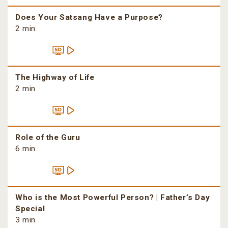
Does Your Satsang Have a Purpose?
2 min
The Highway of Life
2 min
Role of the Guru
6 min
Who is the Most Powerful Person? | Father’s Day
Special
3 min