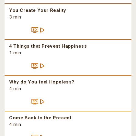
You Create Your Reality
3 min
4 Things that Prevent Happiness
1 min
Why do You feel Hopeless?
4 min
Come Back to the Present
4 min