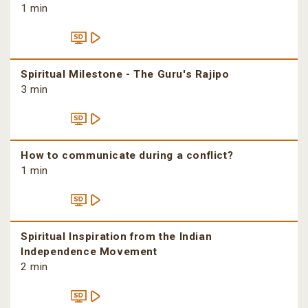
1 min
Spiritual Milestone - The Guru's Rajipo
3 min
How to communicate during a conflict?
1 min
Spiritual Inspiration from the Indian
Independence Movement
2 min