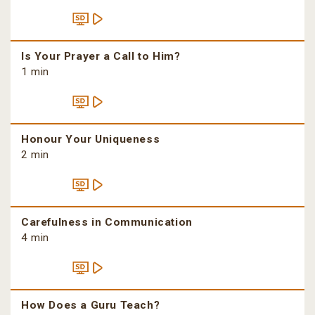
Is Your Prayer a Call to Him?
1 min
Honour Your Uniqueness
2 min
Carefulness in Communication
4 min
How Does a Guru Teach?