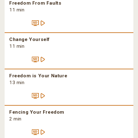
Freedom From Faults
11 min
Change Yourself
11 min
Freedom is Your Nature
13 min
Fencing Your Freedom
2 min