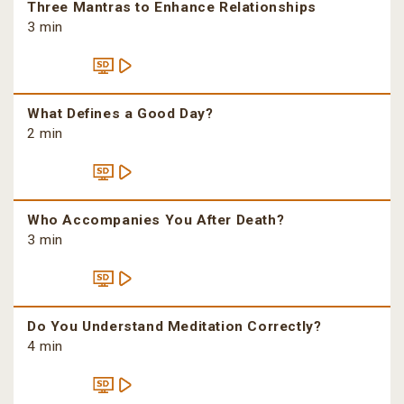
Three Mantras to Enhance Relationships
3 min
What Defines a Good Day?
2 min
Who Accompanies You After Death?
3 min
Do You Understand Meditation Correctly?
4 min