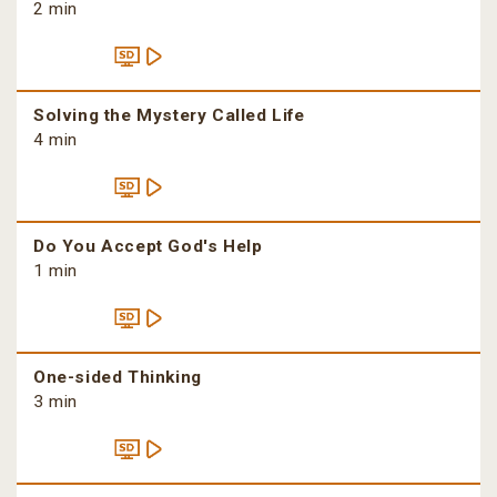
2 min
Solving the Mystery Called Life
4 min
Do You Accept God's Help
1 min
One-sided Thinking
3 min