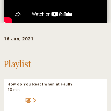
16 Jun, 2021
Playlist
How do You React when at Fault?
10 min