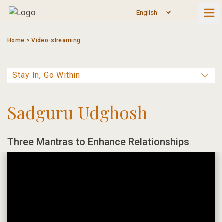
Skip
to
content
Home
>
Video-streaming
Sadguru Udghosh
Three Mantras to Enhance Relationships