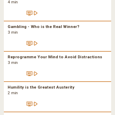
4 min
Gambling - Who is the Real Winner?
3 min
Reprogramme Your Mind to Avoid Distractions
3 min
Humility is the Greatest Austerity
2 min