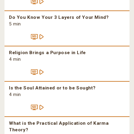
Do You Know Your 3 Layers of Your Mind?
5 min
Religion Brings a Purpose in Life
4 min
Is the Soul Attained or to be Sought?
4 min
What is the Practical Application of Karma
Theory?