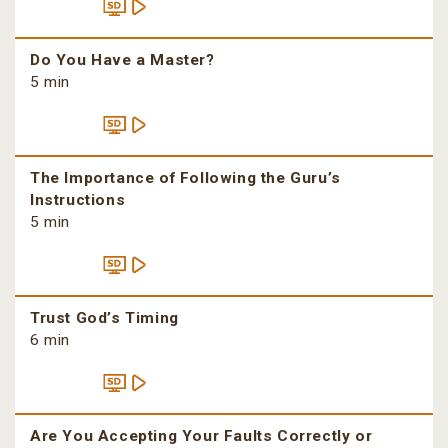
Do You Have a Master?
5 min
The Importance of Following the Guru’s
Instructions
5 min
Trust God’s Timing
6 min
Are You Accepting Your Faults Correctly or