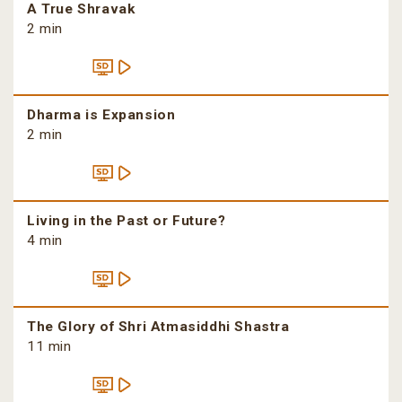
A True Shravak
2 min
Dharma is Expansion
2 min
Living in the Past or Future?
4 min
The Glory of Shri Atmasiddhi Shastra
11 min