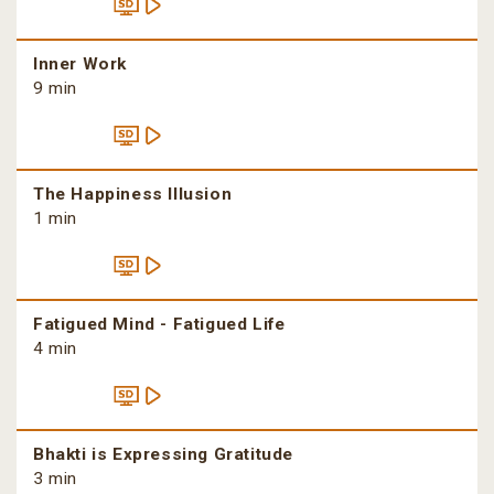
Inner Work
9 min
The Happiness Illusion
1 min
Fatigued Mind - Fatigued Life
4 min
Bhakti is Expressing Gratitude
3 min