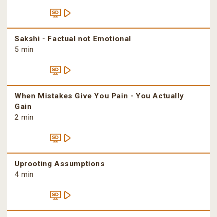
Sakshi - Factual not Emotional
5 min
When Mistakes Give You Pain - You Actually
Gain
2 min
Uprooting Assumptions
4 min