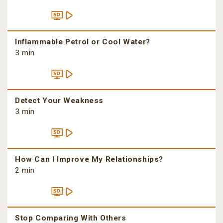
Inflammable Petrol or Cool Water?
3 min
Detect Your Weakness
3 min
How Can I Improve My Relationships?
2 min
Stop Comparing With Others