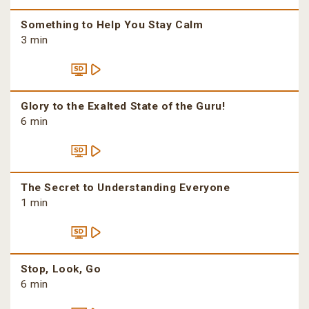
Something to Help You Stay Calm
3 min
Glory to the Exalted State of the Guru!
6 min
The Secret to Understanding Everyone
1 min
Stop, Look, Go
6 min