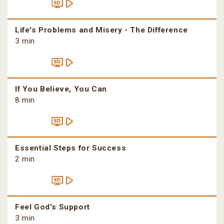
Life's Problems and Misery - The Difference
3 min
If You Believe, You Can
8 min
Essential Steps for Success
2 min
Feel God's Support
3 min