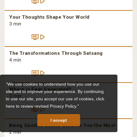
Your Thoughts Shape Your World
3 min
The Transformations Through Satsang
4 min
"We use cookies to understand how you use our
Where is Fear Generated?
site and to improve your experience. By continuing
3 min
to use our site, you accept our use of cookies,
click
here to review revised Privacy Policy."
I accept
Being Good to Others Benefits You the Most
2 min