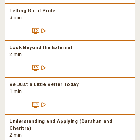
Letting Go of Pride
3 min
Look Beyond the External
2 min
Be Just a Little Better Today
1 min
Understanding and Applying (Darshan and
Charitra)
2 min