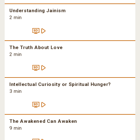
Understanding Jainism
2 min
The Truth About Love
2 min
Intellectual Curiosity or Spiritual Hunger?
3 min
The Awakened Can Awaken
9 min