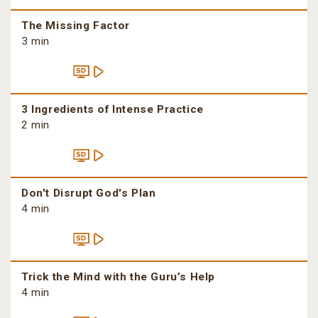
The Missing Factor
3 min
3 Ingredients of Intense Practice
2 min
Don't Disrupt God's Plan
4 min
Trick the Mind with the Guru’s Help
4 min