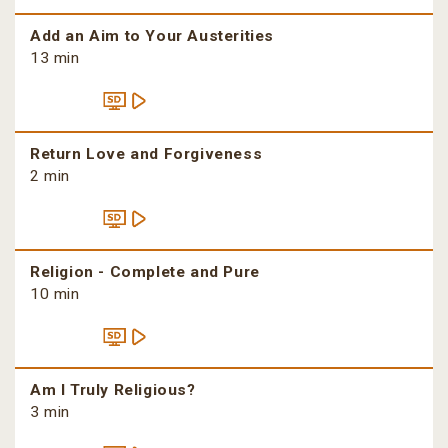
Add an Aim to Your Austerities
13 min
Return Love and Forgiveness
2 min
Religion - Complete and Pure
10 min
Am I Truly Religious?
3 min