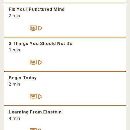
Fix Your Punctured Mind
2 min
3 Things You Should Not Do
1 min
Begin Today
2 min
Learning From Einstein
4 min