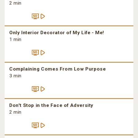
2 min
Only Interior Decorator of My Life - Me!
1 min
Complaining Comes From Low Purpose
3 min
Don't Stop in the Face of Adversity
2 min