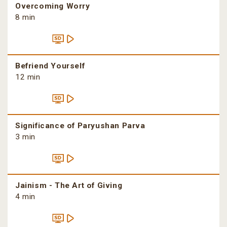
Overcoming Worry
8 min
Befriend Yourself
12 min
Significance of Paryushan Parva
3 min
Jainism - The Art of Giving
4 min