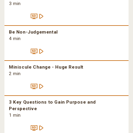
3 min
Be Non-Judgemental
4 min
Miniscule Change - Huge Result
2 min
3 Key Questions to Gain Purpose and
Perspective
1 min