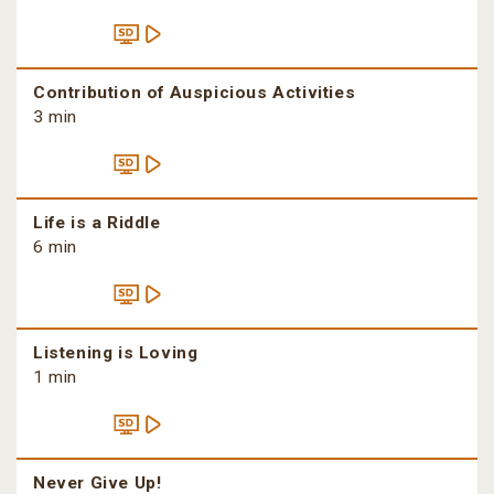
Contribution of Auspicious Activities
3 min
Life is a Riddle
6 min
Listening is Loving
1 min
Never Give Up!