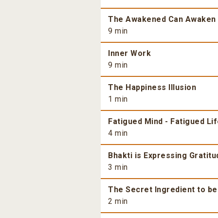
The Awakened Can Awaken
9 min
Inner Work
9 min
The Happiness Illusion
1 min
Fatigued Mind - Fatigued Li
4 min
Bhakti is Expressing Gratitu
3 min
The Secret Ingredient to b
2 min