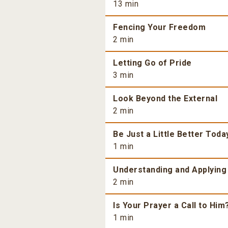
13 min
Fencing Your Freedom
2 min
Letting Go of Pride
3 min
Look Beyond the External
2 min
Be Just a Little Better Toda
1 min
Understanding and Applying
2 min
Is Your Prayer a Call to Him
1 min