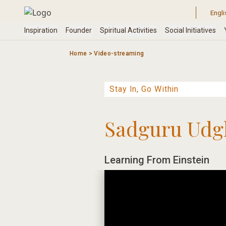
Skip
to
content
Home
>
Video-streaming
Sadguru Udg
Learning From Einstein