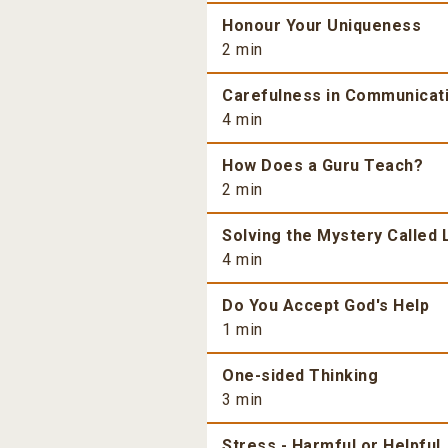
Honour Your Uniqueness
2 min
Carefulness in Communicat
4 min
How Does a Guru Teach?
2 min
Solving the Mystery Called 
4 min
Do You Accept God's Help
1 min
One-sided Thinking
3 min
Stress - Harmful or Helpful