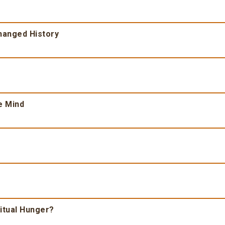
Changed History
e Mind
ritual Hunger?