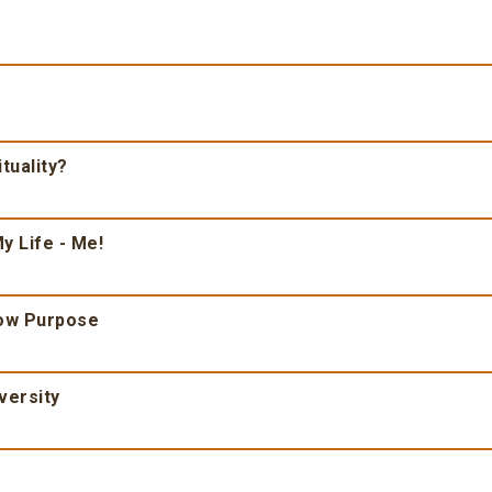
tuality?
y Life - Me!
ow Purpose
versity