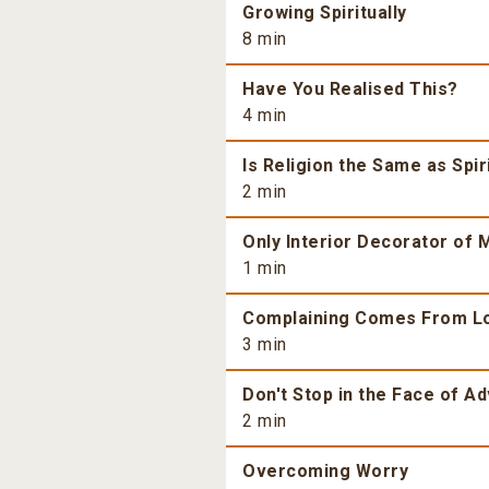
Growing Spiritually
8 min
Have You Realised This?
4 min
Is Religion the Same as Spiri
2 min
Only Interior Decorator of M
1 min
Complaining Comes From L
3 min
Don't Stop in the Face of Ad
2 min
Overcoming Worry