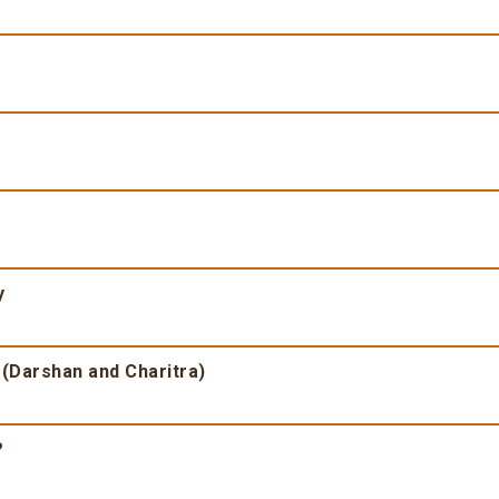
y
 (Darshan and Charitra)
?