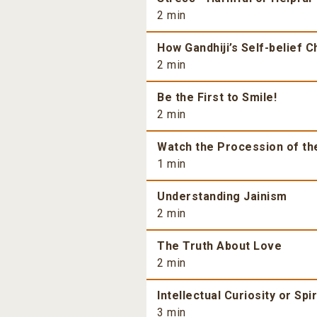
2 min
How Gandhiji’s Self-belief 
2 min
Be the First to Smile!
2 min
Watch the Procession of th
1 min
Understanding Jainism
2 min
The Truth About Love
2 min
Intellectual Curiosity or Spi
3 min