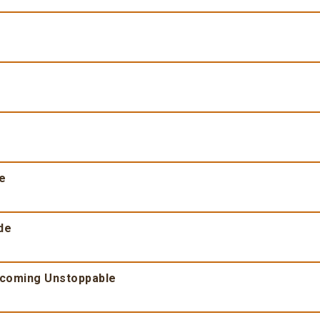
fe
de
ecoming Unstoppable