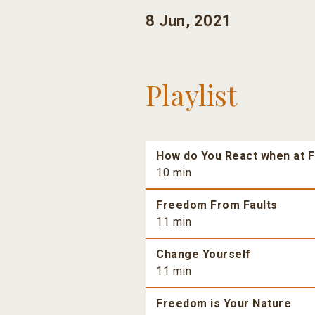
8 Jun, 2021
Playlist
How do You React when at F
10 min
Freedom From Faults
11 min
Change Yourself
11 min
Freedom is Your Nature