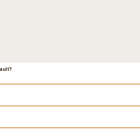
ault?