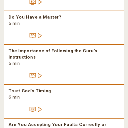
Do You Have a Master?
5 min
The Importance of Following the Guru’s
Instructions
5 min
Trust God’s Timing
6 min
Are You Accepting Your Faults Correctly or