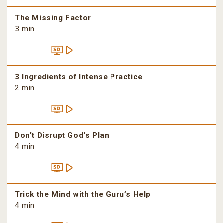
The Missing Factor
3 min
3 Ingredients of Intense Practice
2 min
Don't Disrupt God's Plan
4 min
Trick the Mind with the Guru’s Help
4 min