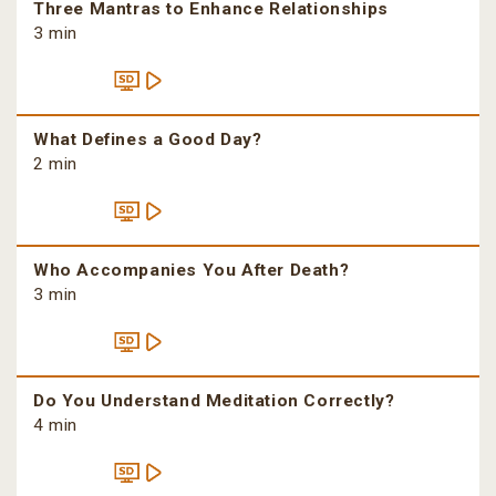
Three Mantras to Enhance Relationships
3 min
What Defines a Good Day?
2 min
Who Accompanies You After Death?
3 min
Do You Understand Meditation Correctly?
4 min