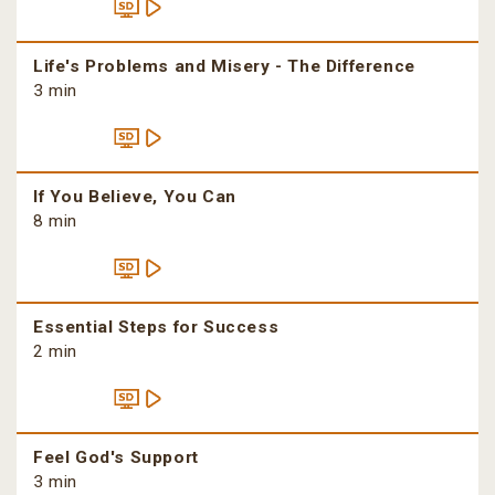
Life's Problems and Misery - The Difference
3 min
If You Believe, You Can
8 min
Essential Steps for Success
2 min
Feel God's Support
3 min