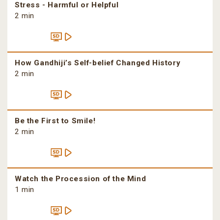
Stress - Harmful or Helpful
2 min
How Gandhiji’s Self-belief Changed History
2 min
Be the First to Smile!
2 min
Watch the Procession of the Mind
1 min