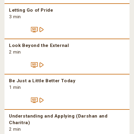
Letting Go of Pride
3 min
Look Beyond the External
2 min
Be Just a Little Better Today
1 min
Understanding and Applying (Darshan and
Charitra)
2 min