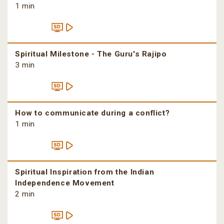
1 min
Spiritual Milestone - The Guru's Rajipo
3 min
How to communicate during a conflict?
1 min
Spiritual Inspiration from the Indian
Independence Movement
2 min