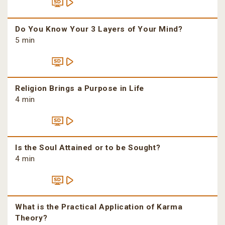
Do You Know Your 3 Layers of Your Mind?
5 min
Religion Brings a Purpose in Life
4 min
Is the Soul Attained or to be Sought?
4 min
What is the Practical Application of Karma
Theory?