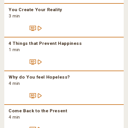
You Create Your Reality
3 min
4 Things that Prevent Happiness
1 min
Why do You feel Hopeless?
4 min
Come Back to the Present
4 min