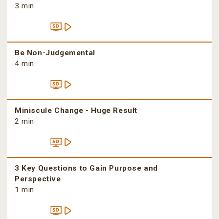
3 min
Be Non-Judgemental
4 min
Miniscule Change - Huge Result
2 min
3 Key Questions to Gain Purpose and
Perspective
1 min