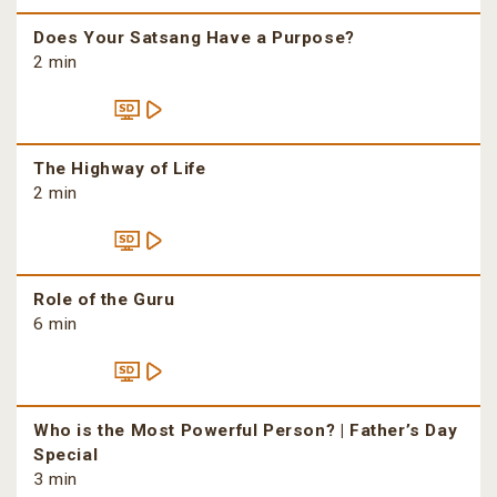
Does Your Satsang Have a Purpose?
2 min
The Highway of Life
2 min
Role of the Guru
6 min
Who is the Most Powerful Person? | Father’s Day
Special
3 min