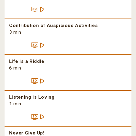
Contribution of Auspicious Activities
3 min
Life is a Riddle
6 min
Listening is Loving
1 min
Never Give Up!