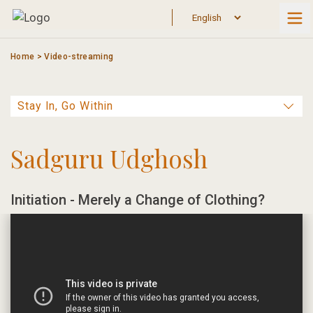
Skip
to
content
Home
>
Video-streaming
Sadguru Udghosh
Initiation - Merely a Change of Clothing?