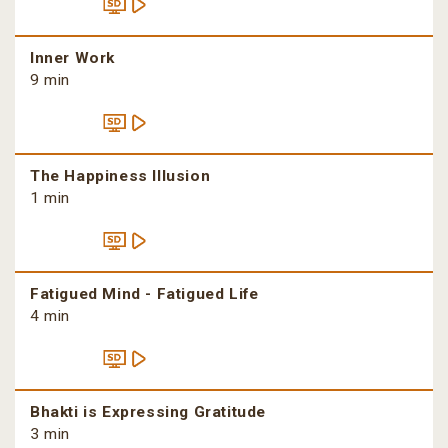
Inner Work
9 min
The Happiness Illusion
1 min
Fatigued Mind - Fatigued Life
4 min
Bhakti is Expressing Gratitude
3 min