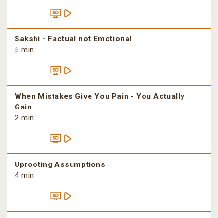
Sakshi - Factual not Emotional
5 min
When Mistakes Give You Pain - You Actually
Gain
2 min
Uprooting Assumptions
4 min