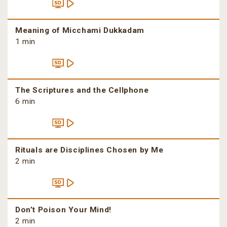
Meaning of Micchami Dukkadam
1 min
The Scriptures and the Cellphone
6 min
Rituals are Disciplines Chosen by Me
2 min
Don’t Poison Your Mind!
2 min