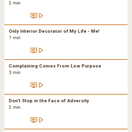
2 min
Only Interior Decorator of My Life - Me!
1 min
Complaining Comes From Low Purpose
3 min
Don't Stop in the Face of Adversity
2 min