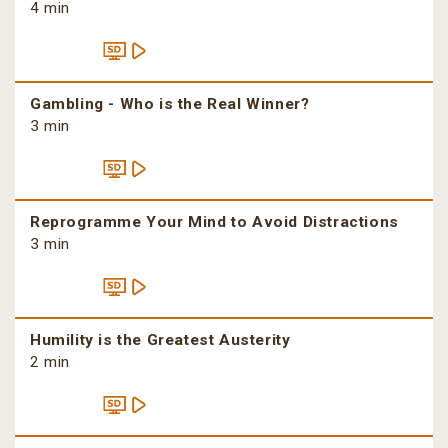
4 min
Gambling - Who is the Real Winner?
3 min
Reprogramme Your Mind to Avoid Distractions
3 min
Humility is the Greatest Austerity
2 min