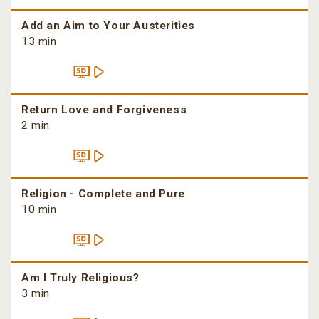
Add an Aim to Your Austerities
13 min
Return Love and Forgiveness
2 min
Religion - Complete and Pure
10 min
Am I Truly Religious?
3 min