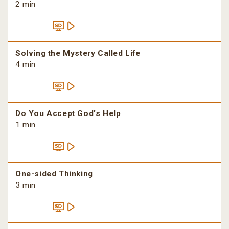
2 min
Solving the Mystery Called Life
4 min
Do You Accept God's Help
1 min
One-sided Thinking
3 min