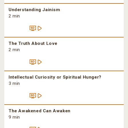
Understanding Jainism
2 min
The Truth About Love
2 min
Intellectual Curiosity or Spiritual Hunger?
3 min
The Awakened Can Awaken
9 min