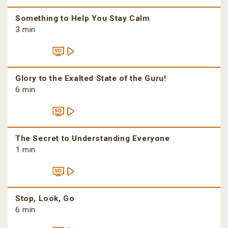
Something to Help You Stay Calm
3 min
Glory to the Exalted State of the Guru!
6 min
The Secret to Understanding Everyone
1 min
Stop, Look, Go
6 min