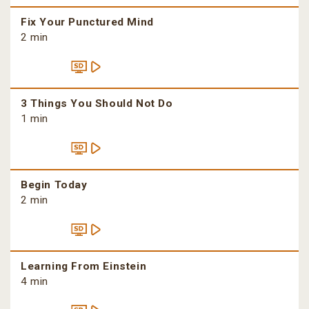
Fix Your Punctured Mind
2 min
3 Things You Should Not Do
1 min
Begin Today
2 min
Learning From Einstein
4 min