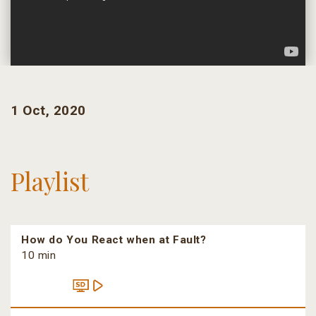
1 Oct, 2020
Playlist
How do You React when at Fault?
10 min