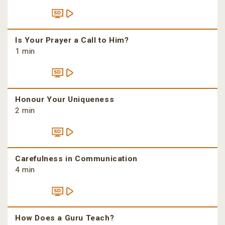
Is Your Prayer a Call to Him?
1 min
Honour Your Uniqueness
2 min
Carefulness in Communication
4 min
How Does a Guru Teach?