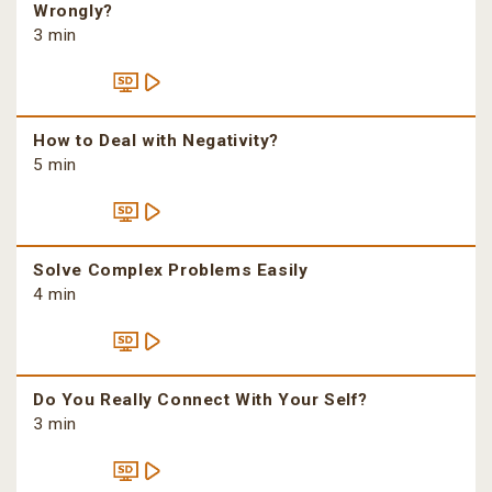
Wrongly?
3 min
How to Deal with Negativity?
5 min
Solve Complex Problems Easily
4 min
Do You Really Connect With Your Self?
3 min