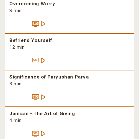
Overcoming Worry
8 min
Befriend Yourself
12 min
Significance of Paryushan Parva
3 min
Jainism - The Art of Giving
4 min