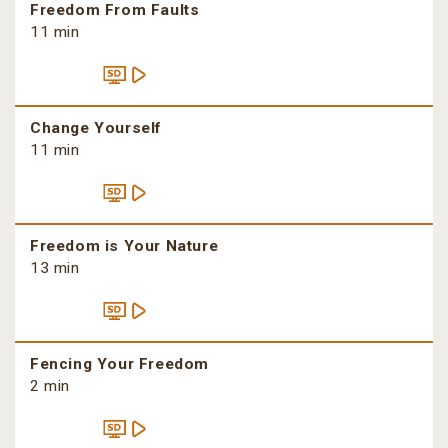
Freedom From Faults
11 min
Change Yourself
11 min
Freedom is Your Nature
13 min
Fencing Your Freedom
2 min