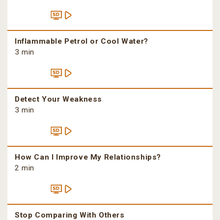
Inflammable Petrol or Cool Water?
3 min
Detect Your Weakness
3 min
How Can I Improve My Relationships?
2 min
Stop Comparing With Others