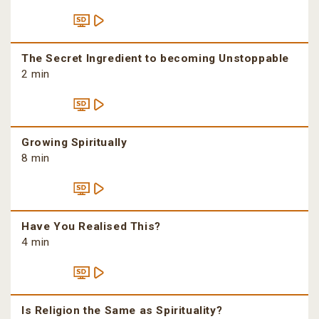
The Secret Ingredient to becoming Unstoppable
2 min
Growing Spiritually
8 min
Have You Realised This?
4 min
Is Religion the Same as Spirituality?