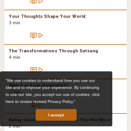
Your Thoughts Shape Your World
3 min
The Transformations Through Satsang
4 min
"We use cookies to understand how you use our
Where is Fear Generated?
site and to improve your experience. By continuing
3 min
to use our site, you accept our use of cookies,
click
here to review revised Privacy Policy."
I accept
Being Good to Others Benefits You the Most
2 min