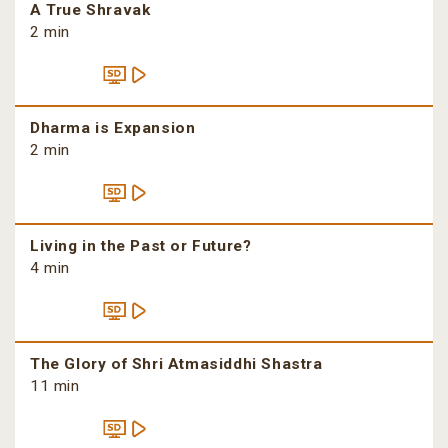
A True Shravak
2 min
Dharma is Expansion
2 min
Living in the Past or Future?
4 min
The Glory of Shri Atmasiddhi Shastra
11 min