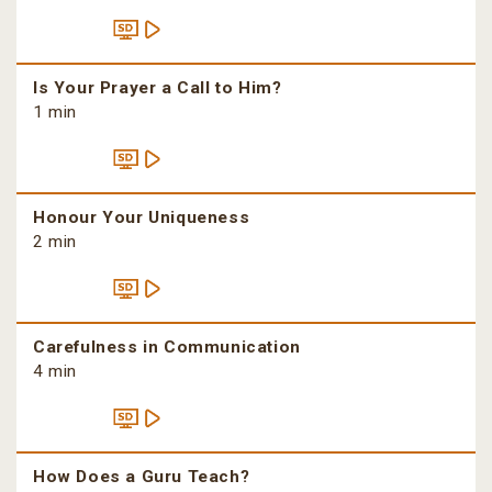
Is Your Prayer a Call to Him?
1 min
Honour Your Uniqueness
2 min
Carefulness in Communication
4 min
How Does a Guru Teach?