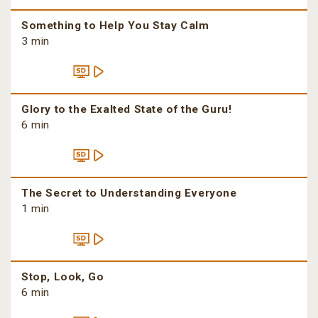
Something to Help You Stay Calm
3 min
Glory to the Exalted State of the Guru!
6 min
The Secret to Understanding Everyone
1 min
Stop, Look, Go
6 min