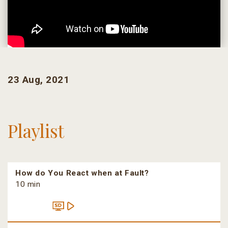
23 Aug, 2021
Playlist
How do You React when at Fault?
10 min