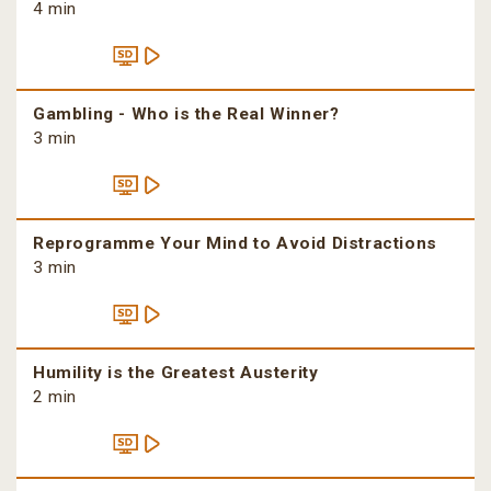
4 min
Gambling - Who is the Real Winner?
3 min
Reprogramme Your Mind to Avoid Distractions
3 min
Humility is the Greatest Austerity
2 min