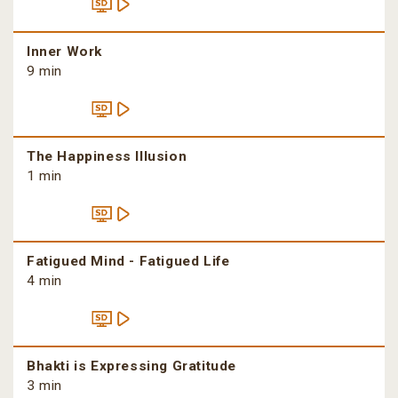
Inner Work
9 min
The Happiness Illusion
1 min
Fatigued Mind - Fatigued Life
4 min
Bhakti is Expressing Gratitude
3 min