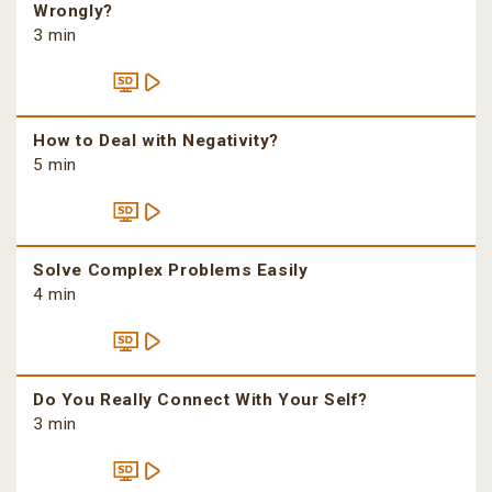
Wrongly?
3 min
How to Deal with Negativity?
5 min
Solve Complex Problems Easily
4 min
Do You Really Connect With Your Self?
3 min