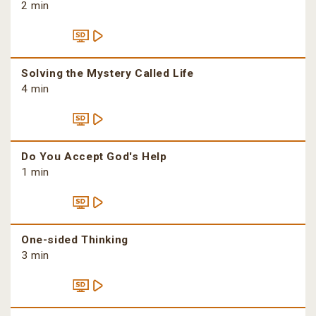
2 min
Solving the Mystery Called Life
4 min
Do You Accept God's Help
1 min
One-sided Thinking
3 min