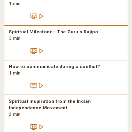
1 min
Spiritual Milestone - The Guru's Rajipo
3 min
How to communicate during a conflict?
1 min
Spiritual Inspiration from the Indian
Independence Movement
2 min