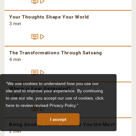
Your Thoughts Shape Your World
3 min
The Transformations Through Satsang
4 min
"We use cookies to understand how you use our
Where is Fear Generated?
site and to improve your experience. By continuing
3 min
to use our site, you accept our use of cookies,
click
here to review revised Privacy Policy."
I accept
Being Good to Others Benefits You the Most
2 min