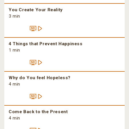
You Create Your Reality
3 min
4 Things that Prevent Happiness
1 min
Why do You feel Hopeless?
4 min
Come Back to the Present
4 min