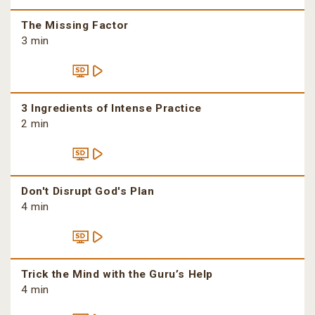
The Missing Factor
3 min
3 Ingredients of Intense Practice
2 min
Don't Disrupt God's Plan
4 min
Trick the Mind with the Guru’s Help
4 min