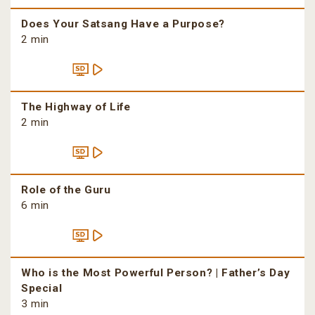
Does Your Satsang Have a Purpose?
2 min
The Highway of Life
2 min
Role of the Guru
6 min
Who is the Most Powerful Person? | Father’s Day
Special
3 min