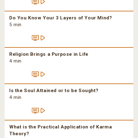
Do You Know Your 3 Layers of Your Mind?
5 min
Religion Brings a Purpose in Life
4 min
Is the Soul Attained or to be Sought?
4 min
What is the Practical Application of Karma
Theory?