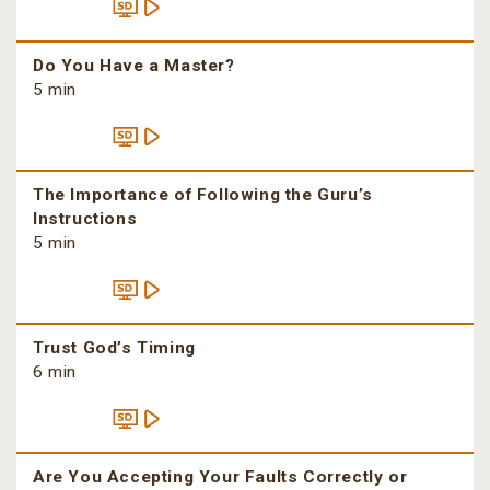
Do You Have a Master?
5 min
The Importance of Following the Guru’s
Instructions
5 min
Trust God’s Timing
6 min
Are You Accepting Your Faults Correctly or