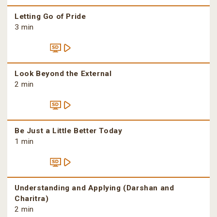
Letting Go of Pride
3 min
Look Beyond the External
2 min
Be Just a Little Better Today
1 min
Understanding and Applying (Darshan and
Charitra)
2 min