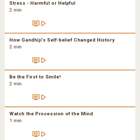
Stress - Harmful or Helpful
2 min
How Gandhiji’s Self-belief Changed History
2 min
Be the First to Smile!
2 min
Watch the Procession of the Mind
1 min