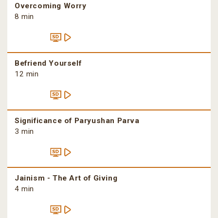
Overcoming Worry
8 min
Befriend Yourself
12 min
Significance of Paryushan Parva
3 min
Jainism - The Art of Giving
4 min