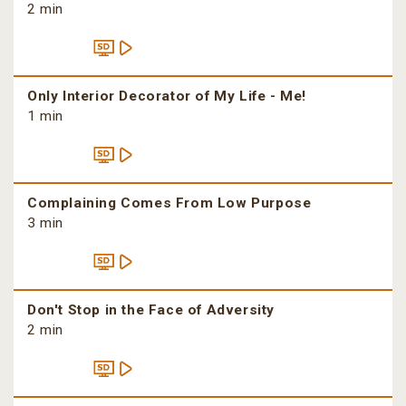
2 min
Only Interior Decorator of My Life - Me!
1 min
Complaining Comes From Low Purpose
3 min
Don't Stop in the Face of Adversity
2 min