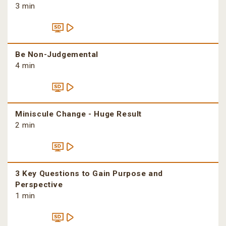
3 min
Be Non-Judgemental
4 min
Miniscule Change - Huge Result
2 min
3 Key Questions to Gain Purpose and
Perspective
1 min