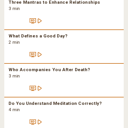
Three Mantras to Enhance Relationships
3 min
What Defines a Good Day?
2 min
Who Accompanies You After Death?
3 min
Do You Understand Meditation Correctly?
4 min