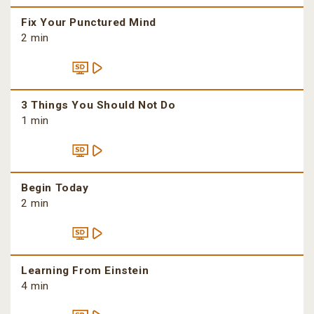
Fix Your Punctured Mind
2 min
3 Things You Should Not Do
1 min
Begin Today
2 min
Learning From Einstein
4 min