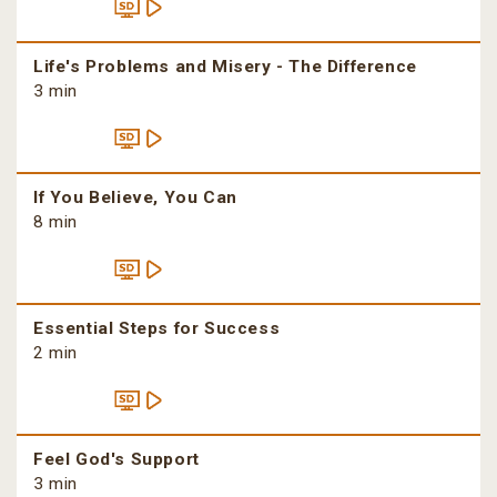
Life's Problems and Misery - The Difference
3 min
If You Believe, You Can
8 min
Essential Steps for Success
2 min
Feel God's Support
3 min