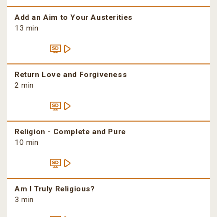
Add an Aim to Your Austerities
13 min
Return Love and Forgiveness
2 min
Religion - Complete and Pure
10 min
Am I Truly Religious?
3 min