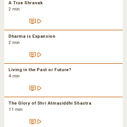
A True Shravak
2 min
Dharma is Expansion
2 min
Living in the Past or Future?
4 min
The Glory of Shri Atmasiddhi Shastra
11 min