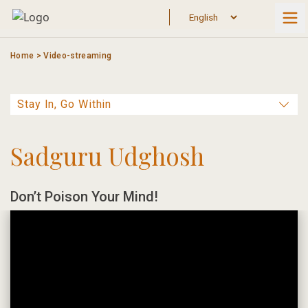
Skip
to
content
Home
>
Video-streaming
Sadguru Udghosh
Don’t Poison Your Mind!