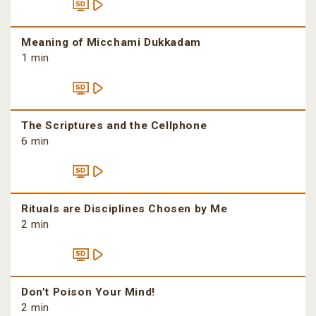
Meaning of Micchami Dukkadam
1 min
The Scriptures and the Cellphone
6 min
Rituals are Disciplines Chosen by Me
2 min
Don’t Poison Your Mind!
2 min