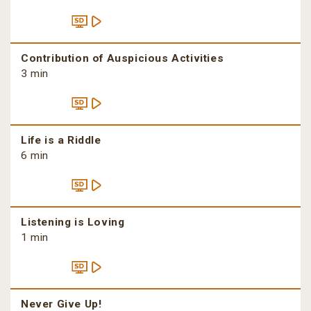
Contribution of Auspicious Activities
3 min
Life is a Riddle
6 min
Listening is Loving
1 min
Never Give Up!