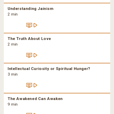
Understanding Jainism
2 min
The Truth About Love
2 min
Intellectual Curiosity or Spiritual Hunger?
3 min
The Awakened Can Awaken
9 min