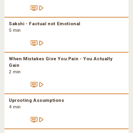
Sakshi - Factual not Emotional
5 min
When Mistakes Give You Pain - You Actually
Gain
2 min
Uprooting Assumptions
4 min