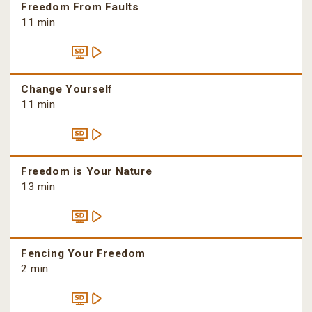
Freedom From Faults
11 min
Change Yourself
11 min
Freedom is Your Nature
13 min
Fencing Your Freedom
2 min