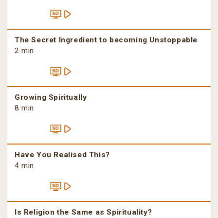
The Secret Ingredient to becoming Unstoppable
2 min
Growing Spiritually
8 min
Have You Realised This?
4 min
Is Religion the Same as Spirituality?