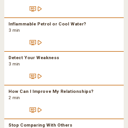
Inflammable Petrol or Cool Water?
3 min
Detect Your Weakness
3 min
How Can I Improve My Relationships?
2 min
Stop Comparing With Others