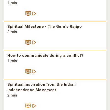
1 min
Spiritual Milestone - The Guru's Rajipo
3 min
How to communicate during a conflict?
1 min
Spiritual Inspiration from the Indian
Independence Movement
2 min