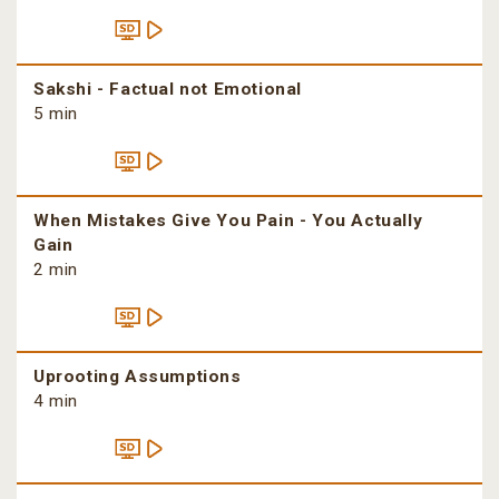
Sakshi - Factual not Emotional
5 min
When Mistakes Give You Pain - You Actually
Gain
2 min
Uprooting Assumptions
4 min