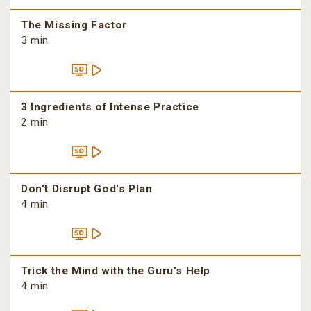
The Missing Factor
3 min
3 Ingredients of Intense Practice
2 min
Don't Disrupt God's Plan
4 min
Trick the Mind with the Guru’s Help
4 min