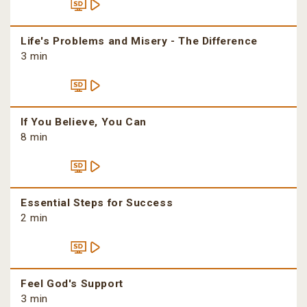
Life's Problems and Misery - The Difference
3 min
If You Believe, You Can
8 min
Essential Steps for Success
2 min
Feel God's Support
3 min