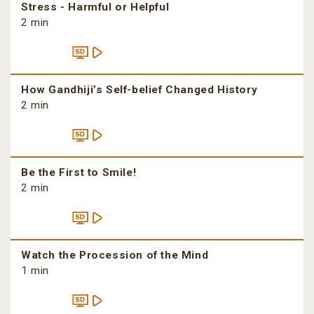
Stress - Harmful or Helpful
2 min
How Gandhiji’s Self-belief Changed History
2 min
Be the First to Smile!
2 min
Watch the Procession of the Mind
1 min