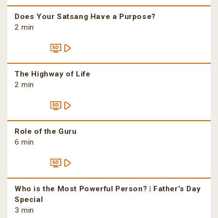
Does Your Satsang Have a Purpose?
2 min
The Highway of Life
2 min
Role of the Guru
6 min
Who is the Most Powerful Person? | Father’s Day
Special
3 min