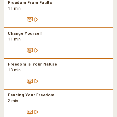
Freedom From Faults
11 min
Change Yourself
11 min
Freedom is Your Nature
13 min
Fencing Your Freedom
2 min