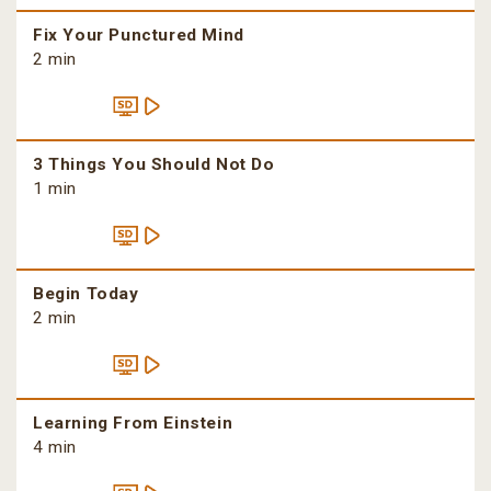
Fix Your Punctured Mind
2 min
3 Things You Should Not Do
1 min
Begin Today
2 min
Learning From Einstein
4 min