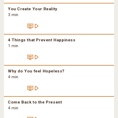
You Create Your Reality
3 min
4 Things that Prevent Happiness
1 min
Why do You feel Hopeless?
4 min
Come Back to the Present
4 min