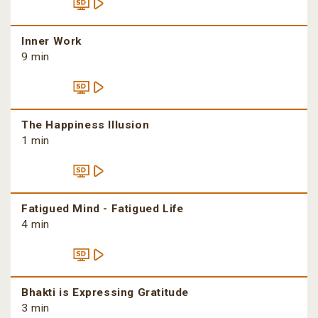
Inner Work
9 min
The Happiness Illusion
1 min
Fatigued Mind - Fatigued Life
4 min
Bhakti is Expressing Gratitude
3 min