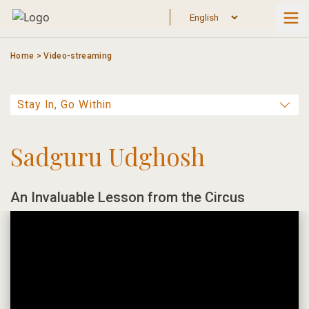
Skip
to
content
Home
>
Video-streaming
Sadguru Udghosh
An Invaluable Lesson from the Circus