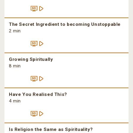
The Secret Ingredient to becoming Unstoppable
2 min
Growing Spiritually
8 min
Have You Realised This?
4 min
Is Religion the Same as Spirituality?