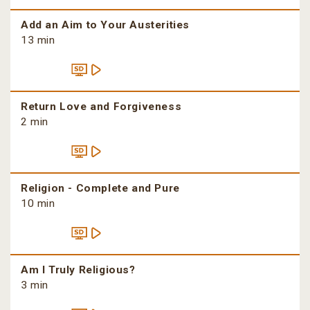
Add an Aim to Your Austerities
13 min
Return Love and Forgiveness
2 min
Religion - Complete and Pure
10 min
Am I Truly Religious?
3 min