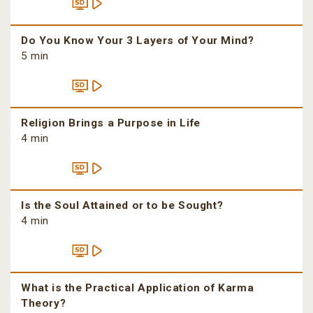
Do You Know Your 3 Layers of Your Mind?
5 min
Religion Brings a Purpose in Life
4 min
Is the Soul Attained or to be Sought?
4 min
What is the Practical Application of Karma
Theory?