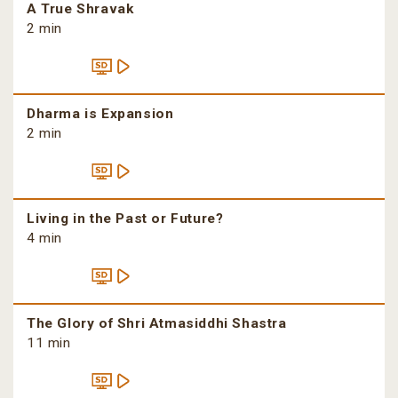
A True Shravak
2 min
Dharma is Expansion
2 min
Living in the Past or Future?
4 min
The Glory of Shri Atmasiddhi Shastra
11 min