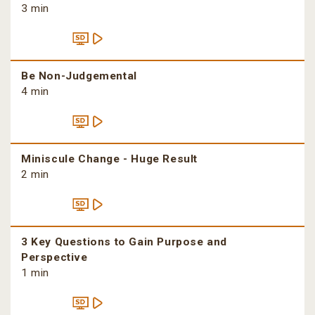
3 min
Be Non-Judgemental
4 min
Miniscule Change - Huge Result
2 min
3 Key Questions to Gain Purpose and
Perspective
1 min