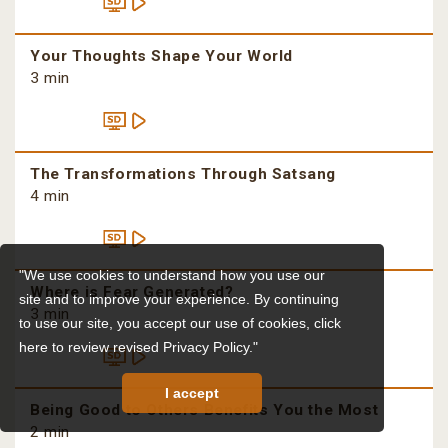
Your Thoughts Shape Your World
3 min
The Transformations Through Satsang
4 min
"We use cookies to understand how you use our
Where is Fear Generated?
site and to improve your experience. By continuing
3 min
to use our site, you accept our use of cookies,
click
here to review revised Privacy Policy."
I accept
Being Good to Others Benefits You the Most
2 min