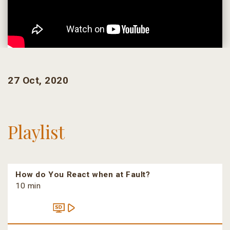
27 Oct, 2020
Playlist
How do You React when at Fault?
10 min