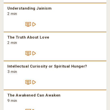
Understanding Jainism
2 min
The Truth About Love
2 min
Intellectual Curiosity or Spiritual Hunger?
3 min
The Awakened Can Awaken
9 min