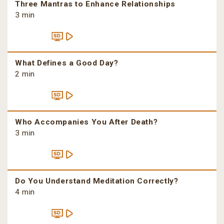
Three Mantras to Enhance Relationships
3 min
What Defines a Good Day?
2 min
Who Accompanies You After Death?
3 min
Do You Understand Meditation Correctly?
4 min