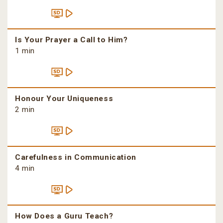
Is Your Prayer a Call to Him?
1 min
Honour Your Uniqueness
2 min
Carefulness in Communication
4 min
How Does a Guru Teach?