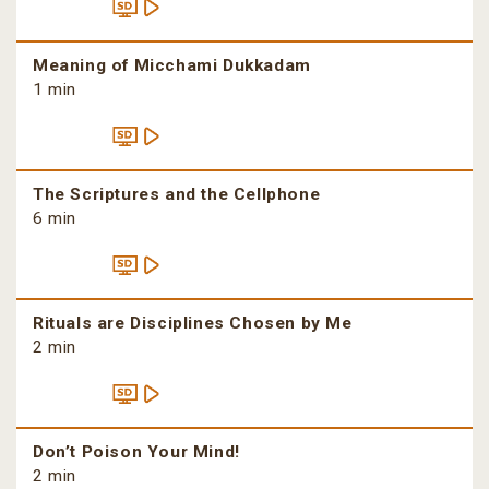
Meaning of Micchami Dukkadam
1 min
The Scriptures and the Cellphone
6 min
Rituals are Disciplines Chosen by Me
2 min
Don’t Poison Your Mind!
2 min