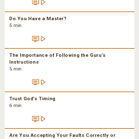
Do You Have a Master?
5 min
The Importance of Following the Guru’s
Instructions
5 min
Trust God’s Timing
6 min
Are You Accepting Your Faults Correctly or