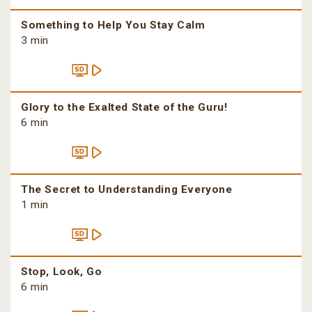
Something to Help You Stay Calm
3 min
Glory to the Exalted State of the Guru!
6 min
The Secret to Understanding Everyone
1 min
Stop, Look, Go
6 min