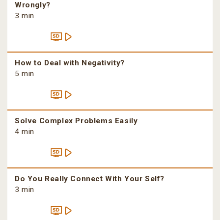
Wrongly?
3 min
How to Deal with Negativity?
5 min
Solve Complex Problems Easily
4 min
Do You Really Connect With Your Self?
3 min