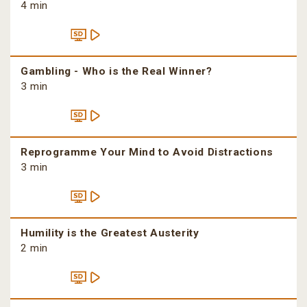
4 min
Gambling - Who is the Real Winner?
3 min
Reprogramme Your Mind to Avoid Distractions
3 min
Humility is the Greatest Austerity
2 min