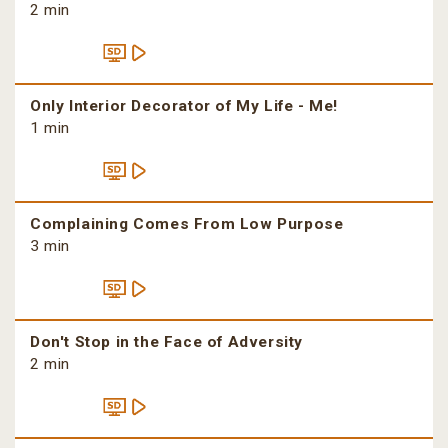
2 min
Only Interior Decorator of My Life - Me!
1 min
Complaining Comes From Low Purpose
3 min
Don't Stop in the Face of Adversity
2 min