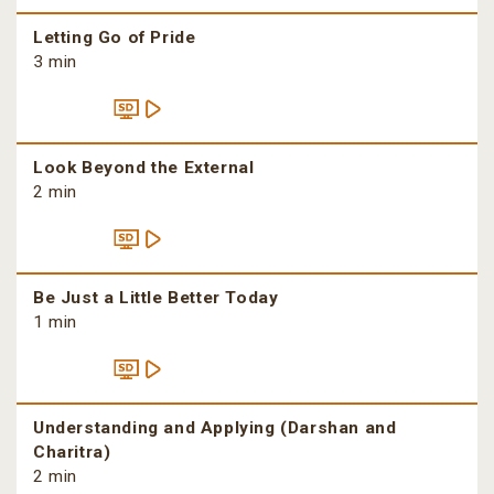
Letting Go of Pride
3 min
Look Beyond the External
2 min
Be Just a Little Better Today
1 min
Understanding and Applying (Darshan and
Charitra)
2 min