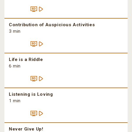
Contribution of Auspicious Activities
3 min
Life is a Riddle
6 min
Listening is Loving
1 min
Never Give Up!