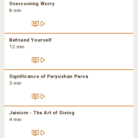
Overcoming Worry
8 min
Befriend Yourself
12 min
Significance of Paryushan Parva
3 min
Jainism - The Art of Giving
4 min