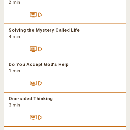
2 min
Solving the Mystery Called Life
4 min
Do You Accept God's Help
1 min
One-sided Thinking
3 min