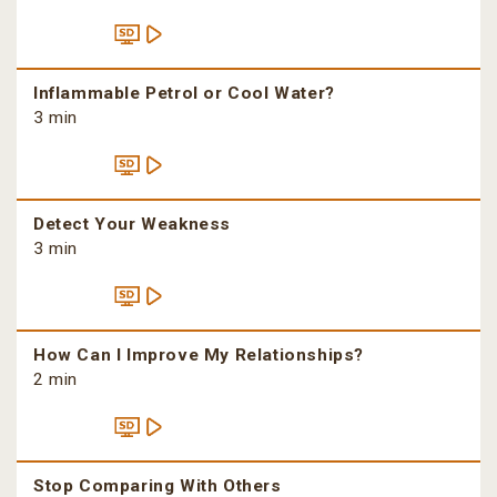
Inflammable Petrol or Cool Water?
3 min
Detect Your Weakness
3 min
How Can I Improve My Relationships?
2 min
Stop Comparing With Others