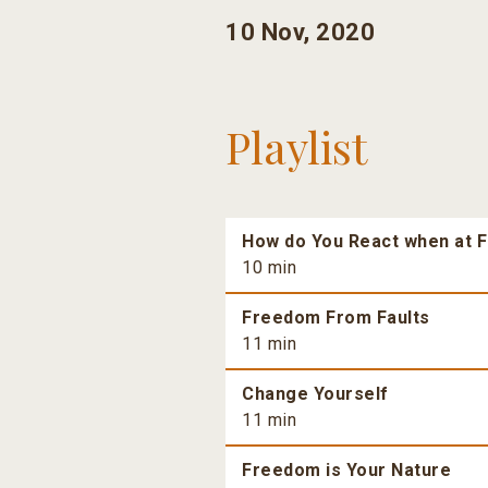
10 Nov, 2020
Playlist
How do You React when at F
10 min
Freedom From Faults
11 min
Change Yourself
11 min
Freedom is Your Nature