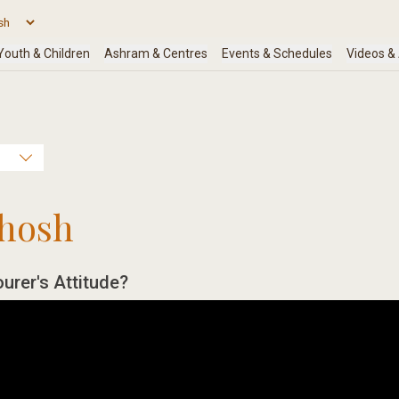
hosh
urer's Attitude?