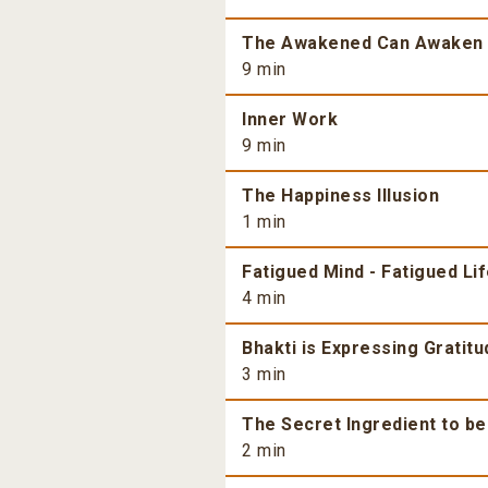
The Awakened Can Awaken
9 min
Inner Work
9 min
The Happiness Illusion
1 min
Fatigued Mind - Fatigued Li
4 min
Bhakti is Expressing Gratitu
3 min
The Secret Ingredient to b
2 min