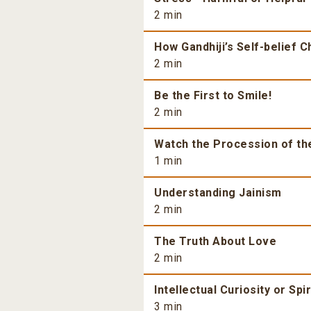
2 min
How Gandhiji’s Self-belief 
2 min
Be the First to Smile!
2 min
Watch the Procession of th
1 min
Understanding Jainism
2 min
The Truth About Love
2 min
Intellectual Curiosity or Spi
3 min