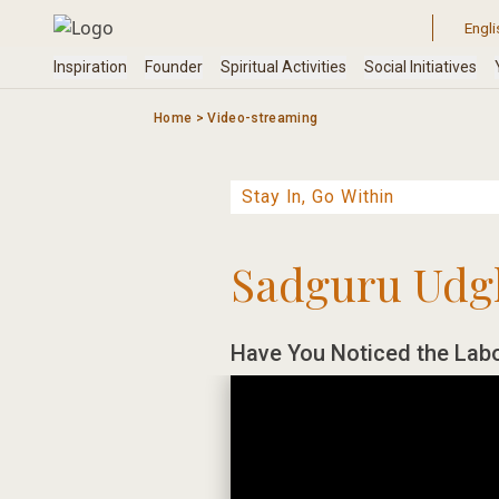
Skip
to
content
Home
>
Video-streaming
Sadguru Udg
Have You Noticed the Labo