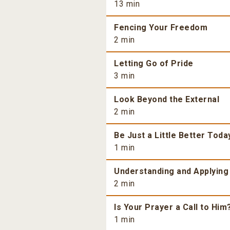
13 min
Fencing Your Freedom
2 min
Letting Go of Pride
3 min
Look Beyond the External
2 min
Be Just a Little Better Toda
1 min
Understanding and Applying
2 min
Is Your Prayer a Call to Him
1 min