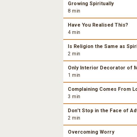
Growing Spiritually
8 min
Have You Realised This?
4 min
Is Religion the Same as Spiri
2 min
Only Interior Decorator of M
1 min
Complaining Comes From L
3 min
Don't Stop in the Face of Ad
2 min
Overcoming Worry