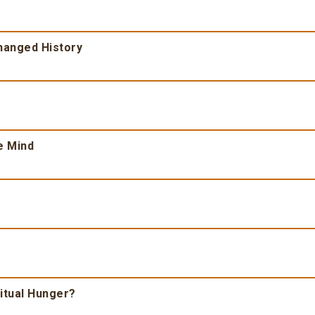
Changed History
e Mind
ritual Hunger?