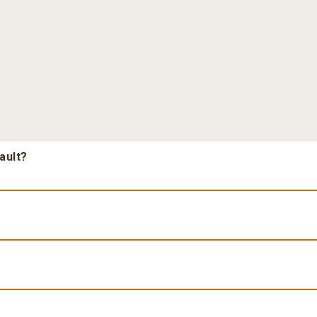
ault?