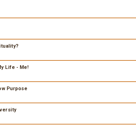
tuality?
y Life - Me!
ow Purpose
versity