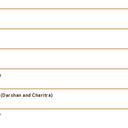
y
 (Darshan and Charitra)
?