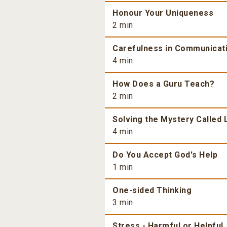
Honour Your Uniqueness
2 min
Carefulness in Communicat
4 min
How Does a Guru Teach?
2 min
Solving the Mystery Called 
4 min
Do You Accept God's Help
1 min
One-sided Thinking
3 min
Stress - Harmful or Helpful