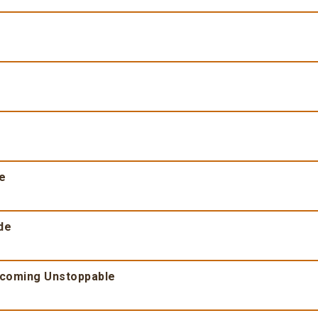
fe
de
ecoming Unstoppable