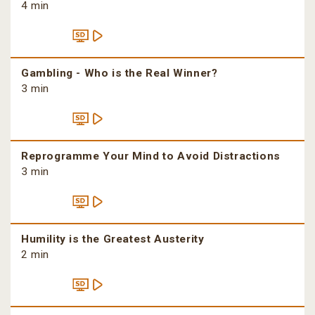
4 min
Gambling - Who is the Real Winner?
3 min
Reprogramme Your Mind to Avoid Distractions
3 min
Humility is the Greatest Austerity
2 min