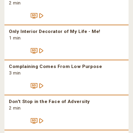
2 min
Only Interior Decorator of My Life - Me!
1 min
Complaining Comes From Low Purpose
3 min
Don't Stop in the Face of Adversity
2 min