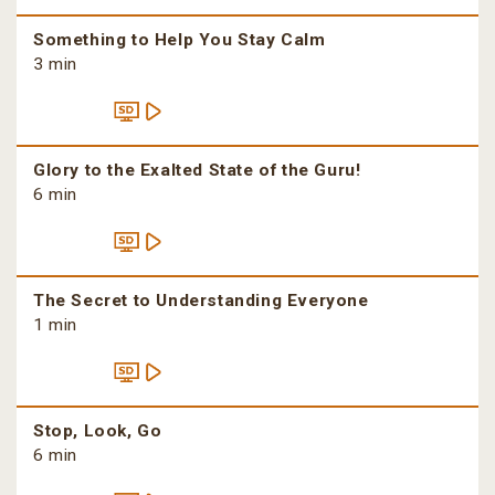
Something to Help You Stay Calm
3 min
Glory to the Exalted State of the Guru!
6 min
The Secret to Understanding Everyone
1 min
Stop, Look, Go
6 min