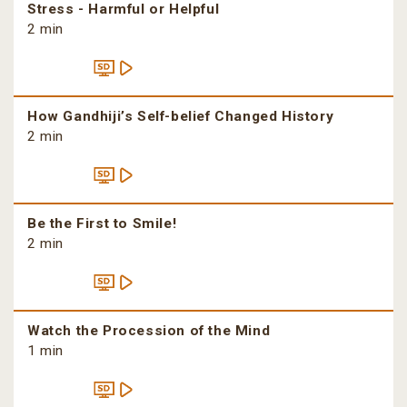
Stress - Harmful or Helpful
2 min
How Gandhiji’s Self-belief Changed History
2 min
Be the First to Smile!
2 min
Watch the Procession of the Mind
1 min