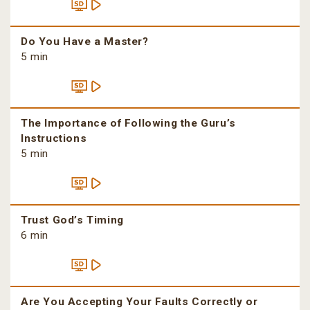
Do You Have a Master?
5 min
The Importance of Following the Guru’s
Instructions
5 min
Trust God’s Timing
6 min
Are You Accepting Your Faults Correctly or