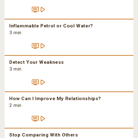
Inflammable Petrol or Cool Water?
3 min
Detect Your Weakness
3 min
How Can I Improve My Relationships?
2 min
Stop Comparing With Others