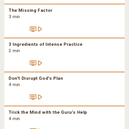
The Missing Factor
3 min
3 Ingredients of Intense Practice
2 min
Don't Disrupt God's Plan
4 min
Trick the Mind with the Guru’s Help
4 min