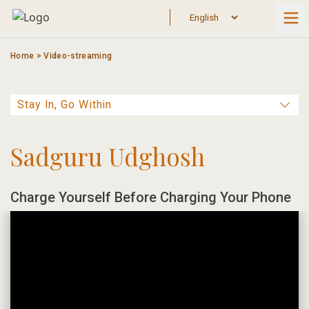
Skip
to
content
Home
>
Video-streaming
Sadguru Udghosh
Charge Yourself Before Charging Your Phone