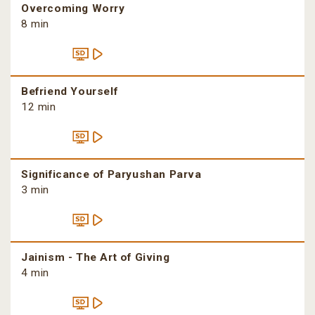
Overcoming Worry
8 min
Befriend Yourself
12 min
Significance of Paryushan Parva
3 min
Jainism - The Art of Giving
4 min