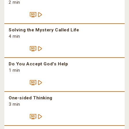
2 min
Solving the Mystery Called Life
4 min
Do You Accept God's Help
1 min
One-sided Thinking
3 min