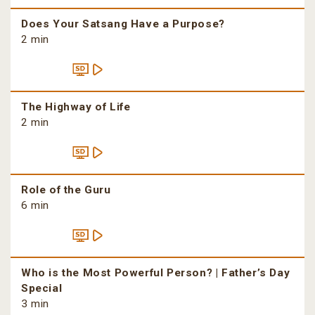
Does Your Satsang Have a Purpose?
2 min
The Highway of Life
2 min
Role of the Guru
6 min
Who is the Most Powerful Person? | Father’s Day
Special
3 min