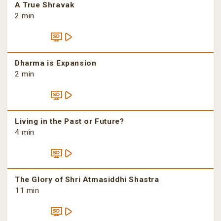
A True Shravak
2 min
Dharma is Expansion
2 min
Living in the Past or Future?
4 min
The Glory of Shri Atmasiddhi Shastra
11 min