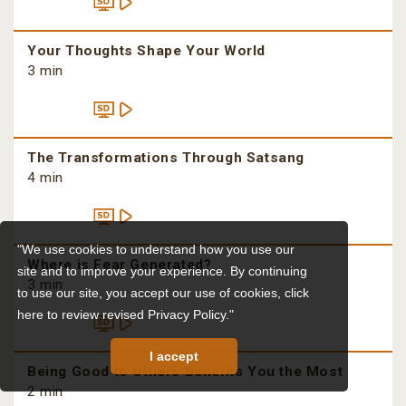
Your Thoughts Shape Your World
3 min
The Transformations Through Satsang
4 min
"We use cookies to understand how you use our
Where is Fear Generated?
site and to improve your experience. By continuing
3 min
to use our site, you accept our use of cookies,
click
here to review revised Privacy Policy."
I accept
Being Good to Others Benefits You the Most
2 min