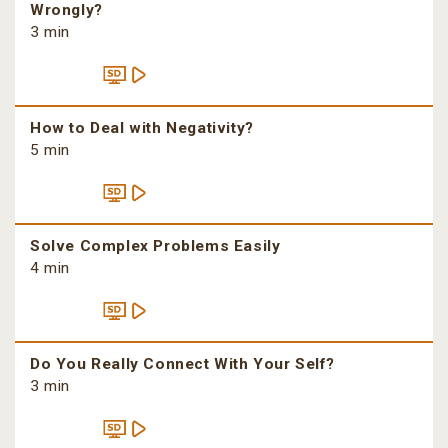
Wrongly?
3 min
How to Deal with Negativity?
5 min
Solve Complex Problems Easily
4 min
Do You Really Connect With Your Self?
3 min