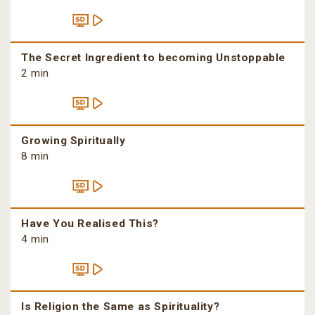
The Secret Ingredient to becoming Unstoppable
2 min
Growing Spiritually
8 min
Have You Realised This?
4 min
Is Religion the Same as Spirituality?