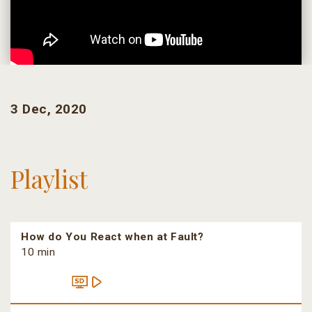
3 Dec, 2020
Playlist
How do You React when at Fault?
10 min