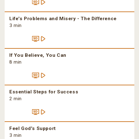
Life's Problems and Misery - The Difference
3 min
If You Believe, You Can
8 min
Essential Steps for Success
2 min
Feel God's Support
3 min