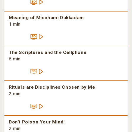
Meaning of Micchami Dukkadam
1 min
The Scriptures and the Cellphone
6 min
Rituals are Disciplines Chosen by Me
2 min
Don’t Poison Your Mind!
2 min