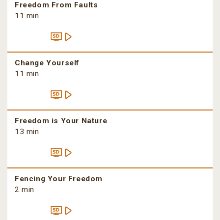
Freedom From Faults
11 min
Change Yourself
11 min
Freedom is Your Nature
13 min
Fencing Your Freedom
2 min