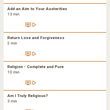
Add an Aim to Your Austerities
13 min
Return Love and Forgiveness
2 min
Religion - Complete and Pure
10 min
Am I Truly Religious?
3 min