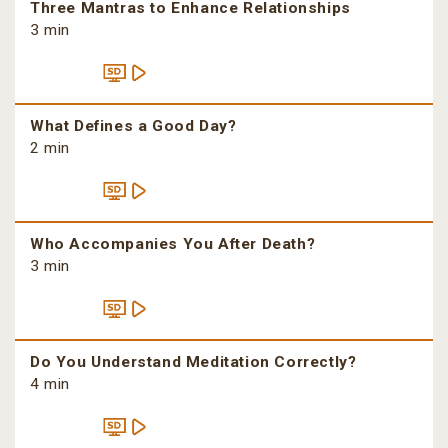
Three Mantras to Enhance Relationships
3 min
What Defines a Good Day?
2 min
Who Accompanies You After Death?
3 min
Do You Understand Meditation Correctly?
4 min