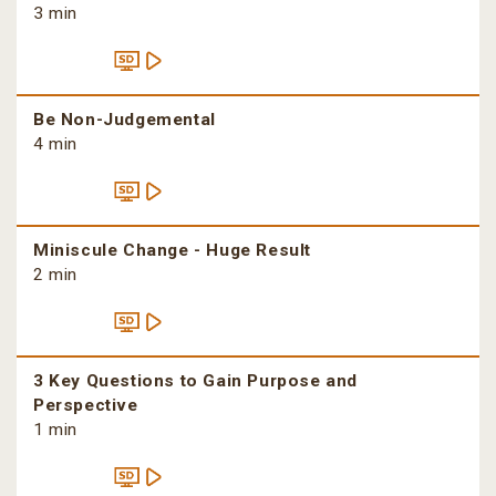
3 min
Be Non-Judgemental
4 min
Miniscule Change - Huge Result
2 min
3 Key Questions to Gain Purpose and
Perspective
1 min