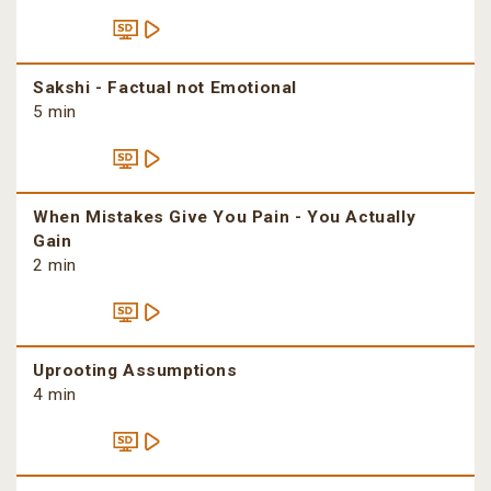
Sakshi - Factual not Emotional
5 min
When Mistakes Give You Pain - You Actually
Gain
2 min
Uprooting Assumptions
4 min