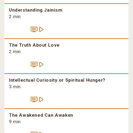
Understanding Jainism
2 min
The Truth About Love
2 min
Intellectual Curiosity or Spiritual Hunger?
3 min
The Awakened Can Awaken
9 min