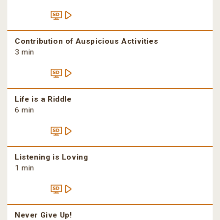
Contribution of Auspicious Activities
3 min
Life is a Riddle
6 min
Listening is Loving
1 min
Never Give Up!