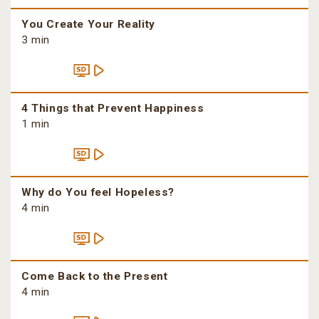
You Create Your Reality
3 min
4 Things that Prevent Happiness
1 min
Why do You feel Hopeless?
4 min
Come Back to the Present
4 min