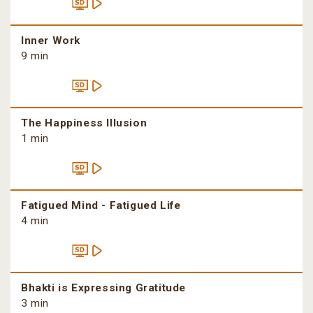
Inner Work
9 min
The Happiness Illusion
1 min
Fatigued Mind - Fatigued Life
4 min
Bhakti is Expressing Gratitude
3 min