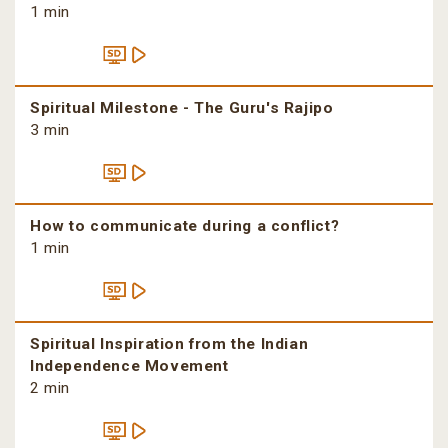
1 min
Spiritual Milestone - The Guru's Rajipo
3 min
How to communicate during a conflict?
1 min
Spiritual Inspiration from the Indian
Independence Movement
2 min