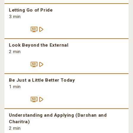
Letting Go of Pride
3 min
Look Beyond the External
2 min
Be Just a Little Better Today
1 min
Understanding and Applying (Darshan and
Charitra)
2 min