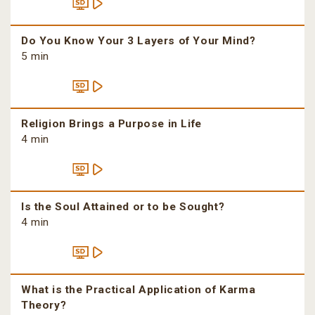
Do You Know Your 3 Layers of Your Mind?
5 min
Religion Brings a Purpose in Life
4 min
Is the Soul Attained or to be Sought?
4 min
What is the Practical Application of Karma
Theory?