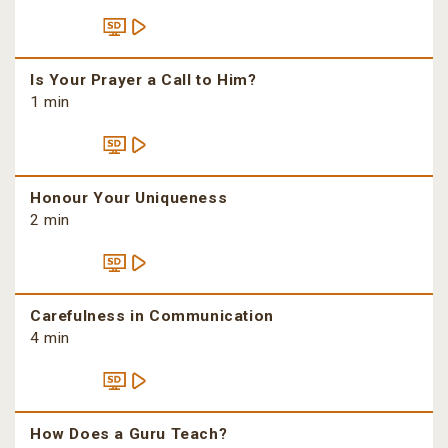
Is Your Prayer a Call to Him?
1 min
Honour Your Uniqueness
2 min
Carefulness in Communication
4 min
How Does a Guru Teach?