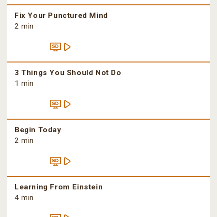
Fix Your Punctured Mind
2 min
3 Things You Should Not Do
1 min
Begin Today
2 min
Learning From Einstein
4 min