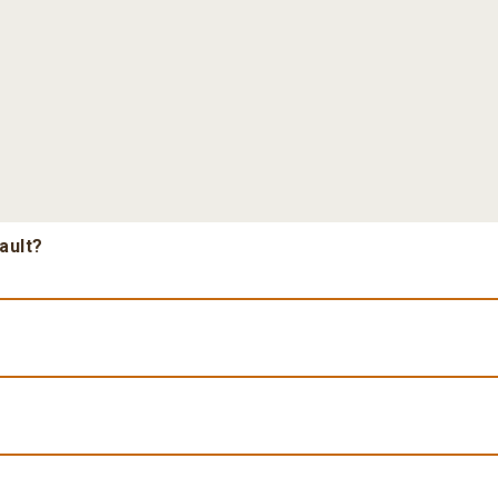
ault?