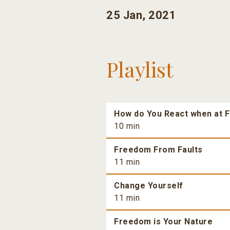
25 Jan, 2021
Playlist
How do You React when at F
10 min
Freedom From Faults
11 min
Change Yourself
11 min
Freedom is Your Nature