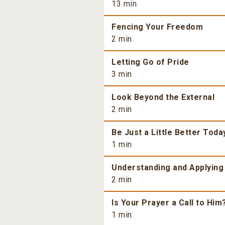
13 min
Fencing Your Freedom
2 min
Letting Go of Pride
3 min
Look Beyond the External
2 min
Be Just a Little Better Toda
1 min
Understanding and Applying
2 min
Is Your Prayer a Call to Him
1 min