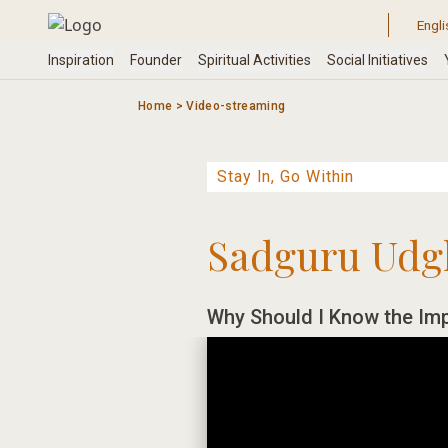
Skip
to
content
Home
>
Video-streaming
Sadguru Udg
Why Should I Know the Im