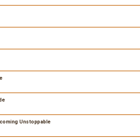
fe
de
ecoming Unstoppable