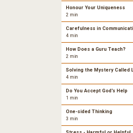
Honour Your Uniqueness
2 min
Carefulness in Communicat
4 min
How Does a Guru Teach?
2 min
Solving the Mystery Called 
4 min
Do You Accept God's Help
1 min
One-sided Thinking
3 min
Stress - Harmful or Helpful