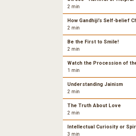
2 min
How Gandhiji’s Self-belief 
2 min
Be the First to Smile!
2 min
Watch the Procession of th
1 min
Understanding Jainism
2 min
The Truth About Love
2 min
Intellectual Curiosity or Spi
3 min