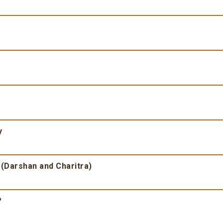
y
 (Darshan and Charitra)
?