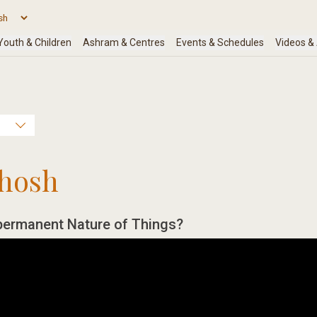
hosh
permanent Nature of Things?