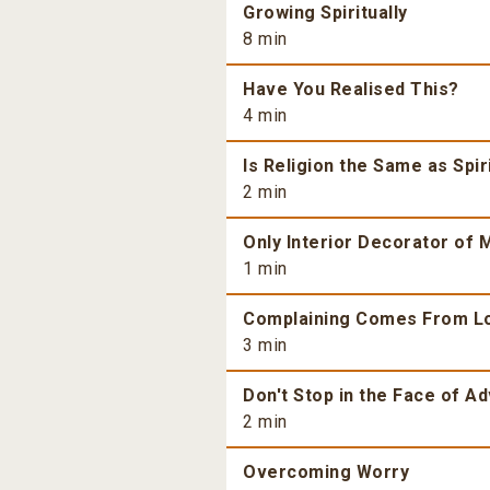
Growing Spiritually
8 min
Have You Realised This?
4 min
Is Religion the Same as Spiri
2 min
Only Interior Decorator of M
1 min
Complaining Comes From L
3 min
Don't Stop in the Face of Ad
2 min
Overcoming Worry