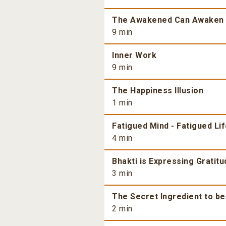
The Awakened Can Awaken
9 min
Inner Work
9 min
The Happiness Illusion
1 min
Fatigued Mind - Fatigued Li
4 min
Bhakti is Expressing Gratitu
3 min
The Secret Ingredient to b
2 min