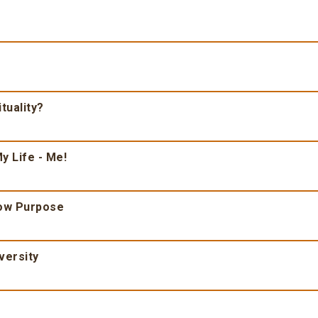
tuality?
y Life - Me!
ow Purpose
versity