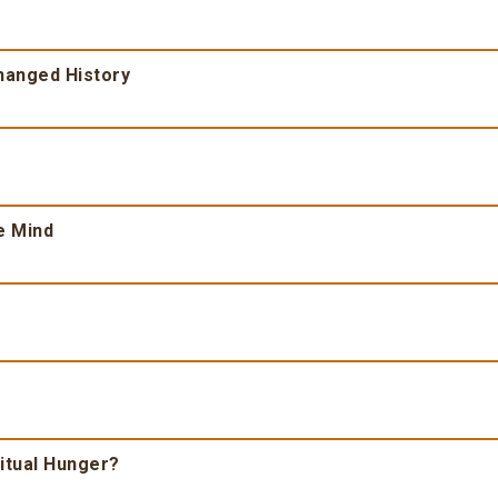
Changed History
e Mind
ritual Hunger?