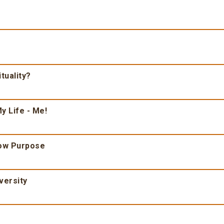
tuality?
y Life - Me!
ow Purpose
versity