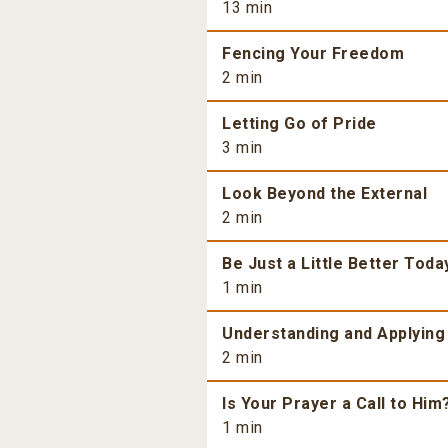
13 min
Fencing Your Freedom
2 min
Letting Go of Pride
3 min
Look Beyond the External
2 min
Be Just a Little Better Toda
1 min
Understanding and Applying
2 min
Is Your Prayer a Call to Him
1 min