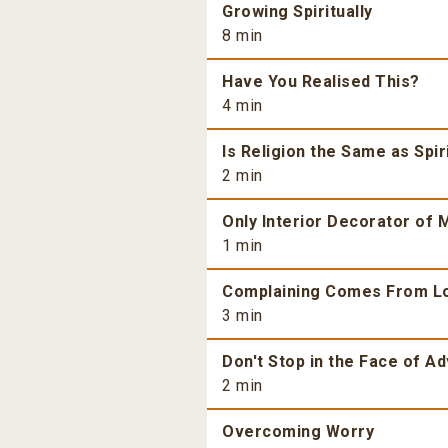
Growing Spiritually
8 min
Have You Realised This?
4 min
Is Religion the Same as Spiri
2 min
Only Interior Decorator of M
1 min
Complaining Comes From L
3 min
Don't Stop in the Face of Ad
2 min
Overcoming Worry