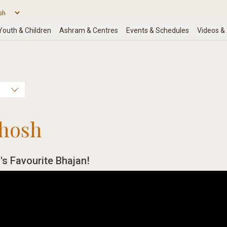
hosh
's Favourite Bhajan!