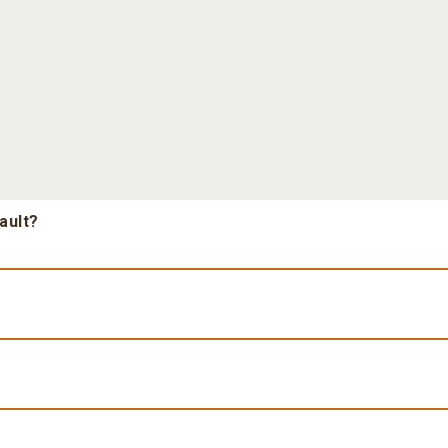
ault?