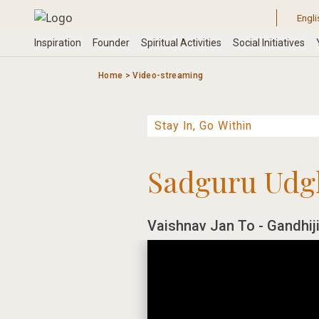
Skip
to
content
Home
>
Video-streaming
Sadguru Udg
Vaishnav Jan To - Gandhiji