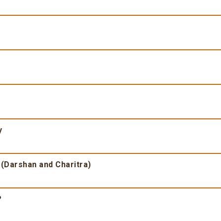
y
 (Darshan and Charitra)
?