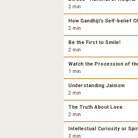
2 min
How Gandhiji’s Self-belief 
2 min
Be the First to Smile!
2 min
Watch the Procession of th
1 min
Understanding Jainism
2 min
The Truth About Love
2 min
Intellectual Curiosity or Spi
3 min