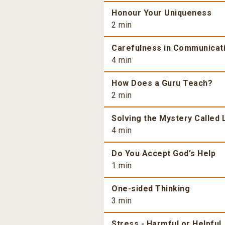
Honour Your Uniqueness
2 min
Carefulness in Communicat
4 min
How Does a Guru Teach?
2 min
Solving the Mystery Called 
4 min
Do You Accept God's Help
1 min
One-sided Thinking
3 min
Stress - Harmful or Helpful