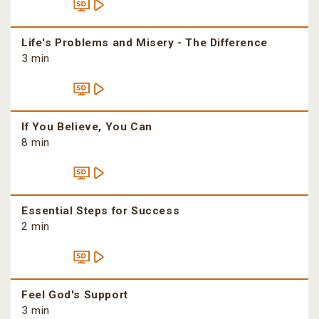
Life's Problems and Misery - The Difference
3 min
If You Believe, You Can
8 min
Essential Steps for Success
2 min
Feel God's Support
3 min