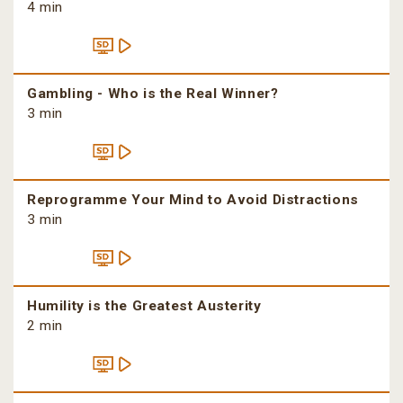
4 min
Gambling - Who is the Real Winner?
3 min
Reprogramme Your Mind to Avoid Distractions
3 min
Humility is the Greatest Austerity
2 min