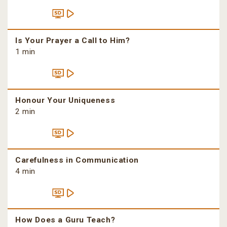
Is Your Prayer a Call to Him?
1 min
Honour Your Uniqueness
2 min
Carefulness in Communication
4 min
How Does a Guru Teach?