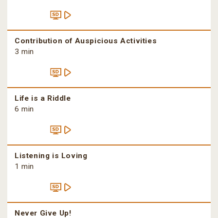
Contribution of Auspicious Activities
3 min
Life is a Riddle
6 min
Listening is Loving
1 min
Never Give Up!