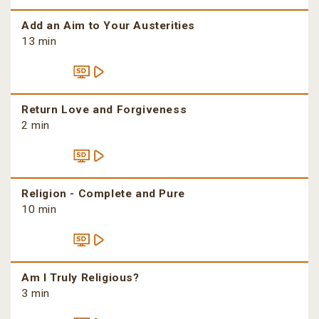
Add an Aim to Your Austerities
13 min
Return Love and Forgiveness
2 min
Religion - Complete and Pure
10 min
Am I Truly Religious?
3 min