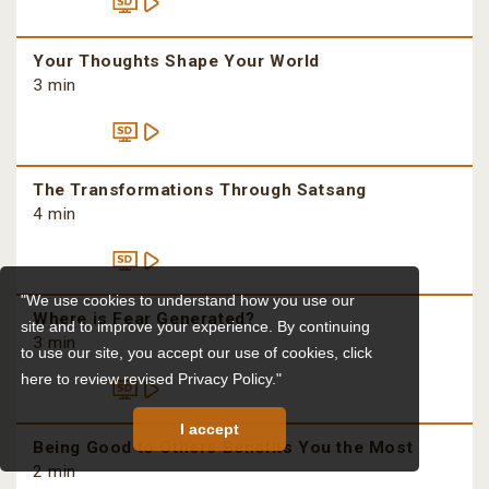
Your Thoughts Shape Your World
3 min
The Transformations Through Satsang
4 min
"We use cookies to understand how you use our
Where is Fear Generated?
site and to improve your experience. By continuing
3 min
to use our site, you accept our use of cookies,
click
here to review revised Privacy Policy."
I accept
Being Good to Others Benefits You the Most
2 min