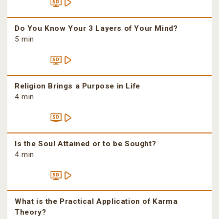
Do You Know Your 3 Layers of Your Mind?
5 min
Religion Brings a Purpose in Life
4 min
Is the Soul Attained or to be Sought?
4 min
What is the Practical Application of Karma
Theory?