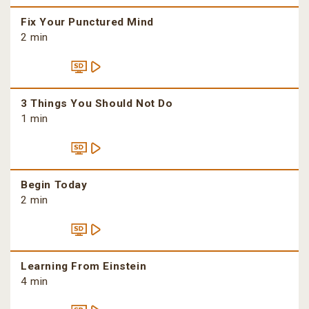
Fix Your Punctured Mind
2 min
3 Things You Should Not Do
1 min
Begin Today
2 min
Learning From Einstein
4 min