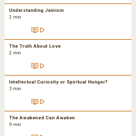
Understanding Jainism
2 min
The Truth About Love
2 min
Intellectual Curiosity or Spiritual Hunger?
3 min
The Awakened Can Awaken
9 min