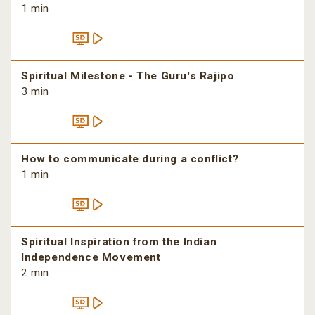
1 min
Spiritual Milestone - The Guru's Rajipo
3 min
How to communicate during a conflict?
1 min
Spiritual Inspiration from the Indian
Independence Movement
2 min