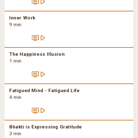
Inner Work
9 min
The Happiness Illusion
1 min
Fatigued Mind - Fatigued Life
4 min
Bhakti is Expressing Gratitude
3 min