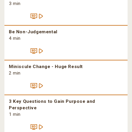
3 min
Be Non-Judgemental
4 min
Miniscule Change - Huge Result
2 min
3 Key Questions to Gain Purpose and
Perspective
1 min