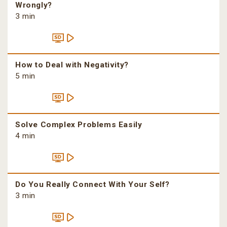
Wrongly?
3 min
How to Deal with Negativity?
5 min
Solve Complex Problems Easily
4 min
Do You Really Connect With Your Self?
3 min