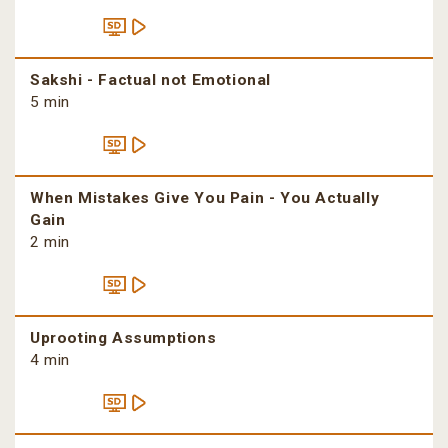
Sakshi - Factual not Emotional
5 min
When Mistakes Give You Pain - You Actually
Gain
2 min
Uprooting Assumptions
4 min