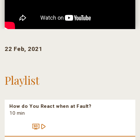
22 Feb, 2021
Playlist
How do You React when at Fault?
10 min