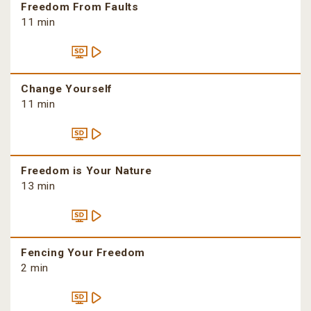
Freedom From Faults
11 min
Change Yourself
11 min
Freedom is Your Nature
13 min
Fencing Your Freedom
2 min