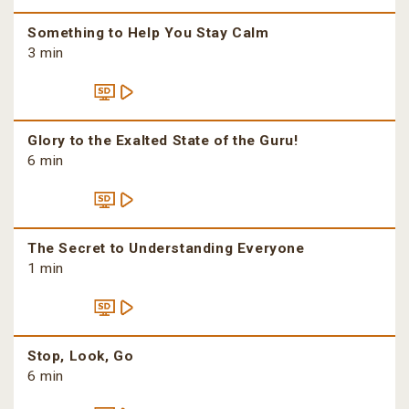
Something to Help You Stay Calm
3 min
Glory to the Exalted State of the Guru!
6 min
The Secret to Understanding Everyone
1 min
Stop, Look, Go
6 min