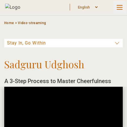
Skip
to
content
Home
>
Video-streaming
Sadguru Udghosh
A 3-Step Process to Master Cheerfulness