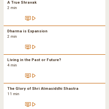
A True Shravak
2 min
Dharma is Expansion
2 min
Living in the Past or Future?
4 min
The Glory of Shri Atmasiddhi Shastra
11 min