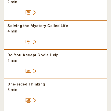
2 min
Solving the Mystery Called Life
4 min
Do You Accept God's Help
1 min
One-sided Thinking
3 min