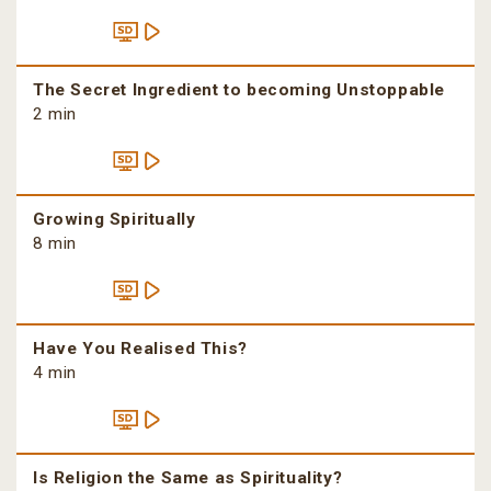
The Secret Ingredient to becoming Unstoppable
2 min
Growing Spiritually
8 min
Have You Realised This?
4 min
Is Religion the Same as Spirituality?