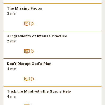
The Missing Factor
3 min
3 Ingredients of Intense Practice
2 min
Don't Disrupt God's Plan
4 min
Trick the Mind with the Guru’s Help
4 min