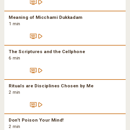
Meaning of Micchami Dukkadam
1 min
The Scriptures and the Cellphone
6 min
Rituals are Disciplines Chosen by Me
2 min
Don’t Poison Your Mind!
2 min