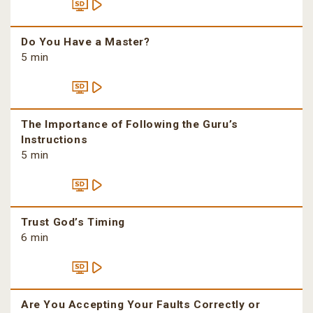
Do You Have a Master?
5 min
The Importance of Following the Guru’s
Instructions
5 min
Trust God’s Timing
6 min
Are You Accepting Your Faults Correctly or