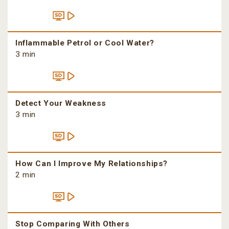
Inflammable Petrol or Cool Water?
3 min
Detect Your Weakness
3 min
How Can I Improve My Relationships?
2 min
Stop Comparing With Others