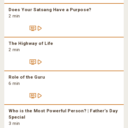
Does Your Satsang Have a Purpose?
2 min
The Highway of Life
2 min
Role of the Guru
6 min
Who is the Most Powerful Person? | Father’s Day
Special
3 min