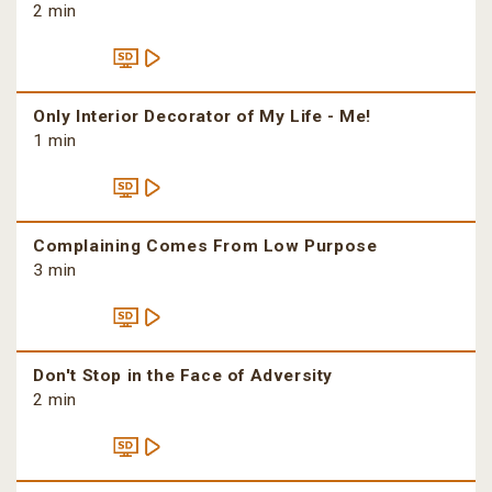
2 min
Only Interior Decorator of My Life - Me!
1 min
Complaining Comes From Low Purpose
3 min
Don't Stop in the Face of Adversity
2 min