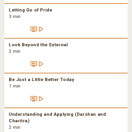
Letting Go of Pride
3 min
Look Beyond the External
2 min
Be Just a Little Better Today
1 min
Understanding and Applying (Darshan and
Charitra)
2 min