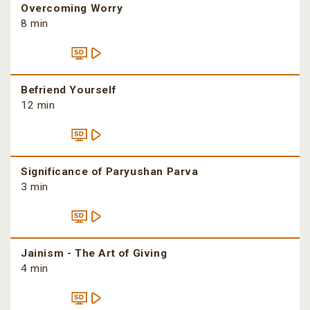
Overcoming Worry
8 min
Befriend Yourself
12 min
Significance of Paryushan Parva
3 min
Jainism - The Art of Giving
4 min