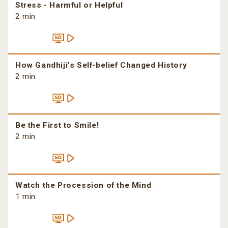
Stress - Harmful or Helpful
2 min
How Gandhiji’s Self-belief Changed History
2 min
Be the First to Smile!
2 min
Watch the Procession of the Mind
1 min