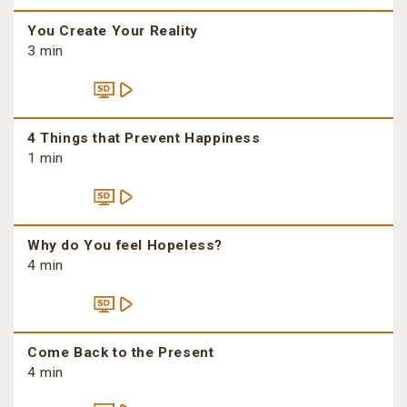
You Create Your Reality
3 min
4 Things that Prevent Happiness
1 min
Why do You feel Hopeless?
4 min
Come Back to the Present
4 min