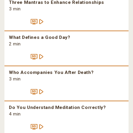
Three Mantras to Enhance Relationships
3 min
What Defines a Good Day?
2 min
Who Accompanies You After Death?
3 min
Do You Understand Meditation Correctly?
4 min