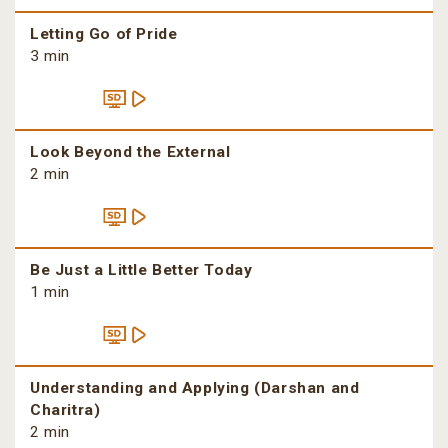
Letting Go of Pride
3 min
Look Beyond the External
2 min
Be Just a Little Better Today
1 min
Understanding and Applying (Darshan and
Charitra)
2 min