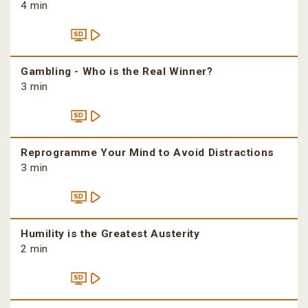
4 min
Gambling - Who is the Real Winner?
3 min
Reprogramme Your Mind to Avoid Distractions
3 min
Humility is the Greatest Austerity
2 min