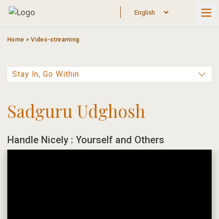
Skip
to
content
Home
>
Video-streaming
Sadguru Udghosh
Handle Nicely : Yourself and Others