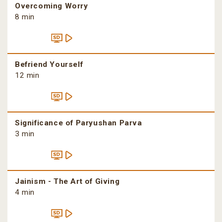
Overcoming Worry
8 min
Befriend Yourself
12 min
Significance of Paryushan Parva
3 min
Jainism - The Art of Giving
4 min