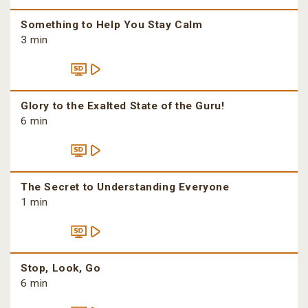
Something to Help You Stay Calm
3 min
Glory to the Exalted State of the Guru!
6 min
The Secret to Understanding Everyone
1 min
Stop, Look, Go
6 min