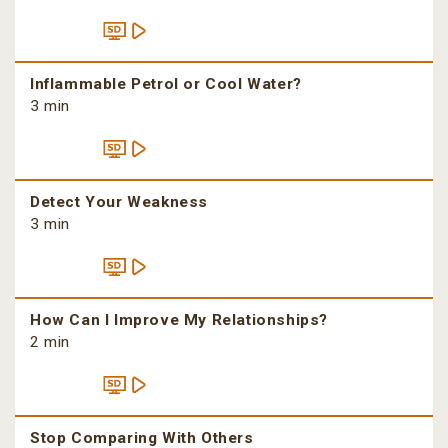
Inflammable Petrol or Cool Water?
3 min
Detect Your Weakness
3 min
How Can I Improve My Relationships?
2 min
Stop Comparing With Others