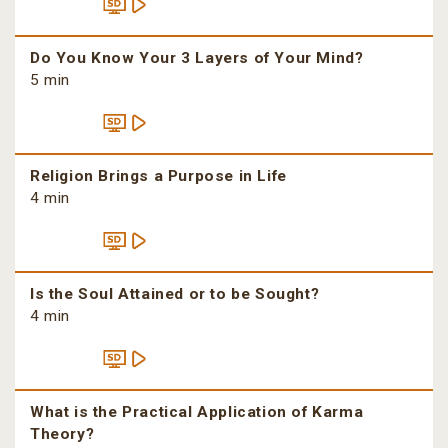
Do You Know Your 3 Layers of Your Mind?
5 min
Religion Brings a Purpose in Life
4 min
Is the Soul Attained or to be Sought?
4 min
What is the Practical Application of Karma
Theory?