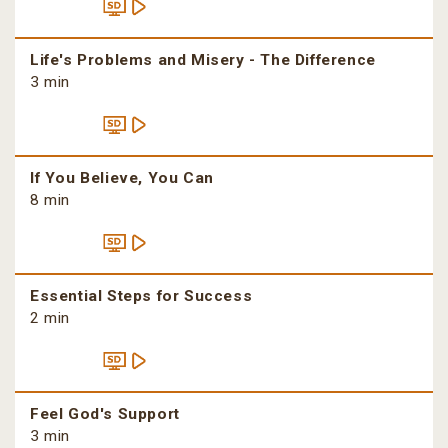
Life's Problems and Misery - The Difference
3 min
If You Believe, You Can
8 min
Essential Steps for Success
2 min
Feel God's Support
3 min