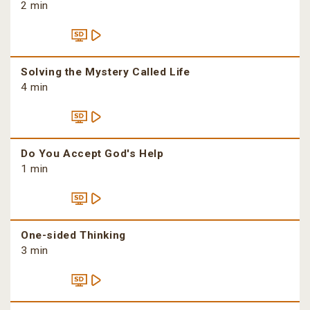
2 min
Solving the Mystery Called Life
4 min
Do You Accept God's Help
1 min
One-sided Thinking
3 min