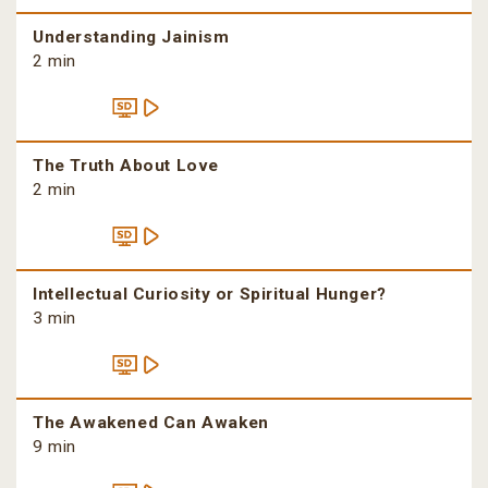
Understanding Jainism
2 min
The Truth About Love
2 min
Intellectual Curiosity or Spiritual Hunger?
3 min
The Awakened Can Awaken
9 min