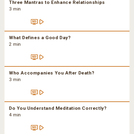
Three Mantras to Enhance Relationships
3 min
What Defines a Good Day?
2 min
Who Accompanies You After Death?
3 min
Do You Understand Meditation Correctly?
4 min