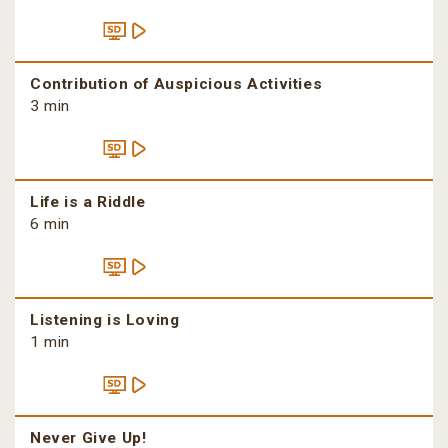
Contribution of Auspicious Activities
3 min
Life is a Riddle
6 min
Listening is Loving
1 min
Never Give Up!