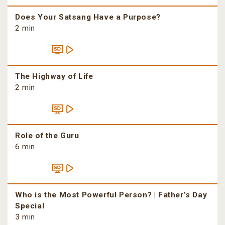
Does Your Satsang Have a Purpose?
2 min
The Highway of Life
2 min
Role of the Guru
6 min
Who is the Most Powerful Person? | Father’s Day
Special
3 min