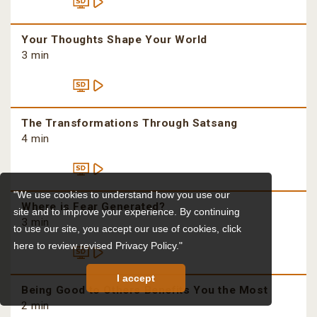
Your Thoughts Shape Your World
3 min
The Transformations Through Satsang
4 min
"We use cookies to understand how you use our
Where is Fear Generated?
site and to improve your experience. By continuing
3 min
to use our site, you accept our use of cookies,
click
here to review revised Privacy Policy."
I accept
Being Good to Others Benefits You the Most
2 min