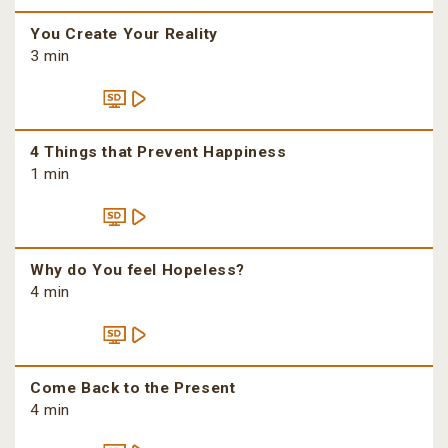
You Create Your Reality
3 min
4 Things that Prevent Happiness
1 min
Why do You feel Hopeless?
4 min
Come Back to the Present
4 min