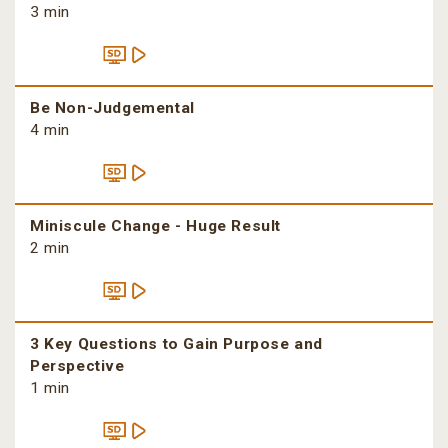
3 min
Be Non-Judgemental
4 min
Miniscule Change - Huge Result
2 min
3 Key Questions to Gain Purpose and
Perspective
1 min