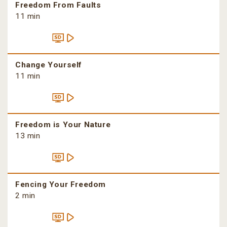
Freedom From Faults
11 min
Change Yourself
11 min
Freedom is Your Nature
13 min
Fencing Your Freedom
2 min