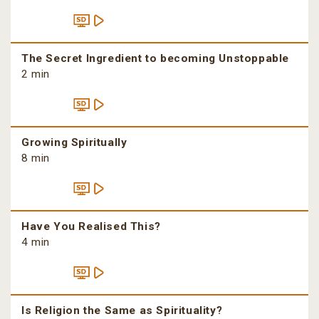
The Secret Ingredient to becoming Unstoppable
2 min
Growing Spiritually
8 min
Have You Realised This?
4 min
Is Religion the Same as Spirituality?