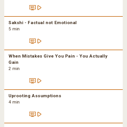
Sakshi - Factual not Emotional
5 min
When Mistakes Give You Pain - You Actually
Gain
2 min
Uprooting Assumptions
4 min