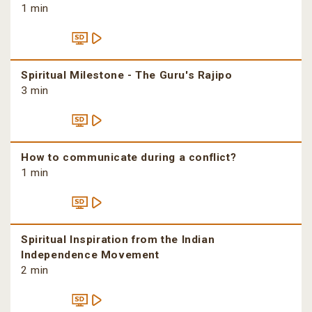
1 min
Spiritual Milestone - The Guru's Rajipo
3 min
How to communicate during a conflict?
1 min
Spiritual Inspiration from the Indian
Independence Movement
2 min