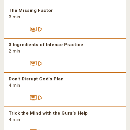
The Missing Factor
3 min
3 Ingredients of Intense Practice
2 min
Don't Disrupt God's Plan
4 min
Trick the Mind with the Guru’s Help
4 min