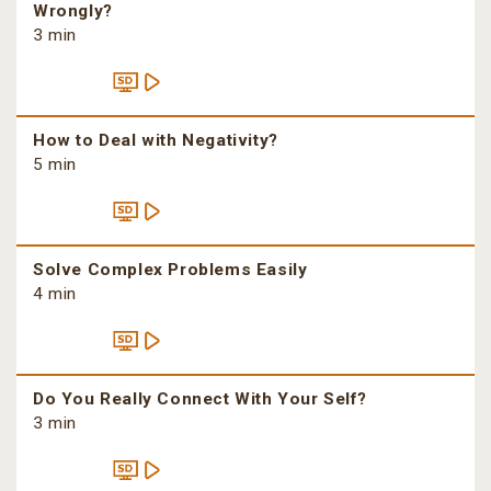
Wrongly?
3 min
How to Deal with Negativity?
5 min
Solve Complex Problems Easily
4 min
Do You Really Connect With Your Self?
3 min