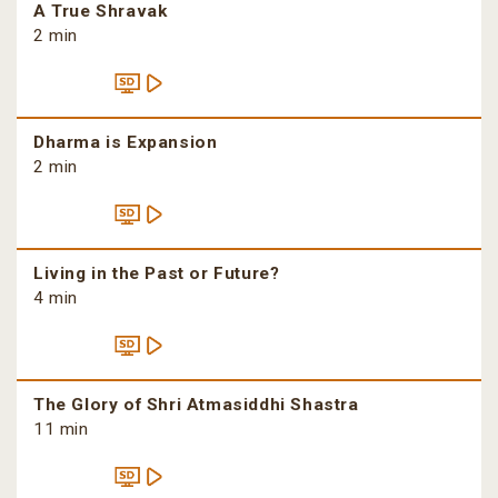
A True Shravak
2 min
Dharma is Expansion
2 min
Living in the Past or Future?
4 min
The Glory of Shri Atmasiddhi Shastra
11 min