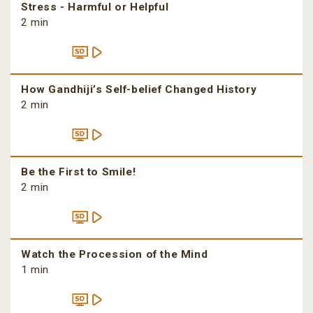
Stress - Harmful or Helpful
2 min
How Gandhiji’s Self-belief Changed History
2 min
Be the First to Smile!
2 min
Watch the Procession of the Mind
1 min