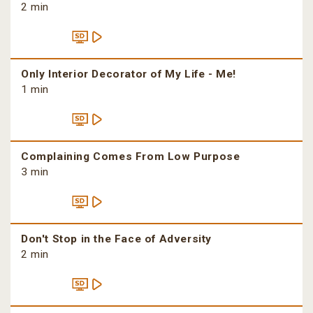
2 min
Only Interior Decorator of My Life - Me!
1 min
Complaining Comes From Low Purpose
3 min
Don't Stop in the Face of Adversity
2 min