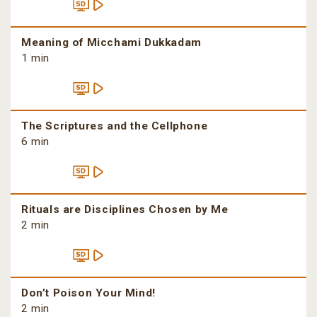
Meaning of Micchami Dukkadam
1 min
The Scriptures and the Cellphone
6 min
Rituals are Disciplines Chosen by Me
2 min
Don’t Poison Your Mind!
2 min