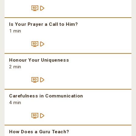
Is Your Prayer a Call to Him?
1 min
Honour Your Uniqueness
2 min
Carefulness in Communication
4 min
How Does a Guru Teach?