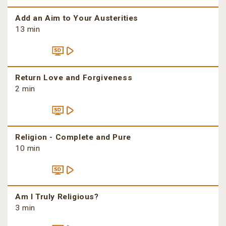
Add an Aim to Your Austerities
13 min
Return Love and Forgiveness
2 min
Religion - Complete and Pure
10 min
Am I Truly Religious?
3 min