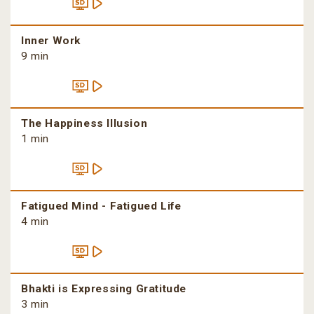
Inner Work
9 min
The Happiness Illusion
1 min
Fatigued Mind - Fatigued Life
4 min
Bhakti is Expressing Gratitude
3 min