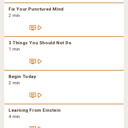
Fix Your Punctured Mind
2 min
3 Things You Should Not Do
1 min
Begin Today
2 min
Learning From Einstein
4 min