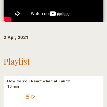
2 Apr, 2021
Playlist
How do You React when at Fault?
10 min