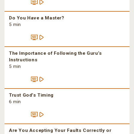
Do You Have a Master?
5 min
The Importance of Following the Guru’s
Instructions
5 min
Trust God’s Timing
6 min
Are You Accepting Your Faults Correctly or