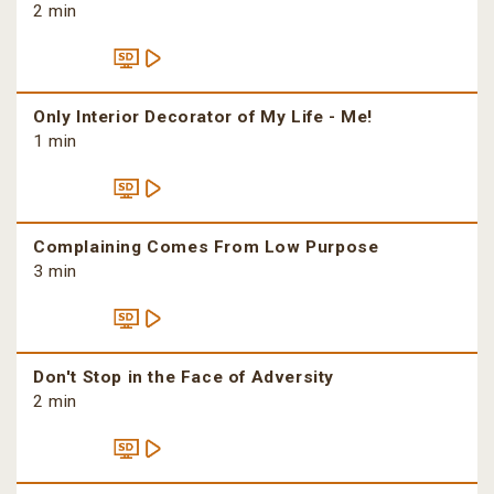
2 min
Only Interior Decorator of My Life - Me!
1 min
Complaining Comes From Low Purpose
3 min
Don't Stop in the Face of Adversity
2 min