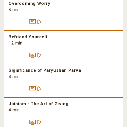
Overcoming Worry
8 min
Befriend Yourself
12 min
Significance of Paryushan Parva
3 min
Jainism - The Art of Giving
4 min