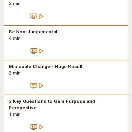
3 min
Be Non-Judgemental
4 min
Miniscule Change - Huge Result
2 min
3 Key Questions to Gain Purpose and
Perspective
1 min