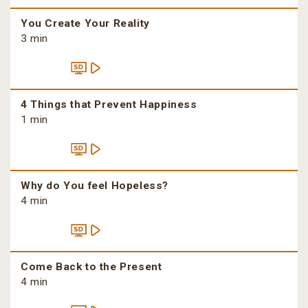
You Create Your Reality
3 min
4 Things that Prevent Happiness
1 min
Why do You feel Hopeless?
4 min
Come Back to the Present
4 min