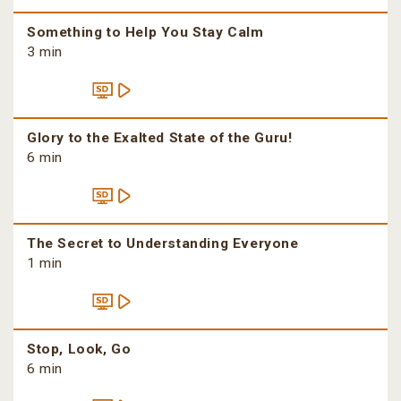
Something to Help You Stay Calm
3 min
Glory to the Exalted State of the Guru!
6 min
The Secret to Understanding Everyone
1 min
Stop, Look, Go
6 min