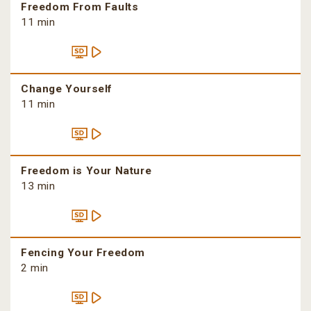
Freedom From Faults
11 min
Change Yourself
11 min
Freedom is Your Nature
13 min
Fencing Your Freedom
2 min