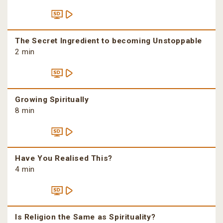
The Secret Ingredient to becoming Unstoppable
2 min
Growing Spiritually
8 min
Have You Realised This?
4 min
Is Religion the Same as Spirituality?