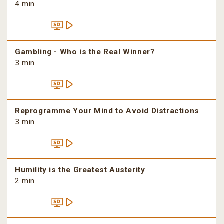
4 min
Gambling - Who is the Real Winner?
3 min
Reprogramme Your Mind to Avoid Distractions
3 min
Humility is the Greatest Austerity
2 min