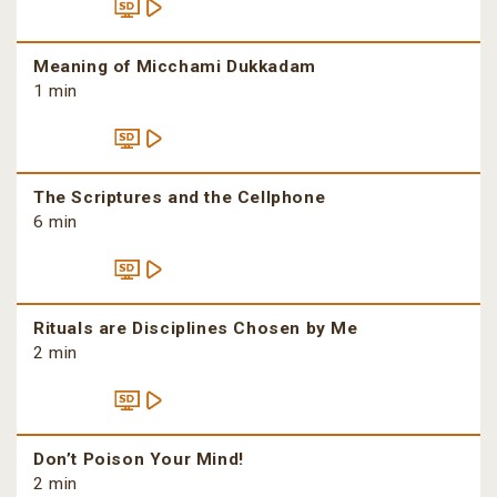
Meaning of Micchami Dukkadam
1 min
The Scriptures and the Cellphone
6 min
Rituals are Disciplines Chosen by Me
2 min
Don’t Poison Your Mind!
2 min