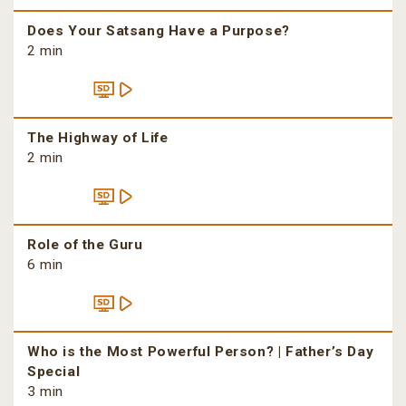
Does Your Satsang Have a Purpose?
2 min
The Highway of Life
2 min
Role of the Guru
6 min
Who is the Most Powerful Person? | Father’s Day
Special
3 min