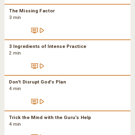
The Missing Factor
3 min
3 Ingredients of Intense Practice
2 min
Don't Disrupt God's Plan
4 min
Trick the Mind with the Guru’s Help
4 min