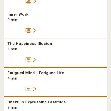
Inner Work
9 min
The Happiness Illusion
1 min
Fatigued Mind - Fatigued Life
4 min
Bhakti is Expressing Gratitude
3 min