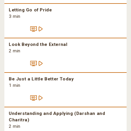
Letting Go of Pride
3 min
Look Beyond the External
2 min
Be Just a Little Better Today
1 min
Understanding and Applying (Darshan and
Charitra)
2 min