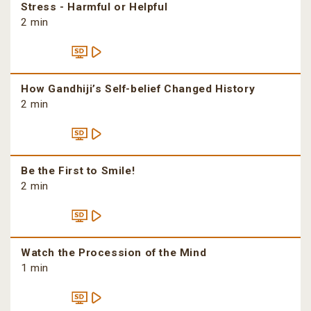
Stress - Harmful or Helpful
2 min
How Gandhiji’s Self-belief Changed History
2 min
Be the First to Smile!
2 min
Watch the Procession of the Mind
1 min