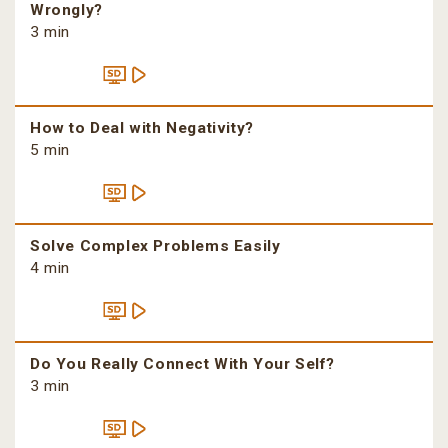
Wrongly?
3 min
How to Deal with Negativity?
5 min
Solve Complex Problems Easily
4 min
Do You Really Connect With Your Self?
3 min