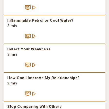
Inflammable Petrol or Cool Water?
3 min
Detect Your Weakness
3 min
How Can I Improve My Relationships?
2 min
Stop Comparing With Others