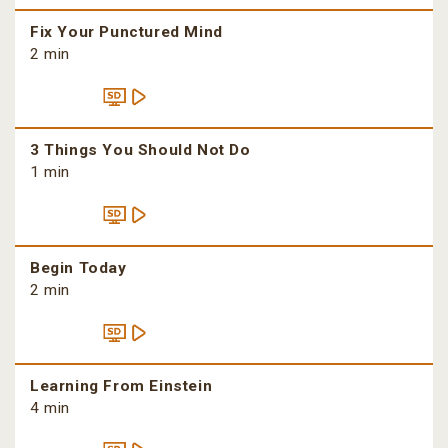
Fix Your Punctured Mind
2 min
3 Things You Should Not Do
1 min
Begin Today
2 min
Learning From Einstein
4 min