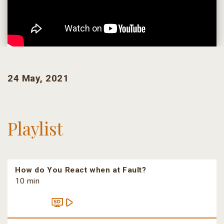
24 May, 2021
Playlist
How do You React when at Fault?
10 min