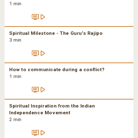
1 min
Spiritual Milestone - The Guru's Rajipo
3 min
How to communicate during a conflict?
1 min
Spiritual Inspiration from the Indian
Independence Movement
2 min