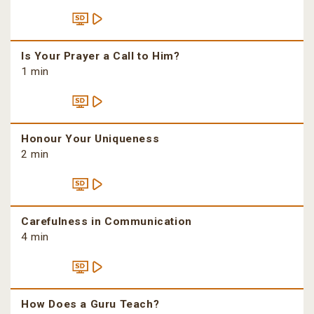
Is Your Prayer a Call to Him?
1 min
Honour Your Uniqueness
2 min
Carefulness in Communication
4 min
How Does a Guru Teach?