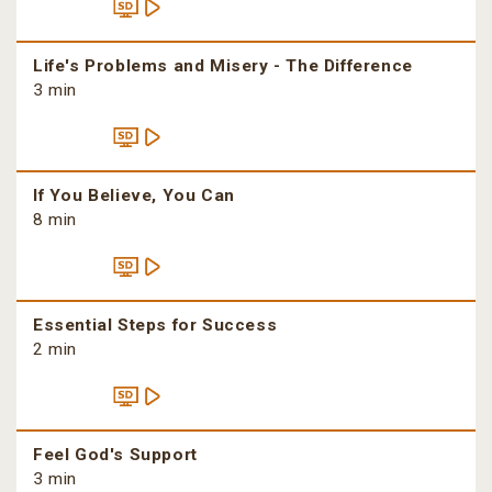
Life's Problems and Misery - The Difference
3 min
If You Believe, You Can
8 min
Essential Steps for Success
2 min
Feel God's Support
3 min