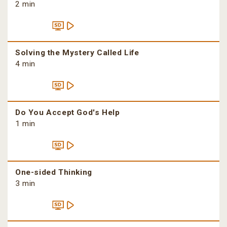
2 min
Solving the Mystery Called Life
4 min
Do You Accept God's Help
1 min
One-sided Thinking
3 min