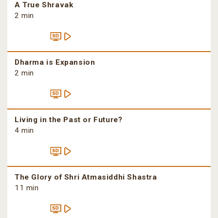
A True Shravak
2 min
Dharma is Expansion
2 min
Living in the Past or Future?
4 min
The Glory of Shri Atmasiddhi Shastra
11 min