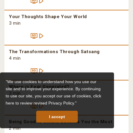
Your Thoughts Shape Your World
3 min
The Transformations Through Satsang
4 min
"We use cookies to understand how you use our
Where is Fear Generated?
site and to improve your experience. By continuing
3 min
to use our site, you accept our use of cookies,
click
here to review revised Privacy Policy."
I accept
Being Good to Others Benefits You the Most
2 min