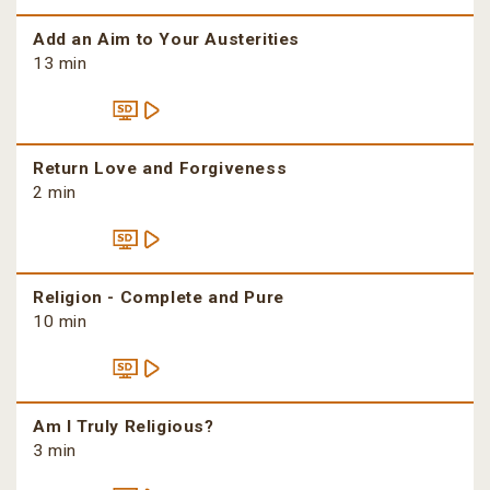
Add an Aim to Your Austerities
13 min
Return Love and Forgiveness
2 min
Religion - Complete and Pure
10 min
Am I Truly Religious?
3 min