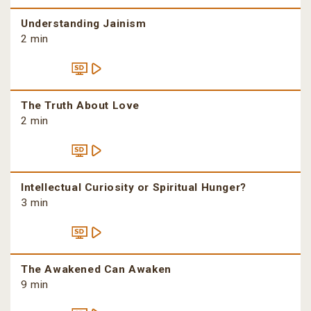
Understanding Jainism
2 min
The Truth About Love
2 min
Intellectual Curiosity or Spiritual Hunger?
3 min
The Awakened Can Awaken
9 min