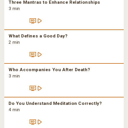
Three Mantras to Enhance Relationships
3 min
What Defines a Good Day?
2 min
Who Accompanies You After Death?
3 min
Do You Understand Meditation Correctly?
4 min