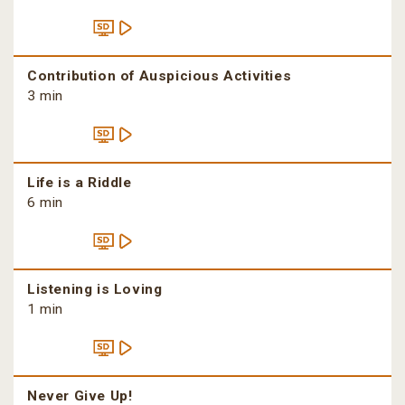
Contribution of Auspicious Activities
3 min
Life is a Riddle
6 min
Listening is Loving
1 min
Never Give Up!