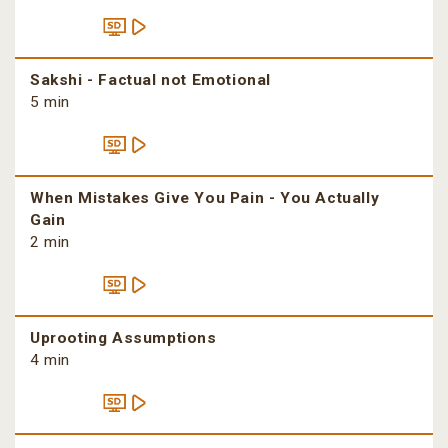
Sakshi - Factual not Emotional
5 min
When Mistakes Give You Pain - You Actually
Gain
2 min
Uprooting Assumptions
4 min