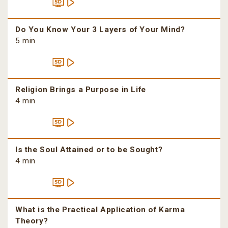
Do You Know Your 3 Layers of Your Mind?
5 min
Religion Brings a Purpose in Life
4 min
Is the Soul Attained or to be Sought?
4 min
What is the Practical Application of Karma
Theory?