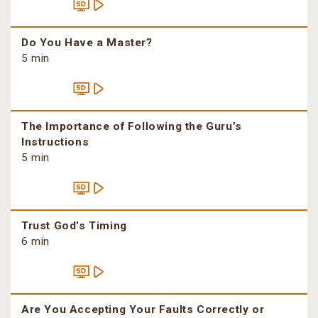
Do You Have a Master?
5 min
The Importance of Following the Guru’s
Instructions
5 min
Trust God’s Timing
6 min
Are You Accepting Your Faults Correctly or