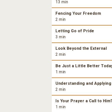
13 min
Fencing Your Freedom
2 min
Letting Go of Pride
3 min
Look Beyond the External
2 min
Be Just a Little Better Toda
1 min
Understanding and Applying
2 min
Is Your Prayer a Call to Him
1 min