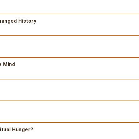
Changed History
e Mind
ritual Hunger?