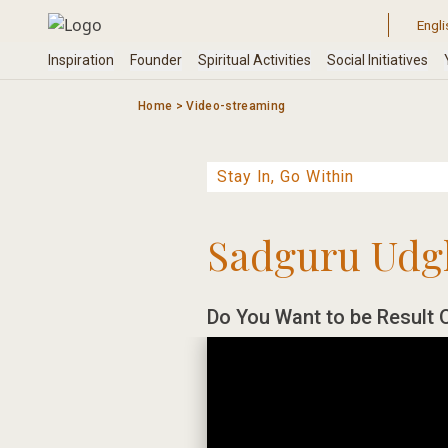
Skip
to
content
Home
>
Video-streaming
Sadguru Udg
Do You Want to be Result 