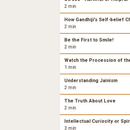
2 min
How Gandhiji’s Self-belief 
2 min
Be the First to Smile!
2 min
Watch the Procession of th
1 min
Understanding Jainism
2 min
The Truth About Love
2 min
Intellectual Curiosity or Spi
3 min