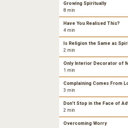
Growing Spiritually
8 min
Have You Realised This?
4 min
Is Religion the Same as Spiri
2 min
Only Interior Decorator of M
1 min
Complaining Comes From L
3 min
Don't Stop in the Face of Ad
2 min
Overcoming Worry