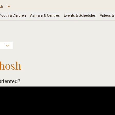
hosh
Oriented?