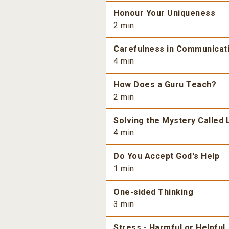
Honour Your Uniqueness
2 min
Carefulness in Communicat
4 min
How Does a Guru Teach?
2 min
Solving the Mystery Called 
4 min
Do You Accept God's Help
1 min
One-sided Thinking
3 min
Stress - Harmful or Helpful