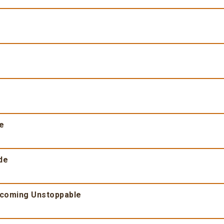
fe
de
ecoming Unstoppable