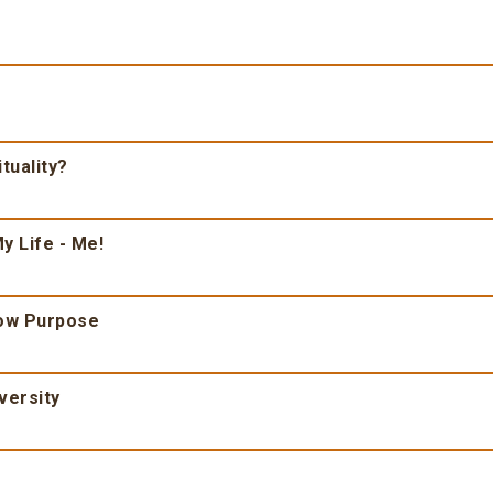
tuality?
y Life - Me!
ow Purpose
versity