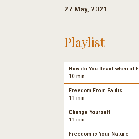
27 May, 2021
Playlist
How do You React when at F
10 min
Freedom From Faults
11 min
Change Yourself
11 min
Freedom is Your Nature