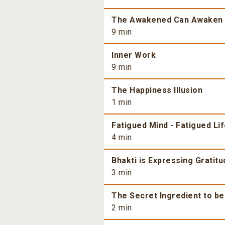
The Awakened Can Awaken
9 min
Inner Work
9 min
The Happiness Illusion
1 min
Fatigued Mind - Fatigued Li
4 min
Bhakti is Expressing Gratitu
3 min
The Secret Ingredient to b
2 min