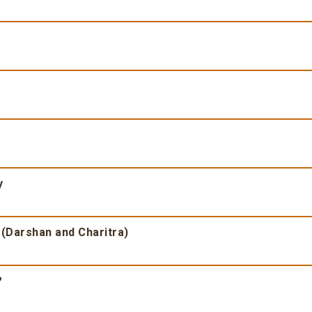
y
 (Darshan and Charitra)
?