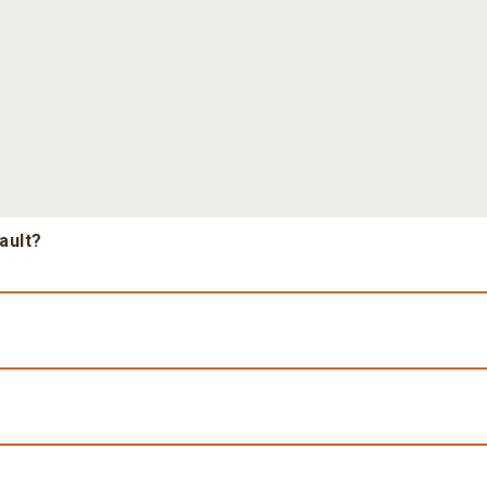
ault?