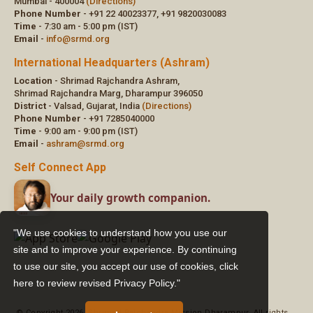
"We use cookies to understand how you use our
site and to improve your experience. By continuing
to use our site, you accept our use of cookies,
click
here to review revised Privacy Policy."