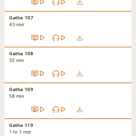
Gatha 107
43 min
Gatha 108
32 min
Gatha 109
58 min
Gatha 110
1 hr 1 min