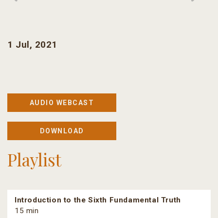
1 Jul, 2021
AUDIO WEBCAST
DOWNLOAD
Playlist
Introduction to the Sixth Fundamental Truth
15 min