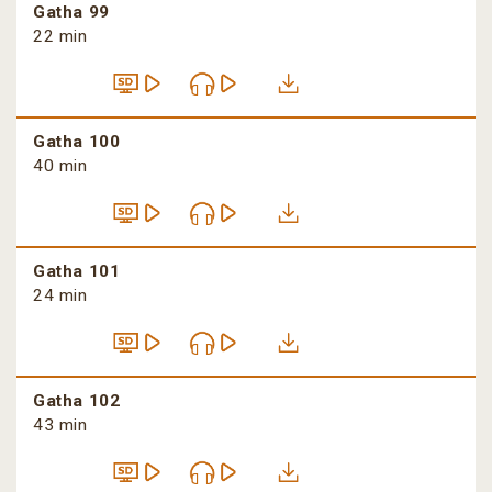
Gatha 99
22 min
Gatha 100
40 min
Gatha 101
24 min
Gatha 102
43 min