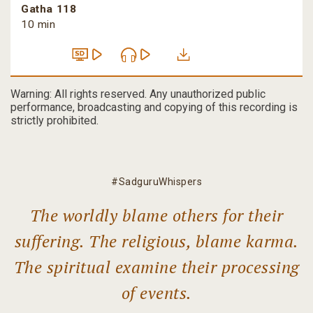
Gatha 118
10 min
Warning: All rights reserved. Any unauthorized public
performance, broadcasting and copying of this recording is
strictly prohibited.
#SadguruWhispers
The worldly blame others for their
suffering. The religious, blame karma.
The spiritual examine their processing
of events.