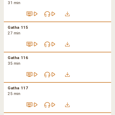
31 min
Gatha 115
27 min
Gatha 116
35 min
Gatha 117
25 min