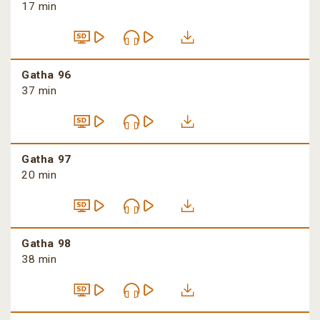
17 min
Gatha 96
37 min
Gatha 97
20 min
Gatha 98
38 min