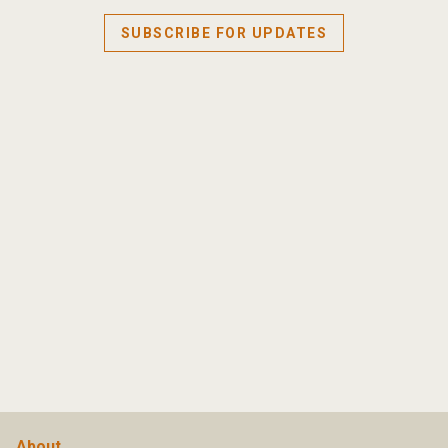
SUBSCRIBE FOR UPDATES