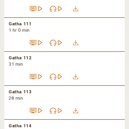
Gatha 111
1 hr 0 min
Gatha 112
31 min
Gatha 113
28 min
Gatha 114