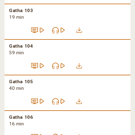
Gatha 103
19 min
Gatha 104
59 min
Gatha 105
40 min
Gatha 106
16 min