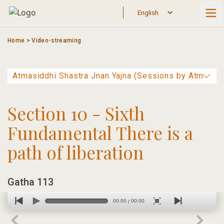
Skip
to
content
Home
>
Video-streaming
Section 10 - Sixth
Fundamental There is a
path of liberation
Gatha 113
00:00
00:00
/