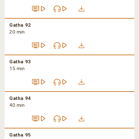
Gatha 92
20 min
Gatha 93
15 min
Gatha 94
40 min
Gatha 95