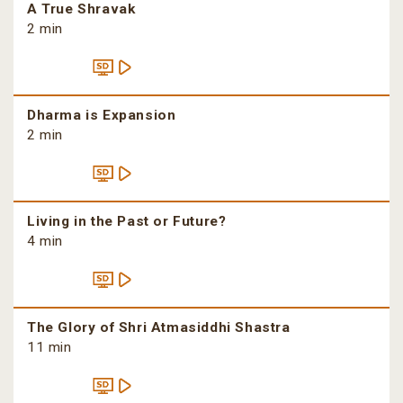
A True Shravak
2 min
Dharma is Expansion
2 min
Living in the Past or Future?
4 min
The Glory of Shri Atmasiddhi Shastra
11 min