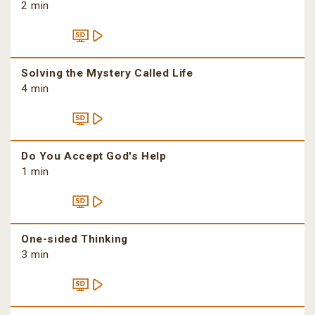
2 min
Solving the Mystery Called Life
4 min
Do You Accept God's Help
1 min
One-sided Thinking
3 min