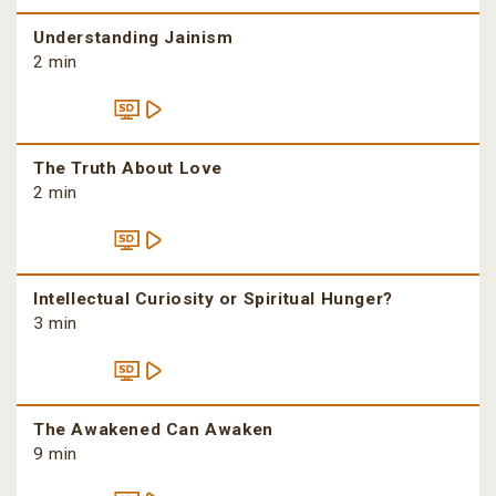
Understanding Jainism
2 min
The Truth About Love
2 min
Intellectual Curiosity or Spiritual Hunger?
3 min
The Awakened Can Awaken
9 min