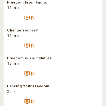
Freedom From Faults
11 min
Change Yourself
11 min
Freedom is Your Nature
13 min
Fencing Your Freedom
2 min