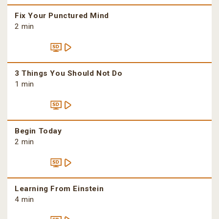
Fix Your Punctured Mind
2 min
3 Things You Should Not Do
1 min
Begin Today
2 min
Learning From Einstein
4 min