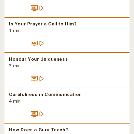
Is Your Prayer a Call to Him?
1 min
Honour Your Uniqueness
2 min
Carefulness in Communication
4 min
How Does a Guru Teach?