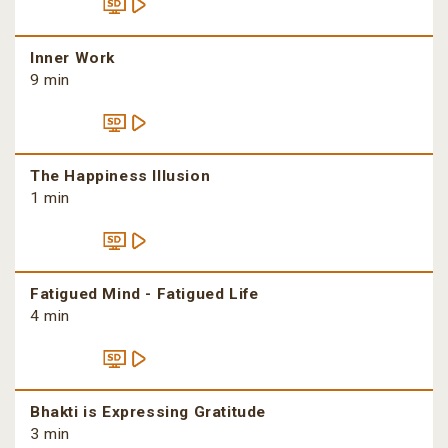
Inner Work
9 min
The Happiness Illusion
1 min
Fatigued Mind - Fatigued Life
4 min
Bhakti is Expressing Gratitude
3 min