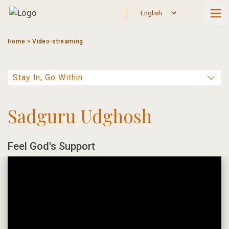
Skip
to
content
Home
>
Video-streaming
Sadguru Udghosh
Feel God's Support