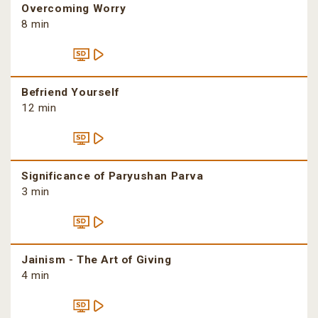
Overcoming Worry
8 min
Befriend Yourself
12 min
Significance of Paryushan Parva
3 min
Jainism - The Art of Giving
4 min