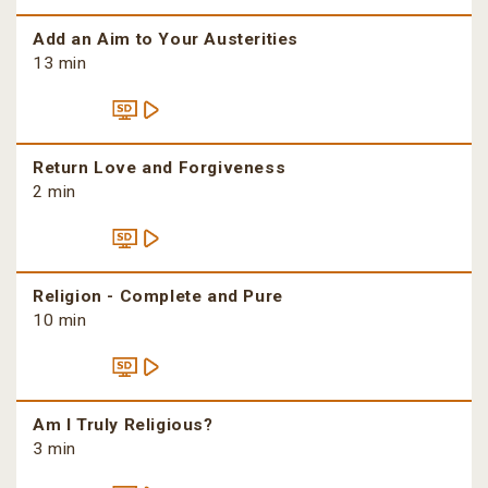
Add an Aim to Your Austerities
13 min
Return Love and Forgiveness
2 min
Religion - Complete and Pure
10 min
Am I Truly Religious?
3 min