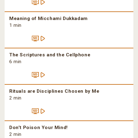
Meaning of Micchami Dukkadam
1 min
The Scriptures and the Cellphone
6 min
Rituals are Disciplines Chosen by Me
2 min
Don’t Poison Your Mind!
2 min