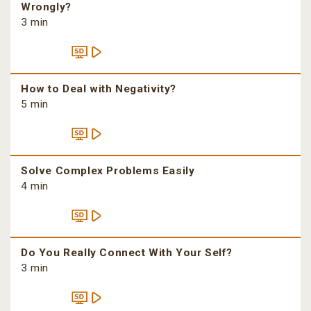
Wrongly?
3 min
How to Deal with Negativity?
5 min
Solve Complex Problems Easily
4 min
Do You Really Connect With Your Self?
3 min