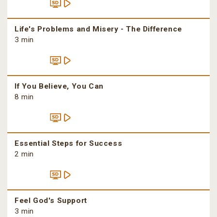
Life's Problems and Misery - The Difference
3 min
If You Believe, You Can
8 min
Essential Steps for Success
2 min
Feel God's Support
3 min