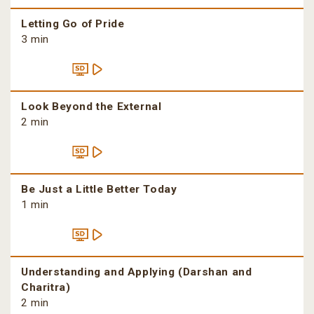
Letting Go of Pride
3 min
Look Beyond the External
2 min
Be Just a Little Better Today
1 min
Understanding and Applying (Darshan and
Charitra)
2 min