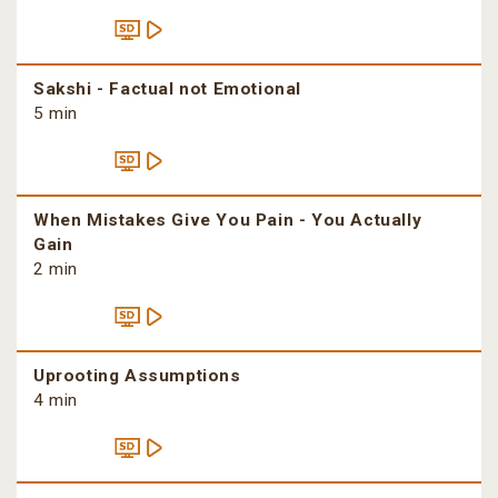
Sakshi - Factual not Emotional
5 min
When Mistakes Give You Pain - You Actually
Gain
2 min
Uprooting Assumptions
4 min