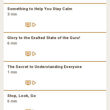
Something to Help You Stay Calm
3 min
Glory to the Exalted State of the Guru!
6 min
The Secret to Understanding Everyone
1 min
Stop, Look, Go
6 min