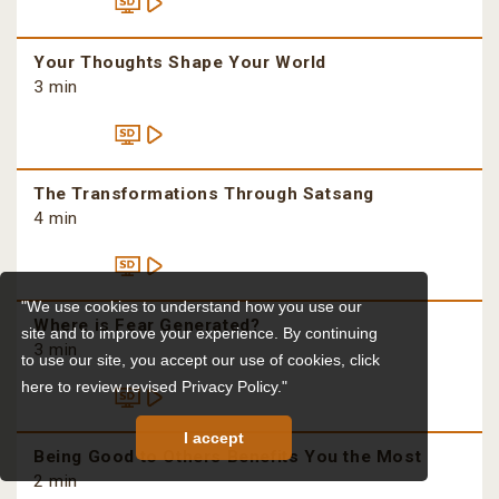
Your Thoughts Shape Your World
3 min
The Transformations Through Satsang
4 min
"We use cookies to understand how you use our
Where is Fear Generated?
site and to improve your experience. By continuing
3 min
to use our site, you accept our use of cookies,
click
here to review revised Privacy Policy."
I accept
Being Good to Others Benefits You the Most
2 min