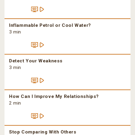
Inflammable Petrol or Cool Water?
3 min
Detect Your Weakness
3 min
How Can I Improve My Relationships?
2 min
Stop Comparing With Others