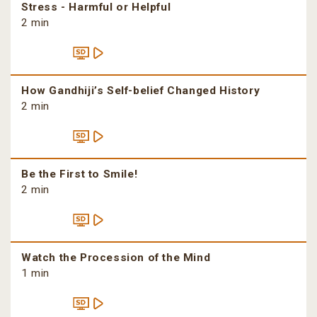
Stress - Harmful or Helpful
2 min
How Gandhiji’s Self-belief Changed History
2 min
Be the First to Smile!
2 min
Watch the Procession of the Mind
1 min