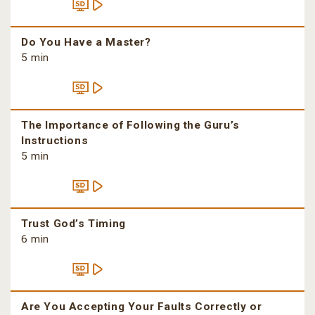
Do You Have a Master?
5 min
The Importance of Following the Guru’s
Instructions
5 min
Trust God’s Timing
6 min
Are You Accepting Your Faults Correctly or