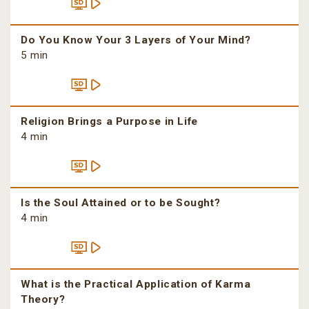
Do You Know Your 3 Layers of Your Mind?
5 min
Religion Brings a Purpose in Life
4 min
Is the Soul Attained or to be Sought?
4 min
What is the Practical Application of Karma
Theory?