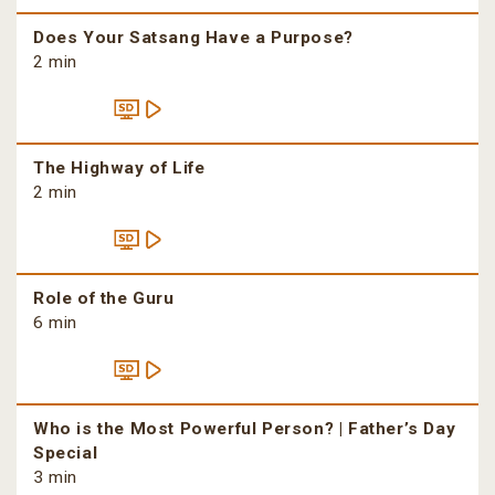
Does Your Satsang Have a Purpose?
2 min
The Highway of Life
2 min
Role of the Guru
6 min
Who is the Most Powerful Person? | Father’s Day
Special
3 min