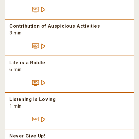
Contribution of Auspicious Activities
3 min
Life is a Riddle
6 min
Listening is Loving
1 min
Never Give Up!