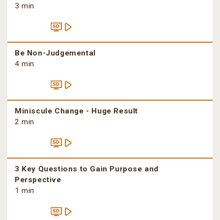
3 min
Be Non-Judgemental
4 min
Miniscule Change - Huge Result
2 min
3 Key Questions to Gain Purpose and
Perspective
1 min