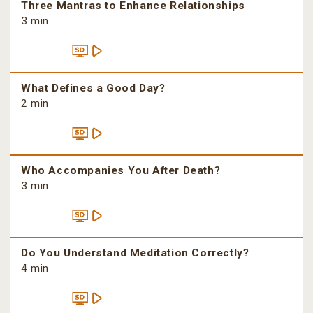
Three Mantras to Enhance Relationships
3 min
What Defines a Good Day?
2 min
Who Accompanies You After Death?
3 min
Do You Understand Meditation Correctly?
4 min