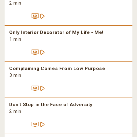
2 min
Only Interior Decorator of My Life - Me!
1 min
Complaining Comes From Low Purpose
3 min
Don't Stop in the Face of Adversity
2 min