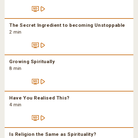
The Secret Ingredient to becoming Unstoppable
2 min
Growing Spiritually
8 min
Have You Realised This?
4 min
Is Religion the Same as Spirituality?