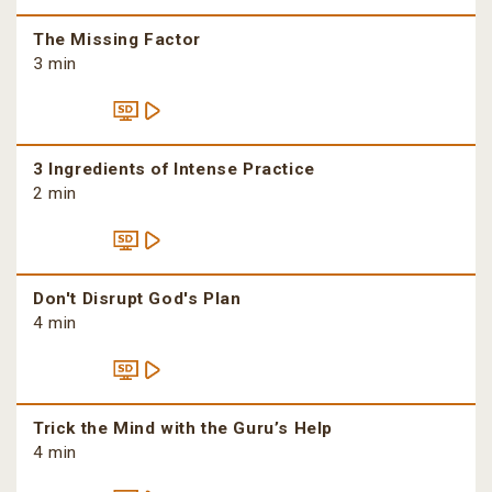
The Missing Factor
3 min
3 Ingredients of Intense Practice
2 min
Don't Disrupt God's Plan
4 min
Trick the Mind with the Guru’s Help
4 min