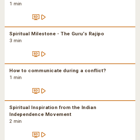
1 min
Spiritual Milestone - The Guru's Rajipo
3 min
How to communicate during a conflict?
1 min
Spiritual Inspiration from the Indian
Independence Movement
2 min