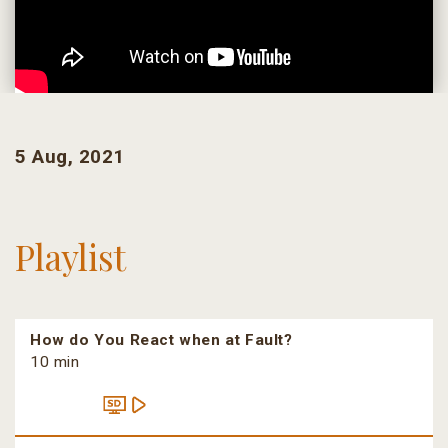
5 Aug, 2021
Playlist
How do You React when at Fault?
10 min