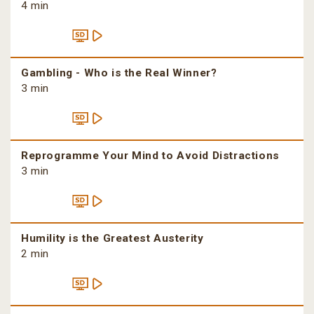
4 min
Gambling - Who is the Real Winner?
3 min
Reprogramme Your Mind to Avoid Distractions
3 min
Humility is the Greatest Austerity
2 min