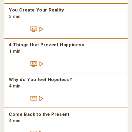
You Create Your Reality
3 min
4 Things that Prevent Happiness
1 min
Why do You feel Hopeless?
4 min
Come Back to the Present
4 min