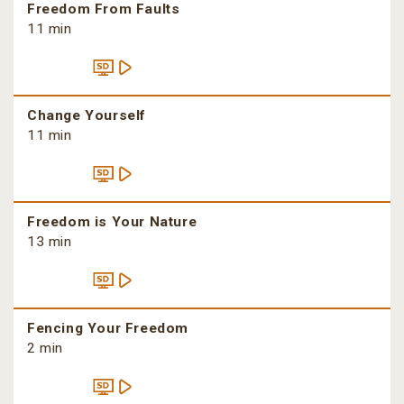
Freedom From Faults
11 min
Change Yourself
11 min
Freedom is Your Nature
13 min
Fencing Your Freedom
2 min