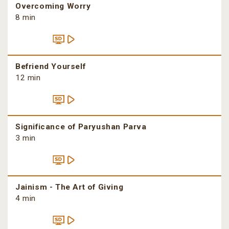
Overcoming Worry
8 min
Befriend Yourself
12 min
Significance of Paryushan Parva
3 min
Jainism - The Art of Giving
4 min