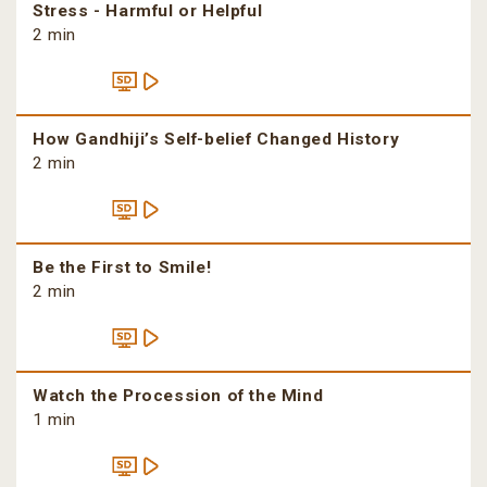
Stress - Harmful or Helpful
2 min
How Gandhiji’s Self-belief Changed History
2 min
Be the First to Smile!
2 min
Watch the Procession of the Mind
1 min