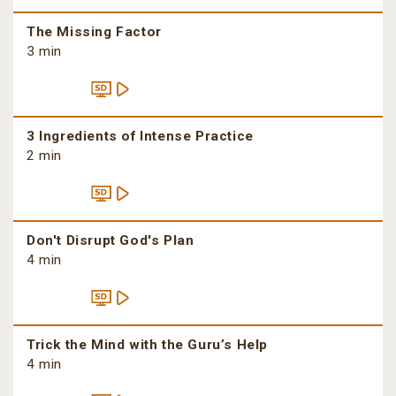
The Missing Factor
3 min
3 Ingredients of Intense Practice
2 min
Don't Disrupt God's Plan
4 min
Trick the Mind with the Guru’s Help
4 min