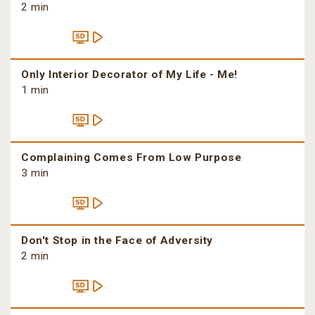
2 min
Only Interior Decorator of My Life - Me!
1 min
Complaining Comes From Low Purpose
3 min
Don't Stop in the Face of Adversity
2 min