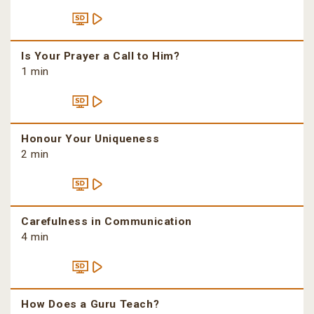
Is Your Prayer a Call to Him?
1 min
Honour Your Uniqueness
2 min
Carefulness in Communication
4 min
How Does a Guru Teach?