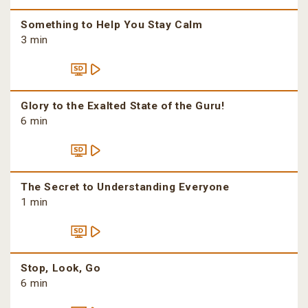
Something to Help You Stay Calm
3 min
Glory to the Exalted State of the Guru!
6 min
The Secret to Understanding Everyone
1 min
Stop, Look, Go
6 min