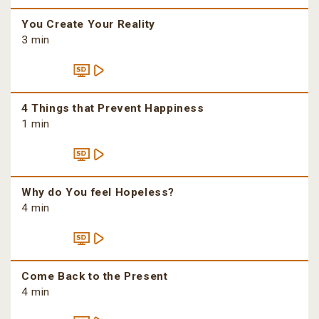
You Create Your Reality
3 min
4 Things that Prevent Happiness
1 min
Why do You feel Hopeless?
4 min
Come Back to the Present
4 min