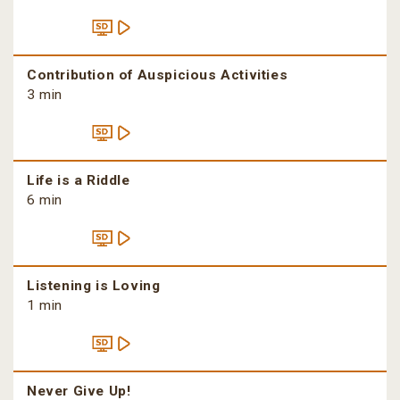
Contribution of Auspicious Activities
3 min
Life is a Riddle
6 min
Listening is Loving
1 min
Never Give Up!