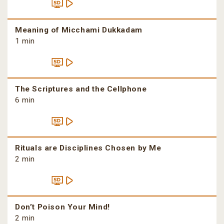
Meaning of Micchami Dukkadam
1 min
The Scriptures and the Cellphone
6 min
Rituals are Disciplines Chosen by Me
2 min
Don’t Poison Your Mind!
2 min