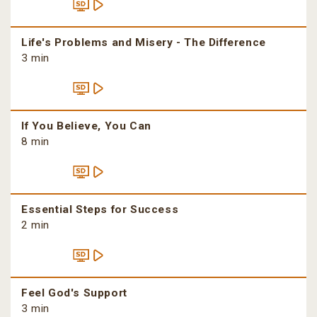
Life's Problems and Misery - The Difference
3 min
If You Believe, You Can
8 min
Essential Steps for Success
2 min
Feel God's Support
3 min