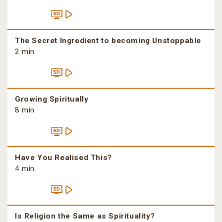
The Secret Ingredient to becoming Unstoppable
2 min
Growing Spiritually
8 min
Have You Realised This?
4 min
Is Religion the Same as Spirituality?