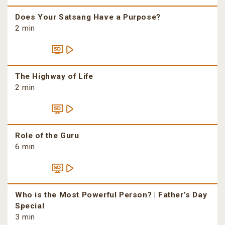
Does Your Satsang Have a Purpose?
2 min
The Highway of Life
2 min
Role of the Guru
6 min
Who is the Most Powerful Person? | Father’s Day
Special
3 min