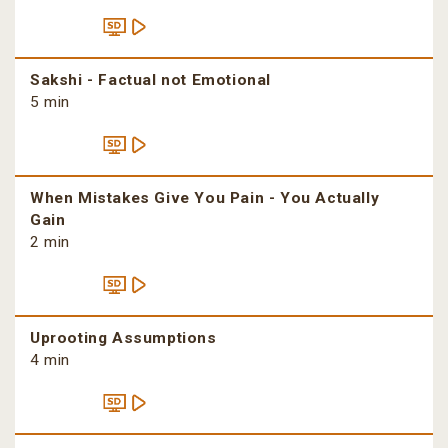
Sakshi - Factual not Emotional
5 min
When Mistakes Give You Pain - You Actually
Gain
2 min
Uprooting Assumptions
4 min