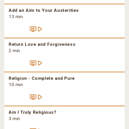
Add an Aim to Your Austerities
13 min
Return Love and Forgiveness
2 min
Religion - Complete and Pure
10 min
Am I Truly Religious?
3 min