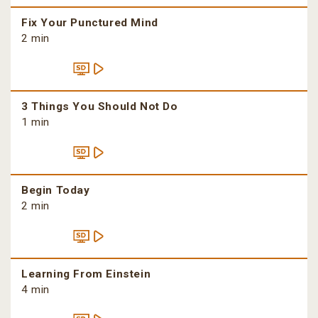
Fix Your Punctured Mind
2 min
3 Things You Should Not Do
1 min
Begin Today
2 min
Learning From Einstein
4 min