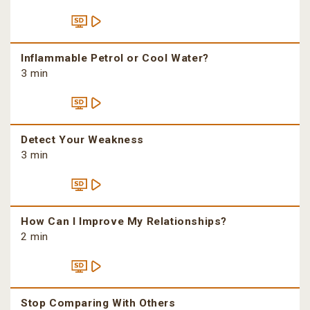
Inflammable Petrol or Cool Water?
3 min
Detect Your Weakness
3 min
How Can I Improve My Relationships?
2 min
Stop Comparing With Others