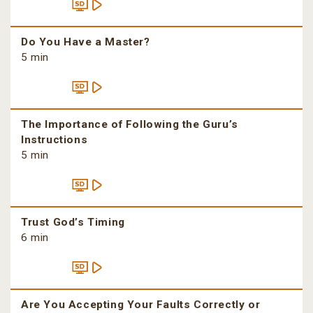
Do You Have a Master?
5 min
The Importance of Following the Guru’s
Instructions
5 min
Trust God’s Timing
6 min
Are You Accepting Your Faults Correctly or