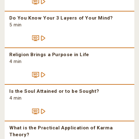
Do You Know Your 3 Layers of Your Mind?
5 min
Religion Brings a Purpose in Life
4 min
Is the Soul Attained or to be Sought?
4 min
What is the Practical Application of Karma
Theory?