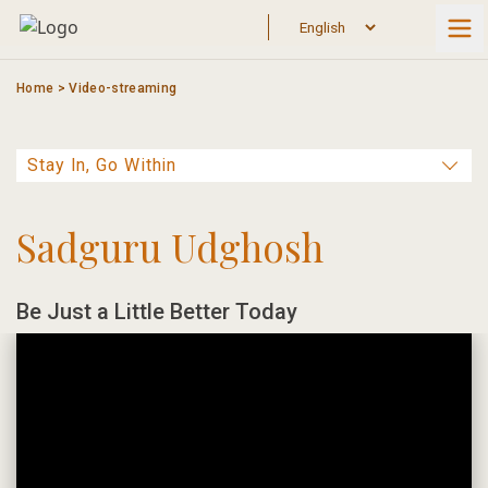
Skip
to
content
Home
>
Video-streaming
Sadguru Udghosh
Be Just a Little Better Today