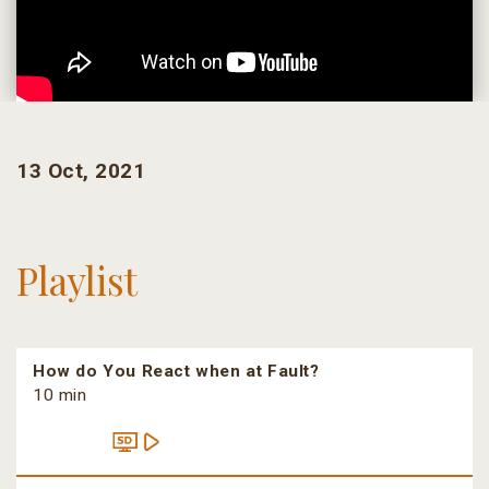
13 Oct, 2021
Playlist
How do You React when at Fault?
10 min