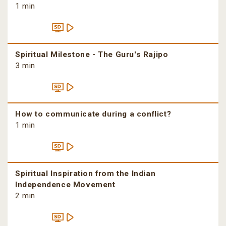
1 min
Spiritual Milestone - The Guru's Rajipo
3 min
How to communicate during a conflict?
1 min
Spiritual Inspiration from the Indian
Independence Movement
2 min