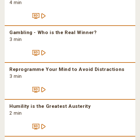
4 min
Gambling - Who is the Real Winner?
3 min
Reprogramme Your Mind to Avoid Distractions
3 min
Humility is the Greatest Austerity
2 min