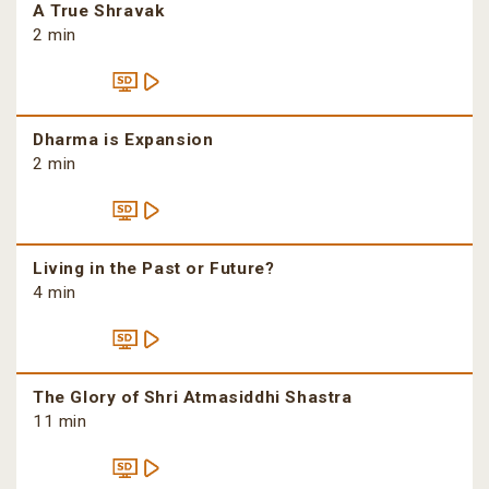
A True Shravak
2 min
Dharma is Expansion
2 min
Living in the Past or Future?
4 min
The Glory of Shri Atmasiddhi Shastra
11 min