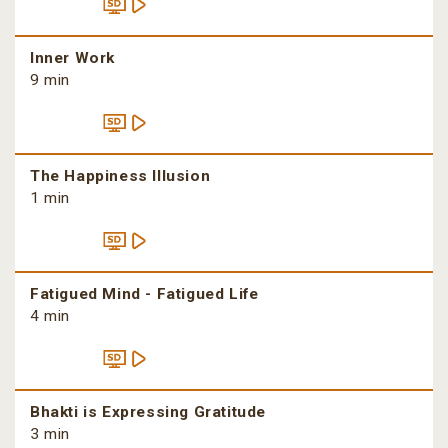
Inner Work
9 min
The Happiness Illusion
1 min
Fatigued Mind - Fatigued Life
4 min
Bhakti is Expressing Gratitude
3 min