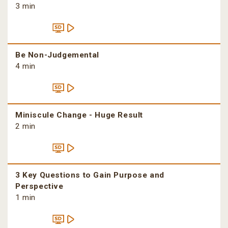
3 min
Be Non-Judgemental
4 min
Miniscule Change - Huge Result
2 min
3 Key Questions to Gain Purpose and
Perspective
1 min