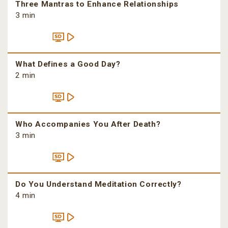
Three Mantras to Enhance Relationships
3 min
What Defines a Good Day?
2 min
Who Accompanies You After Death?
3 min
Do You Understand Meditation Correctly?
4 min