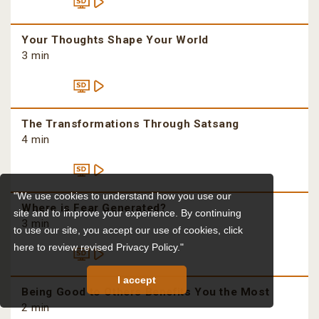
Your Thoughts Shape Your World
3 min
The Transformations Through Satsang
4 min
"We use cookies to understand how you use our
Where is Fear Generated?
site and to improve your experience. By continuing
3 min
to use our site, you accept our use of cookies,
click
here to review revised Privacy Policy."
I accept
Being Good to Others Benefits You the Most
2 min