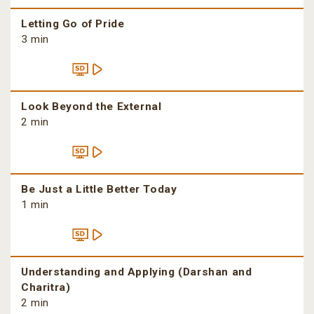
Letting Go of Pride
3 min
Look Beyond the External
2 min
Be Just a Little Better Today
1 min
Understanding and Applying (Darshan and
Charitra)
2 min