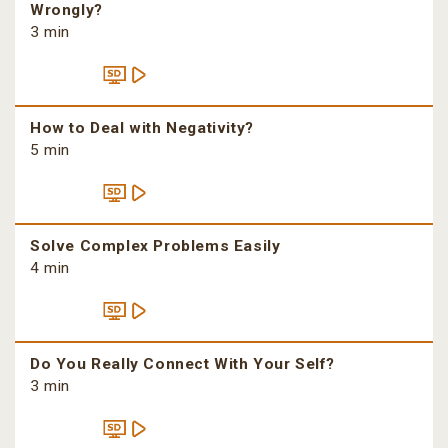
Wrongly?
3 min
How to Deal with Negativity?
5 min
Solve Complex Problems Easily
4 min
Do You Really Connect With Your Self?
3 min