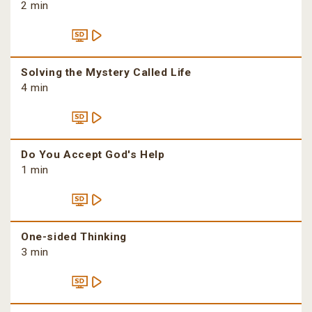
2 min
Solving the Mystery Called Life
4 min
Do You Accept God's Help
1 min
One-sided Thinking
3 min