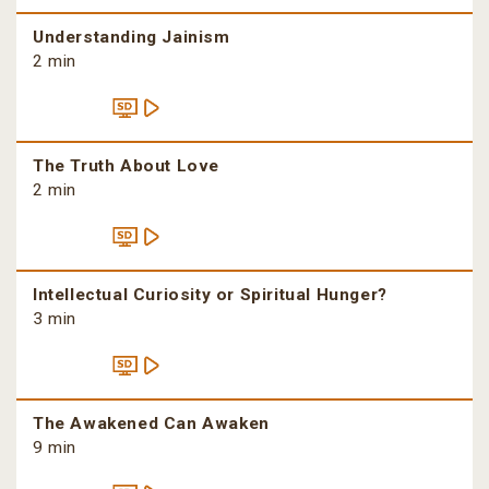
Understanding Jainism
2 min
The Truth About Love
2 min
Intellectual Curiosity or Spiritual Hunger?
3 min
The Awakened Can Awaken
9 min