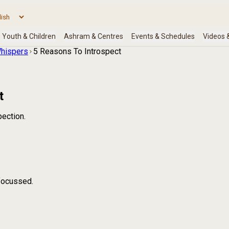
hispers
5 Reasons To Introspect
t
pection.
focussed.