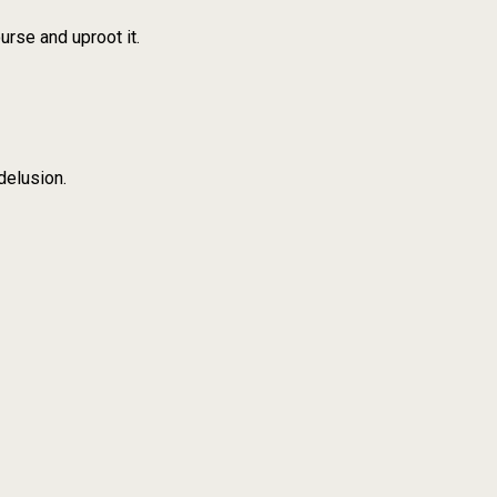
urse and uproot it.
delusion.