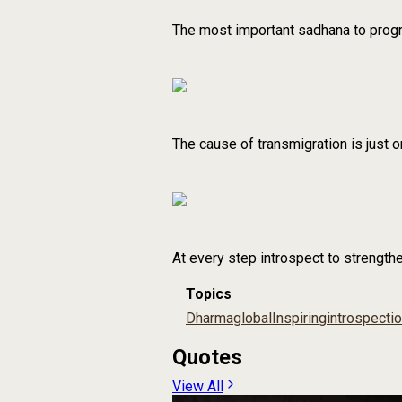
The most important sadhana to progres
The cause of transmigration is just o
At every step introspect to strength
Topics
Dharma
global
Inspiring
introspecti
Quotes
View All