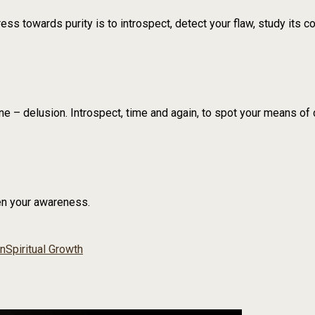
s towards purity is to introspect, detect your flaw, study its co
ne – delusion. Introspect, time and again, to spot your means of 
en your awareness.
on
Spiritual Growth