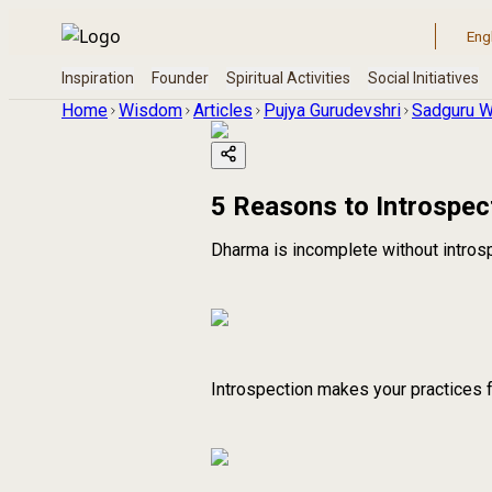
Home
Wisdom
Articles
Pujya Gurudevshri
Sadguru W
5 Reasons to Introspec
Dharma is incomplete without intros
Introspection makes your practices 