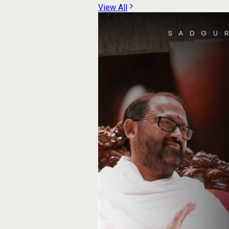
View All