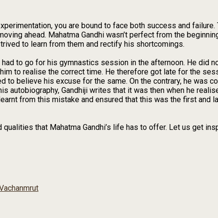
perimentation, you are bound to face both success and failure. T
nd moving ahead. Mahatma Gandhi wasn’t perfect from the beginni
rived to learn from them and rectify his shortcomings.
had to go for his gymnastics session in the afternoon. He did no
im to realise the correct time. He therefore got late for the se
ed to believe his excuse for the same. On the contrary, he was c
his autobiography, Gandhiji writes that it was then when he realis
learnt from this mistake and ensured that this was the first and l
ualities that Mahatma Gandhi’s life has to offer. Let us get insp
Vachanmrut