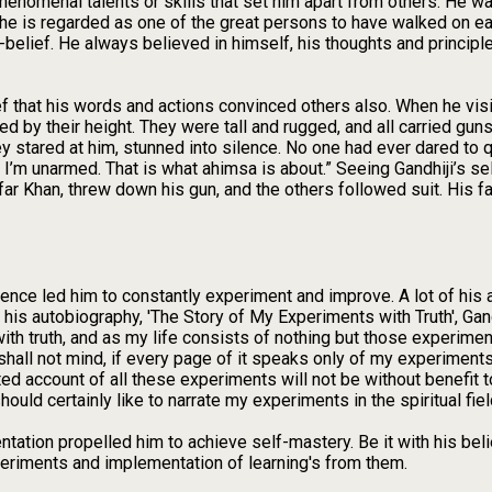
nomenal talents or skills that set him apart from others. He was
y he is regarded as one of the great persons to have walked on ea
belief. He always believed in himself, his thoughts and principl
ef that his words and actions convinced others also. When he vis
d by their height. They were tall and rugged, and all carried gun
 stared at him, stunned into silence. No one had ever dared to qu
y I’m unarmed. That is what ahimsa is about.” Seeing Gandhiji’s sel
ar Khan, threw down his gun, and the others followed suit. His fai
ence led him to constantly experiment and improve. A lot of his
o his autobiography, 'The Story of My Experiments with Truth', Gand
 truth, and as my life consists of nothing but those experiments, 
hall not mind, if every page of it speaks only of my experiments. I
ted account of all these experiments will not be without benefit 
hould certainly like to narrate my experiments in the spiritual fi
ation propelled him to achieve self-mastery. Be it with his belief
eriments and implementation of learning's from them.