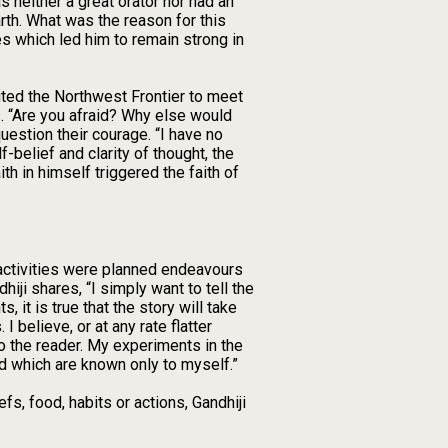
 neither a great orator nor had an
rth. What was the reason for this
es which led him to remain strong in
ited the Northwest Frontier to meet
s. “Are you afraid? Why else would
estion their courage. “I have no
f-belief and clarity of thought, the
th in himself triggered the faith of
 activities were planned endeavours
hiji shares, “I simply want to tell the
it is true that the story will take
 believe, or at any rate flatter
to the reader. My experiments in the
eld which are known only to myself.”
s, food, habits or actions, Gandhiji