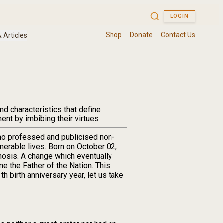
nd characteristics that define
ment by imbibing their virtues
ho professed and publicised non-
umerable lives. Born on October 02,
hosis. A change which eventually
me the Father of the Nation. This
h birth anniversary year, let us take