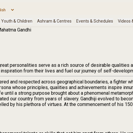
ahatma Gandhi
eat personalities serve as a rich source of desirable qualities a
 inspiration from their lives and fuel our journey of self-develop
ered and respected across geographical boundaries, a fighter w
persona whose principles, qualities and achievements inspire inn
life until a strong purpose brought about a phenomenal metamorp
ated our country from years of slavery. Gandhiji evolved to beco
lled by his plethora of virtues. At the commencement of his 150 t