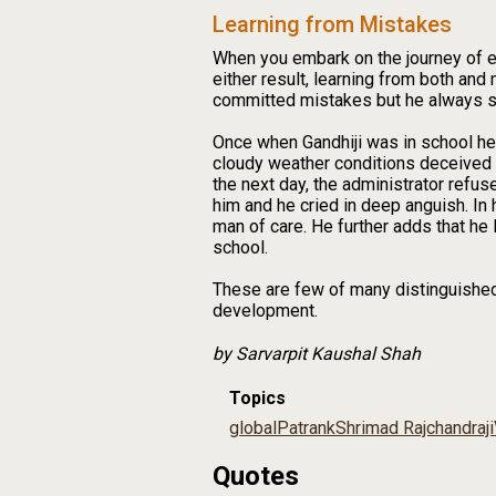
Learning from Mistakes
When you embark on the journey of ex
either result, learning from both a
committed mistakes but he always st
Once when Gandhiji was in school he 
cloudy weather conditions deceived h
the next day, the administrator refus
him and he cried in deep anguish. In 
man of care. He further adds that he 
school.
These are few of many distinguished q
development.
by Sarvarpit Kaushal Shah
Topics
global
Patrank
Shrimad Rajchandraji
Quotes