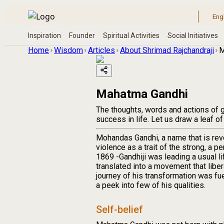
Home
Wisdom
Articles
About Shrimad Rajchandraji
M
Mahatma Gandhi
The thoughts, words and actions of gr
success in life. Let us draw a leaf of
Mohandas Gandhi, a name that is rev
violence as a trait of the strong, a 
1869 -Gandhiji was leading a usual 
translated into a movement that liber
journey of his transformation was fue
a peek into few of his qualities.
Self-belief