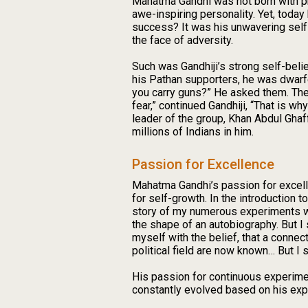
Mahatma Gandhi was not born with phe
awe-inspiring personality. Yet, toda
success? It was his unwavering self-
the face of adversity.
Such was Gandhiji’s strong self-beli
his Pathan supporters, he was dwarfe
you carry guns?” He asked them. They
fear,” continued Gandhiji, “That is wh
leader of the group, Khan Abdul Ghaff
millions of Indians in him.
Passion for Excellence
Mahatma Gandhi’s passion for excell
for self-growth. In the introduction t
story of my numerous experiments with
the shape of an autobiography. But I s
myself with the belief, that a connec
political field are now known… But I s
His passion for continuous experiment
constantly evolved based on his exp