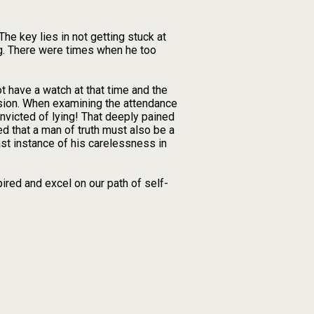
he key lies in not getting stuck at
ng. There were times when he too
t have a watch at that time and the
ssion. When examining the attendance
onvicted of lying! That deeply pained
ed that a man of truth must also be a
ast instance of his carelessness in
ired and excel on our path of self-