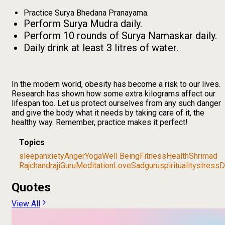
Practice Surya Bhedana Pranayama.
Perform Surya Mudra daily.
Perform 10 rounds of Surya Namaskar daily.
Daily drink at least 3 litres of water.
In the modern world, obesity has become a risk to our lives.
Research has shown how some extra kilograms affect our
lifespan too. Let us protect ourselves from any such danger
and give the body what it needs by taking care of it, the
healthy way. Remember, practice makes it perfect!
Topics
sleep
anxiety
Anger
Yoga
Well Being
Fitness
Health
Shrimad
Rajchandraji
Guru
Meditation
Love
Sadguru
spirituality
stress
D
Quotes
View All