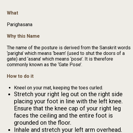
What
Parighasana
Why this Name
The name of the posture is derived from the Sanskrit words
‘parigha’ which means ‘beam’ (used to shut the doors of a
gate) and ‘asana’ which means ‘pose’. It is therefore
commonly known as the ‘Gate Pose’.
How to do it
Kneel on your mat, keeping the toes curled.
Stretch your right leg out on the right side
placing your foot in line with the left knee.
Ensure that the knee cap of your right leg
faces the ceiling and the entire foot is
grounded on the floor.
Inhale and stretch your left arm overhead.