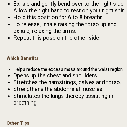
Exhale and gently bend over to the right side.
Allow the right hand to rest on your right shin.
Hold this position for 6 to 8 breaths.
To release, inhale raising the torso up and
exhale, relaxing the arms.
Repeat this pose on the other side.
Which Benefits
Helps reduce the excess mass around the waist region.
Opens up the chest and shoulders.
Stretches the hamstrings, calves and torso.
Strengthens the abdominal muscles.
Stimulates the lungs thereby assisting in
breathing.
Other Tips