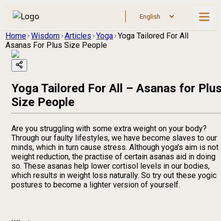
Home
Wisdom
Articles
Yoga
Yoga Tailored For All
Asanas For Plus Size People
Yoga Tailored For All – Asanas for Plu
Size People
Are you struggling with some extra weight on your body?
Through our faulty lifestyles, we have become slaves to our
minds, which in turn cause stress. Although yoga’s aim is not
weight reduction, the practise of certain asanas aid in doing
so. These asanas help lower cortisol levels in our bodies,
which results in weight loss naturally. So try out these yogic
postures to become a lighter version of yourself.