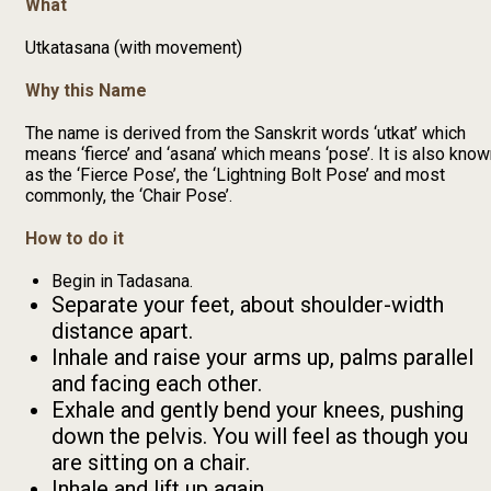
What
Utkatasana (with movement)
Why this Name
The name is derived from the Sanskrit words ‘utkat’ which
means ‘fierce’ and ‘asana’ which means ‘pose’. It is also kno
as the ‘Fierce Pose’, the ‘Lightning Bolt Pose’ and most
commonly, the ‘Chair Pose’.
How to do it
Begin in Tadasana.
Separate your feet, about shoulder-width
distance apart.
Inhale and raise your arms up, palms parallel
and facing each other.
Exhale and gently bend your knees, pushing
down the pelvis. You will feel as though you
are sitting on a chair.
Inhale and lift up again.