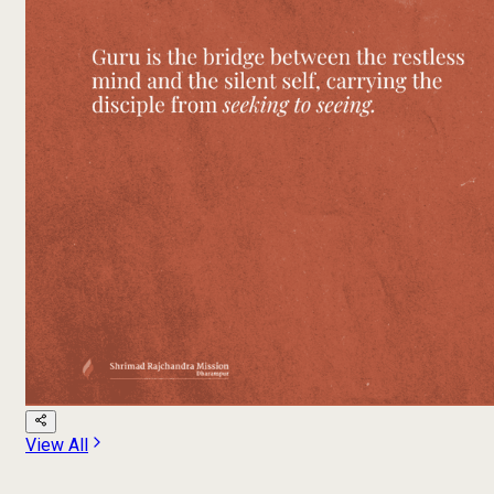
View All