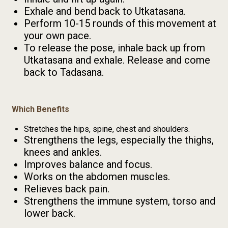
Exhale and bend back to Utkatasana.
Perform 10-15 rounds of this movement at
your own pace.
To release the pose, inhale back up from
Utkatasana and exhale. Release and come
back to Tadasana.
Which Benefits
Stretches the hips, spine, chest and shoulders.
Strengthens the legs, especially the thighs,
knees and ankles.
Improves balance and focus.
Works on the abdomen muscles.
Relieves back pain.
Strengthens the immune system, torso and
lower back.