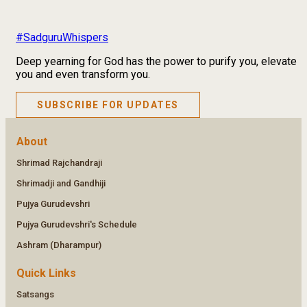
#SadguruWhispers
Deep yearning for God has the power to purify you, elevate
you and even transform you.
SUBSCRIBE FOR UPDATES